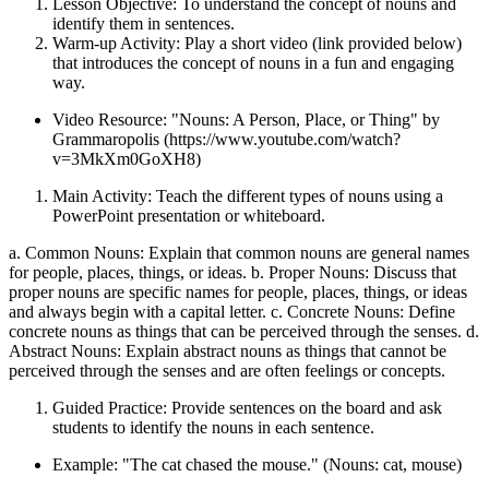
Lesson Objective: To understand the concept of nouns and
identify them in sentences.
Warm-up Activity: Play a short video (link provided below)
that introduces the concept of nouns in a fun and engaging
way.
Video Resource: "Nouns: A Person, Place, or Thing" by
Grammaropolis (https://www.youtube.com/watch?
v=3MkXm0GoXH8)
Main Activity: Teach the different types of nouns using a
PowerPoint presentation or whiteboard.
a. Common Nouns: Explain that common nouns are general names
for people, places, things, or ideas. b. Proper Nouns: Discuss that
proper nouns are specific names for people, places, things, or ideas
and always begin with a capital letter. c. Concrete Nouns: Define
concrete nouns as things that can be perceived through the senses. d.
Abstract Nouns: Explain abstract nouns as things that cannot be
perceived through the senses and are often feelings or concepts.
Guided Practice: Provide sentences on the board and ask
students to identify the nouns in each sentence.
Example: "The cat chased the mouse." (Nouns: cat, mouse)