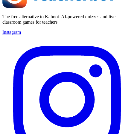
The free alternative to Kahoot. AI-powered quizzes and live
classroom games for teachers.
Instagram