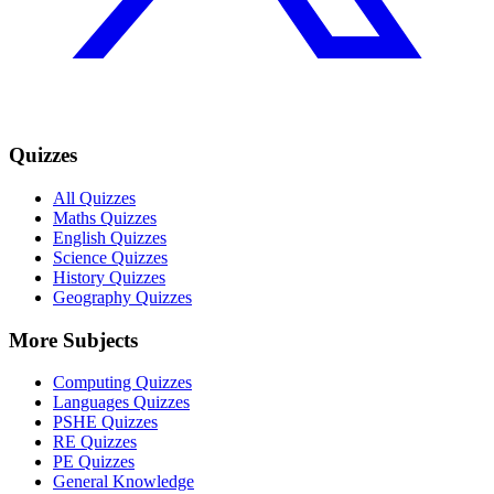
Quizzes
All Quizzes
Maths Quizzes
English Quizzes
Science Quizzes
History Quizzes
Geography Quizzes
More Subjects
Computing Quizzes
Languages Quizzes
PSHE Quizzes
RE Quizzes
PE Quizzes
General Knowledge