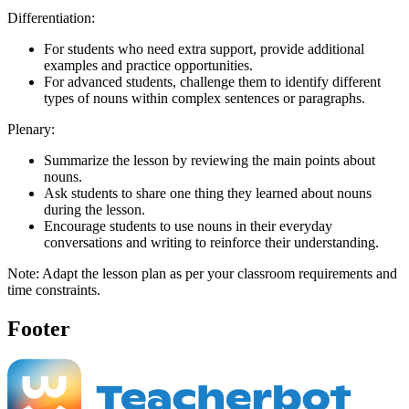
Differentiation:
For students who need extra support, provide additional
examples and practice opportunities.
For advanced students, challenge them to identify different
types of nouns within complex sentences or paragraphs.
Plenary:
Summarize the lesson by reviewing the main points about
nouns.
Ask students to share one thing they learned about nouns
during the lesson.
Encourage students to use nouns in their everyday
conversations and writing to reinforce their understanding.
Note: Adapt the lesson plan as per your classroom requirements and
time constraints.
Footer