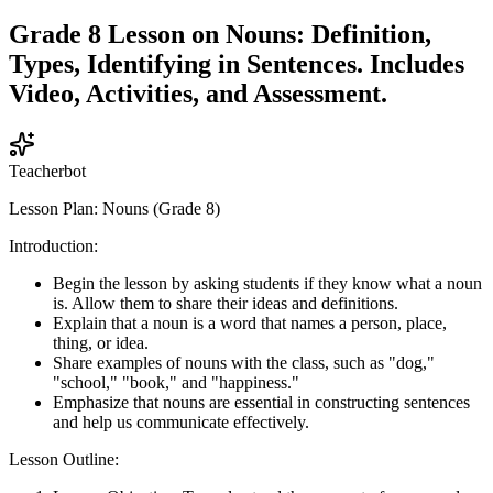
Grade 8 Lesson on Nouns: Definition,
Types, Identifying in Sentences. Includes
Video, Activities, and Assessment.
Teacherbot
Lesson Plan: Nouns (Grade 8)
Introduction:
Begin the lesson by asking students if they know what a noun
is. Allow them to share their ideas and definitions.
Explain that a noun is a word that names a person, place,
thing, or idea.
Share examples of nouns with the class, such as "dog,"
"school," "book," and "happiness."
Emphasize that nouns are essential in constructing sentences
and help us communicate effectively.
Lesson Outline: