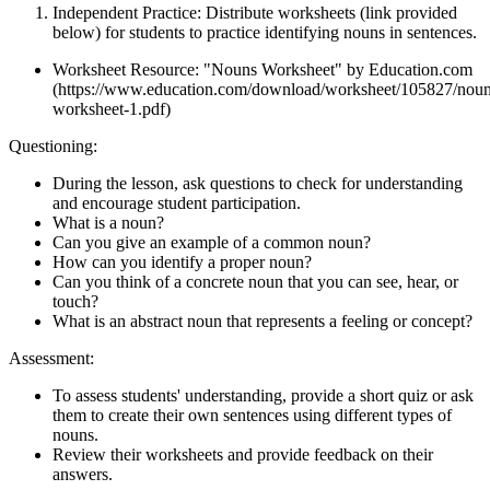
Independent Practice: Distribute worksheets (link provided
below) for students to practice identifying nouns in sentences.
Worksheet Resource: "Nouns Worksheet" by Education.com
(https://www.education.com/download/worksheet/105827/noun
worksheet-1.pdf)
Questioning:
During the lesson, ask questions to check for understanding
and encourage student participation.
What is a noun?
Can you give an example of a common noun?
How can you identify a proper noun?
Can you think of a concrete noun that you can see, hear, or
touch?
What is an abstract noun that represents a feeling or concept?
Assessment:
To assess students' understanding, provide a short quiz or ask
them to create their own sentences using different types of
nouns.
Review their worksheets and provide feedback on their
answers.