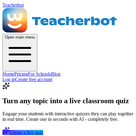
Teacherbot
Open main menu
Home
Pricing
For Schools
Blog
Log in
Create free account
Turn any topic into a live classroom quiz
Engage your students with interactive quizzes they can play together
in real time. Create one in seconds with AI - completely free.
Create a live quiz