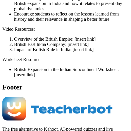
British expansion in India and how it relates to present-day
global dynamics.
Encourage students to reflect on the lessons learned from
history and their relevance in shaping a better future.
Video Resources:
Overview of the British Empire: [insert link]
British East India Company: [insert link]
Impact of British Rule in India: [insert link]
Worksheet Resource:
British Expansion in the Indian Subcontinent Worksheet:
[insert link]
Footer
The free alternative to Kahoot. AI-powered quizzes and live