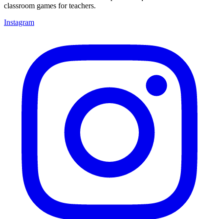
classroom games for teachers.
Instagram