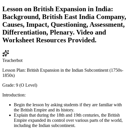
Lesson on British Expansion in India:
Background, British East India Company,
Causes, Impact, Questioning, Assessment,
Differentiation, Plenary. Video and
Worksheet Resources Provided.
Teacherbot
Lesson Plan: British Expansion in the Indian Subcontinent (1750s-
1850s)
Grade: 9 (O Level)
Introduction:
Begin the lesson by asking students if they are familiar with
the British Empire and its history.
Explain that during the 18th and 19th centuries, the British
Empire expanded its control over various parts of the world,
including the Indian subcontinent.