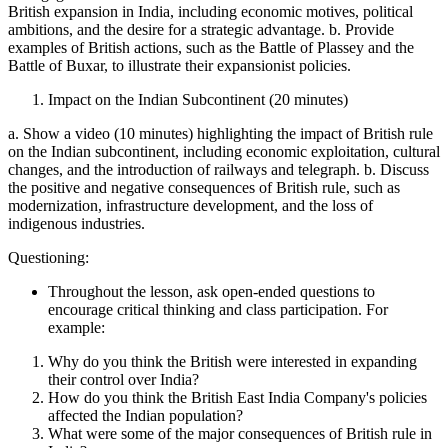
British expansion in India, including economic motives, political
ambitions, and the desire for a strategic advantage. b. Provide
examples of British actions, such as the Battle of Plassey and the
Battle of Buxar, to illustrate their expansionist policies.
Impact on the Indian Subcontinent (20 minutes)
a. Show a video (10 minutes) highlighting the impact of British rule
on the Indian subcontinent, including economic exploitation, cultural
changes, and the introduction of railways and telegraph. b. Discuss
the positive and negative consequences of British rule, such as
modernization, infrastructure development, and the loss of
indigenous industries.
Questioning:
Throughout the lesson, ask open-ended questions to
encourage critical thinking and class participation. For
example:
Why do you think the British were interested in expanding
their control over India?
How do you think the British East India Company's policies
affected the Indian population?
What were some of the major consequences of British rule in