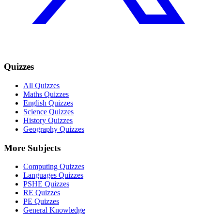
Quizzes
All Quizzes
Maths Quizzes
English Quizzes
Science Quizzes
History Quizzes
Geography Quizzes
More Subjects
Computing Quizzes
Languages Quizzes
PSHE Quizzes
RE Quizzes
PE Quizzes
General Knowledge