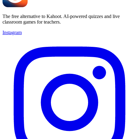
The free alternative to Kahoot. AI-powered quizzes and live
classroom games for teachers.
Instagram