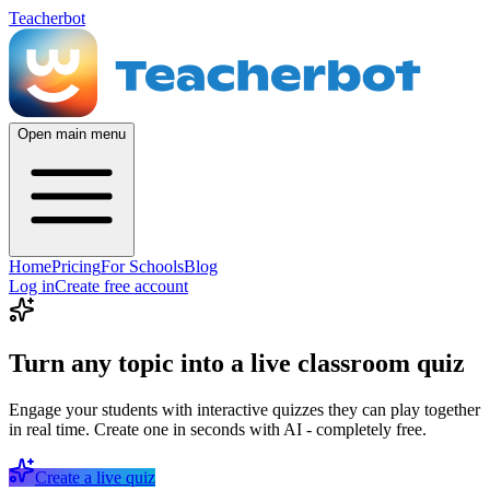
Teacherbot
Open main menu
Home
Pricing
For Schools
Blog
Log in
Create free account
Turn any topic into a live classroom quiz
Engage your students with interactive quizzes they can play together
in real time. Create one in seconds with AI - completely free.
Create a live quiz