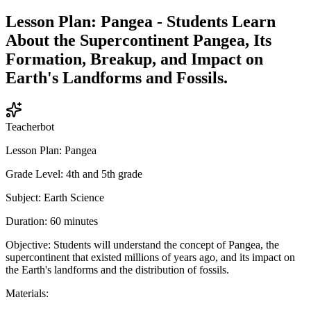
Lesson Plan: Pangea - Students Learn
About the Supercontinent Pangea, Its
Formation, Breakup, and Impact on
Earth's Landforms and Fossils.
Teacherbot
Lesson Plan: Pangea
Grade Level: 4th and 5th grade
Subject: Earth Science
Duration: 60 minutes
Objective: Students will understand the concept of Pangea, the
supercontinent that existed millions of years ago, and its impact on
the Earth's landforms and the distribution of fossils.
Materials: