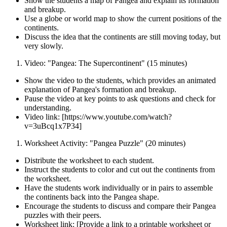
Show the students a map of Pangea and explain its formation
and breakup.
Use a globe or world map to show the current positions of the
continents.
Discuss the idea that the continents are still moving today, but
very slowly.
Video: "Pangea: The Supercontinent" (15 minutes)
Show the video to the students, which provides an animated
explanation of Pangea's formation and breakup.
Pause the video at key points to ask questions and check for
understanding.
Video link: [https://www.youtube.com/watch?
v=3uBcq1x7P34]
Worksheet Activity: "Pangea Puzzle" (20 minutes)
Distribute the worksheet to each student.
Instruct the students to color and cut out the continents from
the worksheet.
Have the students work individually or in pairs to assemble
the continents back into the Pangea shape.
Encourage the students to discuss and compare their Pangea
puzzles with their peers.
Worksheet link: [Provide a link to a printable worksheet or