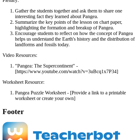
Plenary:
Gather the students together and ask them to share one
interesting fact they learned about Pangea.
Summarize the key points of the lesson on chart paper,
highlighting the formation and breakup of Pangea.
Encourage students to reflect on how the concept of Pangea
helps us understand the Earth's history and the distribution of
landforms and fossils today.
Video Resources:
"Pangea: The Supercontinent" -
[https://www.youtube.com/watch?v=3uBcq1x7P34]
Worksheet Resource:
Pangea Puzzle Worksheet - [Provide a link to a printable
worksheet or create your own]
Footer