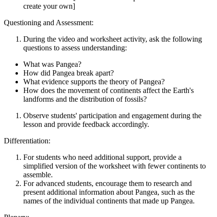
create your own]
Questioning and Assessment:
During the video and worksheet activity, ask the following
questions to assess understanding:
What was Pangea?
How did Pangea break apart?
What evidence supports the theory of Pangea?
How does the movement of continents affect the Earth's
landforms and the distribution of fossils?
Observe students' participation and engagement during the
lesson and provide feedback accordingly.
Differentiation:
For students who need additional support, provide a
simplified version of the worksheet with fewer continents to
assemble.
For advanced students, encourage them to research and
present additional information about Pangea, such as the
names of the individual continents that made up Pangea.