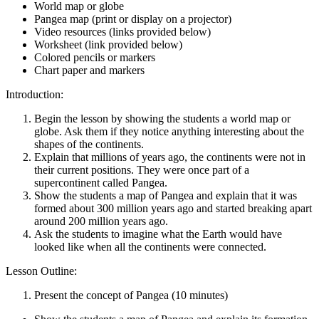
World map or globe
Pangea map (print or display on a projector)
Video resources (links provided below)
Worksheet (link provided below)
Colored pencils or markers
Chart paper and markers
Introduction:
Begin the lesson by showing the students a world map or
globe. Ask them if they notice anything interesting about the
shapes of the continents.
Explain that millions of years ago, the continents were not in
their current positions. They were once part of a
supercontinent called Pangea.
Show the students a map of Pangea and explain that it was
formed about 300 million years ago and started breaking apart
around 200 million years ago.
Ask the students to imagine what the Earth would have
looked like when all the continents were connected.
Lesson Outline:
Present the concept of Pangea (10 minutes)