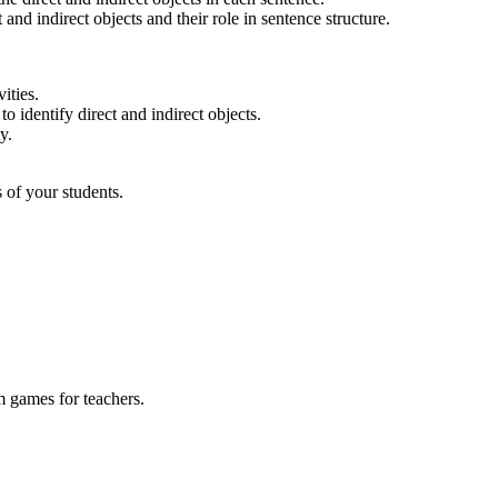
nd indirect objects and their role in sentence structure.
ities.
o identify direct and indirect objects.
y.
 of your students.
m games for teachers.