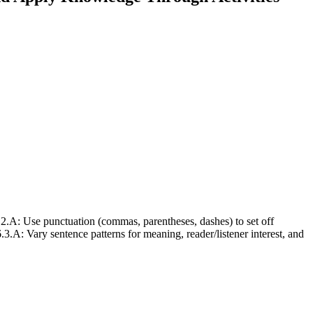
 Use punctuation (commas, parentheses, dashes) to set off
 Vary sentence patterns for meaning, reader/listener interest, and