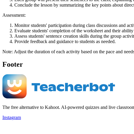
Conclude the lesson by summarizing the key points about direct a
Assessment:
Monitor students' participation during class discussions and activ
Evaluate students' completion of the worksheet and their ability t
Assess students' sentence creation skills during the group activit
Provide feedback and guidance to students as needed.
Note: Adjust the duration of each activity based on the pace and needs
Footer
The free alternative to Kahoot. AI-powered quizzes and live classroo
Instagram