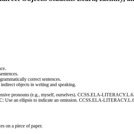
nce.
 sentences.
 grammatically correct sentences.
indirect objects in writing and speaking.
e pronouns (e.g., myself, ourselves). CCSS.ELA-LITERACY.L.6.2.A:
Use an ellipsis to indicate an omission. CCSS.ELA-LITERACY.L.6.3.A:
es on a piece of paper.