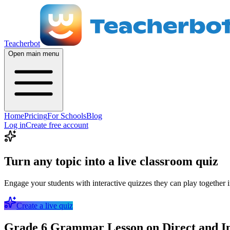
Teacherbot
Open main menu
Home
Pricing
For Schools
Blog
Log in
Create free account
Turn any topic into a live classroom quiz
Engage your students with interactive quizzes they can play together i
Create a live quiz
Grade 6 Grammar Lesson on Direct and Ind