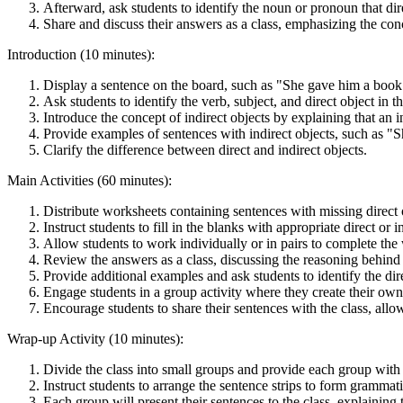
Afterward, ask students to identify the noun or pronoun that dire
Share and discuss their answers as a class, emphasizing the conc
Introduction (10 minutes):
Display a sentence on the board, such as "She gave him a book
Ask students to identify the verb, subject, and direct object in t
Introduce the concept of indirect objects by explaining that an in
Provide examples of sentences with indirect objects, such as "S
Clarify the difference between direct and indirect objects.
Main Activities (60 minutes):
Distribute worksheets containing sentences with missing direct o
Instruct students to fill in the blanks with appropriate direct or i
Allow students to work individually or in pairs to complete the
Review the answers as a class, discussing the reasoning behind
Provide additional examples and ask students to identify the dire
Engage students in a group activity where they create their own 
Encourage students to share their sentences with the class, all
Wrap-up Activity (10 minutes):
Divide the class into small groups and provide each group with a
Instruct students to arrange the sentence strips to form grammati
Each group will present their sentences to the class, explaining 