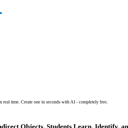
n real time. Create one in seconds with AI - completely free.
irect Objects. Students Learn, Identify, a