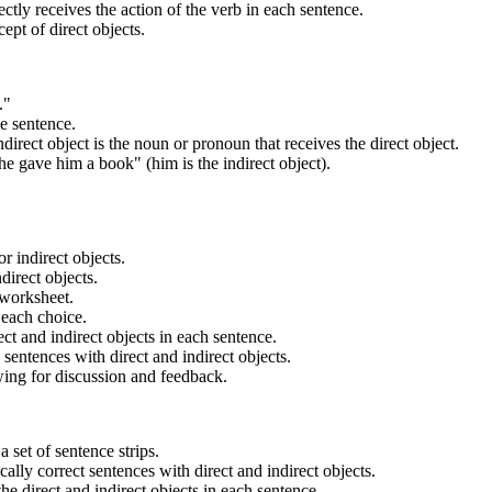
ctly receives the action of the verb in each sentence.
ept of direct objects.
."
he sentence.
direct object is the noun or pronoun that receives the direct object.
he gave him a book" (him is the indirect object).
r indirect objects.
ndirect objects.
 worksheet.
 each choice.
ct and indirect objects in each sentence.
sentences with direct and indirect objects.
owing for discussion and feedback.
 set of sentence strips.
cally correct sentences with direct and indirect objects.
the direct and indirect objects in each sentence.