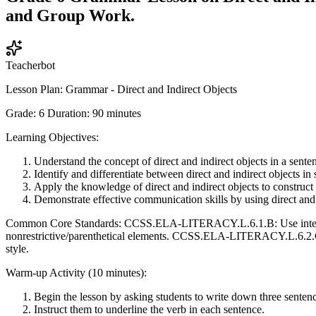
and Group Work.
Teacherbot
Lesson Plan: Grammar - Direct and Indirect Objects
Grade: 6 Duration: 90 minutes
Learning Objectives:
Understand the concept of direct and indirect objects in a sente
Identify and differentiate between direct and indirect objects in
Apply the knowledge of direct and indirect objects to construct
Demonstrate effective communication skills by using direct and 
Common Core Standards: CCSS.ELA-LITERACY.L.6.1.B: Use intensiv
nonrestrictive/parenthetical elements. CCSS.ELA-LITERACY.L.6.2.C: 
style.
Warm-up Activity (10 minutes):
Begin the lesson by asking students to write down three sentenc
Instruct them to underline the verb in each sentence.