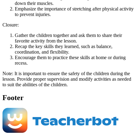
down their muscles.
Emphasize the importance of stretching after physical activity
to prevent injuries.
Closure:
Gather the children together and ask them to share their
favorite activity from the lesson.
Recap the key skills they learned, such as balance,
coordination, and flexibility.
Encourage them to practice these skills at home or during
recess.
Note: It is important to ensure the safety of the children during the
lesson. Provide proper supervision and modify activities as needed
to suit the abilities of the children.
Footer