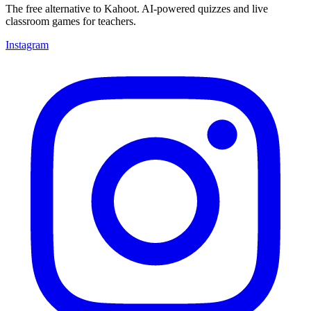
The free alternative to Kahoot. AI-powered quizzes and live
classroom games for teachers.
Instagram