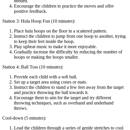
needed.
Encourage the children to practice the moves and offer
positive feedback.
Station 3: Hula Hoop Fun (10 minutes):
Place hula hoops on the floor in a scattered pattern.
Instruct the children to jump from one hoop to another, trying
to keep their feet inside the hoop.
Play upbeat music to make it more enjoyable.
Gradually increase the difficulty by reducing the number of
hoops or making the hoops smaller.
Station 4: Ball Toss (10 minutes):
Provide each child with a soft ball.
Set up a target area using cones or mats.
Instruct the children to stand a few feet away from the target
and practice throwing the ball towards it.
Encourage them to aim for the target and try different
throwing techniques, such as overhand and underhand
throws.
Cool-down (5 minutes):
Lead the children through a series of gentle stretches to cool