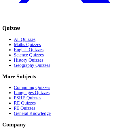
Quizzes
All Quizzes
Maths Quizzes
English Quizzes
Science Quizzes
History Quizzes
Geography Quizzes
More Subjects
Computing Quizzes
Languages Quizzes
PSHE Quizzes
RE Quizzes
PE Quizzes
General Knowledge
Company