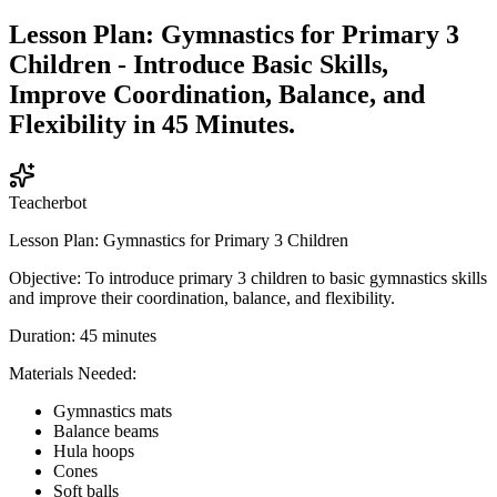
Lesson Plan: Gymnastics for Primary 3
Children - Introduce Basic Skills,
Improve Coordination, Balance, and
Flexibility in 45 Minutes.
Teacherbot
Lesson Plan: Gymnastics for Primary 3 Children
Objective: To introduce primary 3 children to basic gymnastics skills
and improve their coordination, balance, and flexibility.
Duration: 45 minutes
Materials Needed:
Gymnastics mats
Balance beams
Hula hoops
Cones
Soft balls