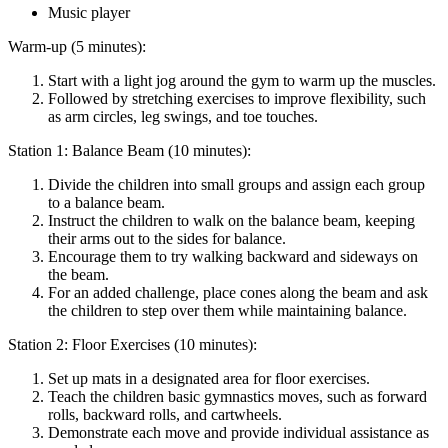
Music player
Warm-up (5 minutes):
Start with a light jog around the gym to warm up the muscles.
Followed by stretching exercises to improve flexibility, such
as arm circles, leg swings, and toe touches.
Station 1: Balance Beam (10 minutes):
Divide the children into small groups and assign each group
to a balance beam.
Instruct the children to walk on the balance beam, keeping
their arms out to the sides for balance.
Encourage them to try walking backward and sideways on
the beam.
For an added challenge, place cones along the beam and ask
the children to step over them while maintaining balance.
Station 2: Floor Exercises (10 minutes):
Set up mats in a designated area for floor exercises.
Teach the children basic gymnastics moves, such as forward
rolls, backward rolls, and cartwheels.
Demonstrate each move and provide individual assistance as