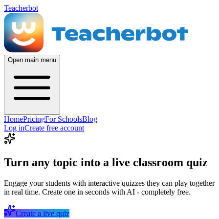
Teacherbot
Open main menu
Home
Pricing
For Schools
Blog
Log in
Create free account
Turn any topic into a live classroom quiz
Engage your students with interactive quizzes they can play together
in real time. Create one in seconds with AI - completely free.
Create a live quiz