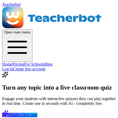
Teacherbot
Open main menu
Home
Pricing
For Schools
Blog
Log in
Create free account
Turn any topic into a live classroom quiz
Engage your students with interactive quizzes they can play together
in real time. Create one in seconds with AI - completely free.
Create a live quiz