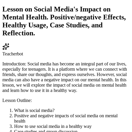
Lesson on Social Media's Impact on
Mental Health. Positive/negative Effects,
Healthy Usage, Case Studies, and
Reflection.
Teacherbot
Introduction: Social media has become an integral part of our lives,
especially for teenagers. It is a platform where we can connect with
friends, share our thoughts, and express ourselves. However, social
media can also have a negative impact on our mental health. In this
lesson, we will explore the impact of social media on mental health
and learn how to use it in a healthy way.
Lesson Outline:
What is social media?
Positive and negative impacts of social media on mental
health
How to use social media in a healthy way
Case studies and group discussion