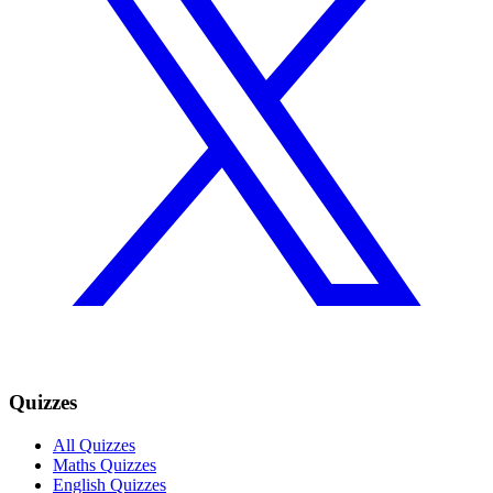
Quizzes
All Quizzes
Maths Quizzes
English Quizzes