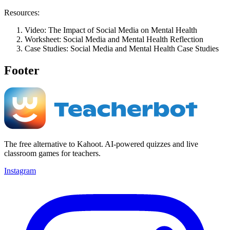
Resources:
Video: The Impact of Social Media on Mental Health
Worksheet: Social Media and Mental Health Reflection
Case Studies: Social Media and Mental Health Case Studies
Footer
The free alternative to Kahoot. AI-powered quizzes and live
classroom games for teachers.
Instagram