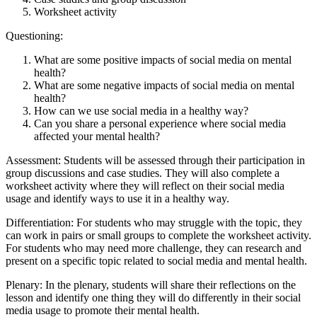
Worksheet activity
Questioning:
What are some positive impacts of social media on mental
health?
What are some negative impacts of social media on mental
health?
How can we use social media in a healthy way?
Can you share a personal experience where social media
affected your mental health?
Assessment: Students will be assessed through their participation in
group discussions and case studies. They will also complete a
worksheet activity where they will reflect on their social media
usage and identify ways to use it in a healthy way.
Differentiation: For students who may struggle with the topic, they
can work in pairs or small groups to complete the worksheet activity.
For students who may need more challenge, they can research and
present on a specific topic related to social media and mental health.
Plenary: In the plenary, students will share their reflections on the
lesson and identify one thing they will do differently in their social
media usage to promote their mental health.