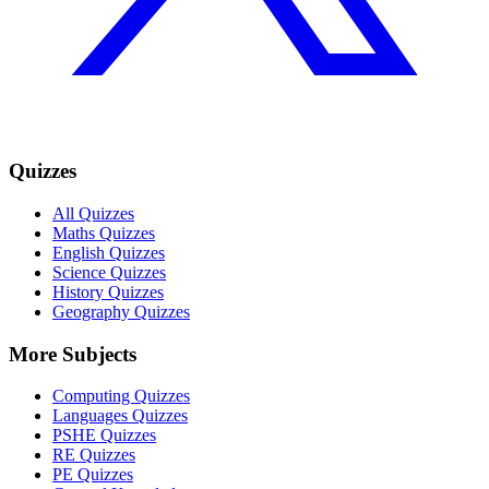
Quizzes
All Quizzes
Maths Quizzes
English Quizzes
Science Quizzes
History Quizzes
Geography Quizzes
More Subjects
Computing Quizzes
Languages Quizzes
PSHE Quizzes
RE Quizzes
PE Quizzes