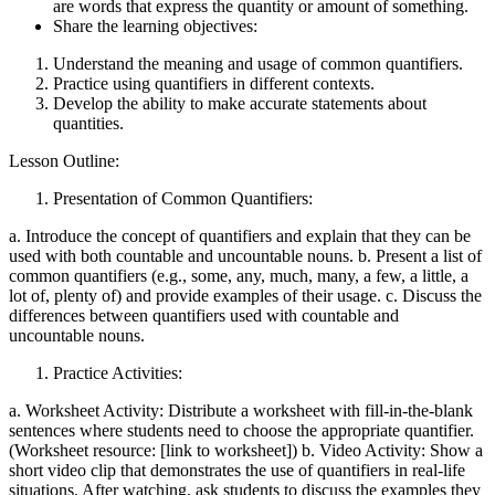
are words that express the quantity or amount of something.
Share the learning objectives:
Understand the meaning and usage of common quantifiers.
Practice using quantifiers in different contexts.
Develop the ability to make accurate statements about
quantities.
Lesson Outline:
Presentation of Common Quantifiers:
a. Introduce the concept of quantifiers and explain that they can be
used with both countable and uncountable nouns. b. Present a list of
common quantifiers (e.g., some, any, much, many, a few, a little, a
lot of, plenty of) and provide examples of their usage. c. Discuss the
differences between quantifiers used with countable and
uncountable nouns.
Practice Activities:
a. Worksheet Activity: Distribute a worksheet with fill-in-the-blank
sentences where students need to choose the appropriate quantifier.
(Worksheet resource: [link to worksheet]) b. Video Activity: Show a
short video clip that demonstrates the use of quantifiers in real-life
situations. After watching, ask students to discuss the examples they