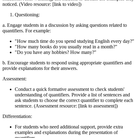
noticed. (Video resource: [link to video])
Questioning:
a. Engage students in a discussion by asking questions related to
quantifiers. For example:
"How much time do you spend studying English every day?"
"How many books do you usually read in a month?"
"Do you have any hobbies? How many?"
b. Encourage students to respond using appropriate quantifiers and
provide explanations for their answers.
Assessment:
Conduct a quick formative assessment to check students'
understanding of quantifiers. Provide a list of sentences and
ask students to choose the correct quantifier to complete each
sentence. (Assessment resource: [link to assessment])
Differentiation:
For students who need additional support, provide extra
examples and explanations during the presentation of
quantifiers.