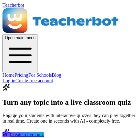
Teacherbot
Open main menu
Home
Pricing
For Schools
Blog
Log in
Create free account
Turn any topic into a live classroom quiz
Engage your students with interactive quizzes they can play together
in real time. Create one in seconds with AI - completely free.
Create a live quiz