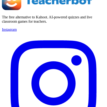
The free alternative to Kahoot. AI-powered quizzes and live
classroom games for teachers.
Instagram