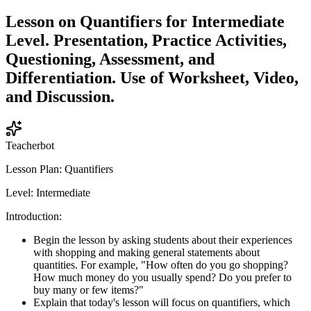
Lesson on Quantifiers for Intermediate
Level. Presentation, Practice Activities,
Questioning, Assessment, and
Differentiation. Use of Worksheet, Video,
and Discussion.
Teacherbot
Lesson Plan: Quantifiers
Level: Intermediate
Introduction:
Begin the lesson by asking students about their experiences
with shopping and making general statements about
quantities. For example, "How often do you go shopping?
How much money do you usually spend? Do you prefer to
buy many or few items?"
Explain that today's lesson will focus on quantifiers, which