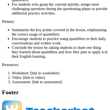
For students who grasp the concept quickly, assign more
challenging questions during the questioning phase or provide
additional practice activities.
Plenary:
Summarize the key points covered in the lesson, emphasizing
the correct usage of quantifiers.
Encourage students to practice using quantifiers in their daily
conversations and written work.
Conclude the lesson by asking students to share one thing
they learned about quantifiers and how they plan to apply it in
their English learning.
Resources:
Worksheet: [link to worksheet]
Video: [link to video]
Assessment: [link to assessment]
Footer