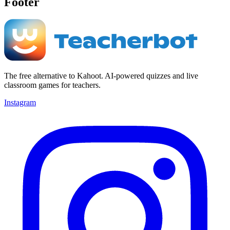
Footer
The free alternative to Kahoot. AI-powered quizzes and live
classroom games for teachers.
Instagram