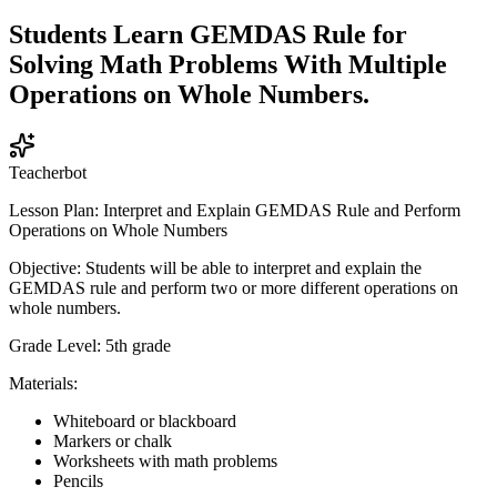
Students Learn GEMDAS Rule for
Solving Math Problems With Multiple
Operations on Whole Numbers.
Teacherbot
Lesson Plan: Interpret and Explain GEMDAS Rule and Perform
Operations on Whole Numbers
Objective: Students will be able to interpret and explain the
GEMDAS rule and perform two or more different operations on
whole numbers.
Grade Level: 5th grade
Materials:
Whiteboard or blackboard
Markers or chalk
Worksheets with math problems
Pencils