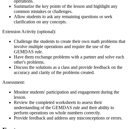
operations.
Summarize the key points of the lesson and highlight any
common mistakes or challenges.
Allow students to ask any remaining questions or seek
clarification on any concepts.
Extension Activity (optional):
Challenge the students to create their own math problems that
involve multiple operations and require the use of the
GEMDAS rule.
Have them exchange problems with a partner and solve each
other's problems.
Discuss the solutions as a class and provide feedback on the
accuracy and clarity of the problems created.
Assessment:
Monitor students' participation and engagement during the
lesson.
Review the completed worksheets to assess their
understanding of the GEMDAS rule and their ability to
perform operations on whole numbers correctly.
Provide feedback and address any misconceptions or errors.