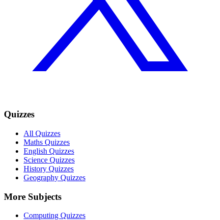
Quizzes
All Quizzes
Maths Quizzes
English Quizzes
Science Quizzes
History Quizzes
Geography Quizzes
More Subjects
Computing Quizzes