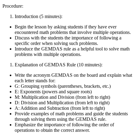
Procedure:
Introduction (5 minutes):
Begin the lesson by asking students if they have ever
encountered math problems that involve multiple operations.
Discuss with the students the importance of following a
specific order when solving such problems.
Introduce the GEMDAS rule as a helpful tool to solve math
problems with multiple operations.
Explanation of GEMDAS Rule (10 minutes):
Write the acronym GEMDAS on the board and explain what
each letter stands for:
G: Grouping symbols (parentheses, brackets, etc.)
E: Exponents (powers and square roots)
M: Multiplication and Division (from left to right)
D: Division and Multiplication (from left to right)
A: Addition and Subtraction (from left to right)
Provide examples of math problems and guide the students
through solving them using the GEMDAS rule.
Emphasize the importance of following the order of
operations to obtain the correct answer.