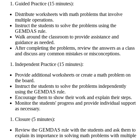
Guided Practice (15 minutes):
Distribute worksheets with math problems that involve
multiple operations.
Instruct the students to solve the problems using the
GEMDAS rule.
Walk around the classroom to provide assistance and
guidance as needed.
After completing the problems, review the answers as a class
and discuss any common mistakes or misconceptions.
Independent Practice (15 minutes):
Provide additional worksheets or create a math problem on
the board.
Instruct the students to solve the problems independently
using the GEMDAS rule.
Encourage them to show their work and explain their steps.
Monitor the students' progress and provide individual support
as necessary.
Closure (5 minutes):
Review the GEMDAS rule with the students and ask them to
explain its importance in solving math problems with multiple