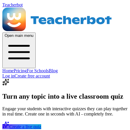
Teacherbot
Open main menu
Home
Pricing
For Schools
Blog
Log in
Create free account
Turn any topic into a live classroom quiz
Engage your students with interactive quizzes they can play together
in real time. Create one in seconds with AI - completely free.
Create a live quiz