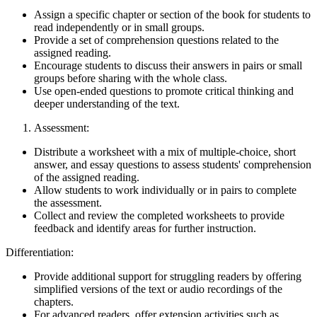
Assign a specific chapter or section of the book for students to
read independently or in small groups.
Provide a set of comprehension questions related to the
assigned reading.
Encourage students to discuss their answers in pairs or small
groups before sharing with the whole class.
Use open-ended questions to promote critical thinking and
deeper understanding of the text.
Assessment:
Distribute a worksheet with a mix of multiple-choice, short
answer, and essay questions to assess students' comprehension
of the assigned reading.
Allow students to work individually or in pairs to complete
the assessment.
Collect and review the completed worksheets to provide
feedback and identify areas for further instruction.
Differentiation:
Provide additional support for struggling readers by offering
simplified versions of the text or audio recordings of the
chapters.
For advanced readers, offer extension activities such as