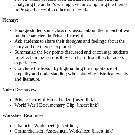
analyzing the author's writing style or comparing the themes
in Private Peaceful to other war novels.
Plenary:
Engage students in a class discussion about the impact of war
on the characters in Private Peaceful.
Ask students to share their thoughts and feelings about the
story and the themes explored.
Summarize the key points discussed and encourage students
to reflect on the lessons they can learn from the characters'
experiences.
Conclude the lesson by highlighting the importance of
empathy and understanding when studying historical events
and literature.
Video Resources:
Private Peaceful Book Trailer: [insert link]
World War I Documentary Clip: [insert link]
Worksheet Resources:
Character Worksheet: [insert link]
Comprehension Assessment Worksheet: [insert link]