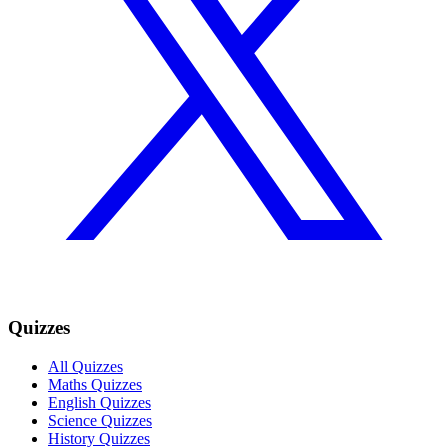
Quizzes
All Quizzes
Maths Quizzes
English Quizzes
Science Quizzes
History Quizzes