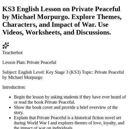
KS3 English Lesson on Private Peaceful
by Michael Morpurgo. Explore Themes,
Characters, and Impact of War. Use
Videos, Worksheets, and Discussions.
Teacherbot
Lesson Plan: Private Peaceful
Subject: English Level: Key Stage 3 (KS3) Topic: Private Peaceful
by Michael Morpurgo
Introduction:
Begin the lesson by asking students if they have ever heard of
or read the book Private Peaceful.
Show the book cover and provide a brief overview of the
story.
Explain that Private Peaceful is a historical fiction novel set
during World War I and explores themes of love, loyalty, and
the impact of war on individuals.