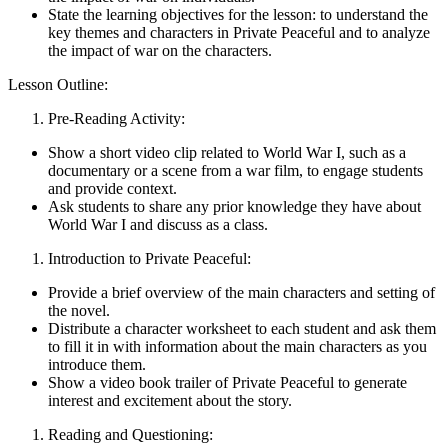
State the learning objectives for the lesson: to understand the
key themes and characters in Private Peaceful and to analyze
the impact of war on the characters.
Lesson Outline:
Pre-Reading Activity:
Show a short video clip related to World War I, such as a
documentary or a scene from a war film, to engage students
and provide context.
Ask students to share any prior knowledge they have about
World War I and discuss as a class.
Introduction to Private Peaceful:
Provide a brief overview of the main characters and setting of
the novel.
Distribute a character worksheet to each student and ask them
to fill it in with information about the main characters as you
introduce them.
Show a video book trailer of Private Peaceful to generate
interest and excitement about the story.
Reading and Questioning: