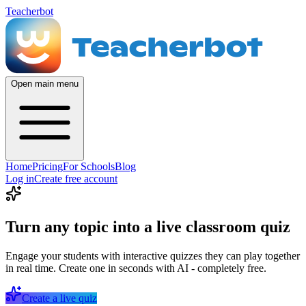
Teacherbot
Open main menu
Home
Pricing
For Schools
Blog
Log in
Create free account
Turn any topic into a live classroom quiz
Engage your students with interactive quizzes they can play together
in real time. Create one in seconds with AI - completely free.
Create a live quiz