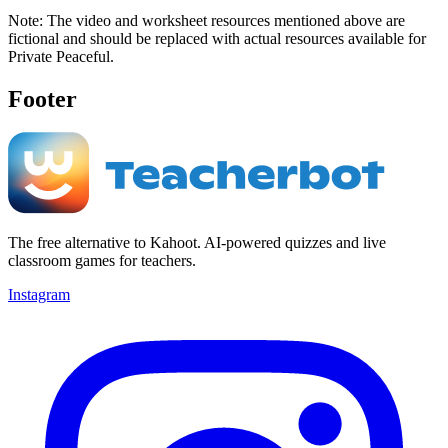
Note: The video and worksheet resources mentioned above are
fictional and should be replaced with actual resources available for
Private Peaceful.
Footer
The free alternative to Kahoot. AI-powered quizzes and live
classroom games for teachers.
Instagram