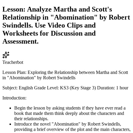
Lesson: Analyze Martha and Scott's
Relationship in "Abomination" by Robert
Swindells. Use Video Clips and
Worksheets for Discussion and
Assessment.
Teacherbot
Lesson Plan: Exploring the Relationship between Martha and Scott
in "Abomination" by Robert Swindells
Subject: English Grade Level: KS3 (Key Stage 3) Duration: 1 hour
Introduction:
Begin the lesson by asking students if they have ever read a
book that made them think deeply about the characters and
their relationships.
Introduce the novel "Abomination" by Robert Swindells,
providing a brief overview of the plot and the main characters,