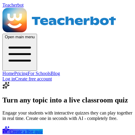
Teacherbot
Open main menu
Home
Pricing
For Schools
Blog
Log in
Create free account
Turn any topic into a live classroom quiz
Engage your students with interactive quizzes they can play together
in real time. Create one in seconds with AI - completely free.
Create a live quiz