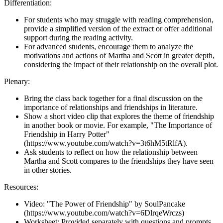
Differentiation:
For students who may struggle with reading comprehension,
provide a simplified version of the extract or offer additional
support during the reading activity.
For advanced students, encourage them to analyze the
motivations and actions of Martha and Scott in greater depth,
considering the impact of their relationship on the overall plot.
Plenary:
Bring the class back together for a final discussion on the
importance of relationships and friendships in literature.
Show a short video clip that explores the theme of friendship
in another book or movie. For example, "The Importance of
Friendship in Harry Potter"
(https://www.youtube.com/watch?v=3t6hM5tRlfA).
Ask students to reflect on how the relationship between
Martha and Scott compares to the friendships they have seen
in other stories.
Resources:
Video: "The Power of Friendship" by SoulPancake
(https://www.youtube.com/watch?v=6DlrqeWrczs)
Worksheet: Provided separately with questions and prompts