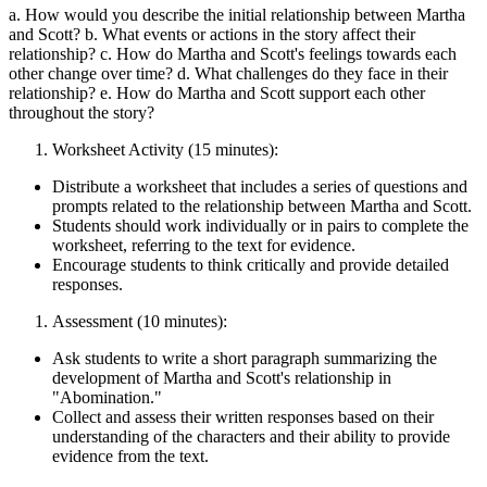
a. How would you describe the initial relationship between Martha
and Scott? b. What events or actions in the story affect their
relationship? c. How do Martha and Scott's feelings towards each
other change over time? d. What challenges do they face in their
relationship? e. How do Martha and Scott support each other
throughout the story?
Worksheet Activity (15 minutes):
Distribute a worksheet that includes a series of questions and
prompts related to the relationship between Martha and Scott.
Students should work individually or in pairs to complete the
worksheet, referring to the text for evidence.
Encourage students to think critically and provide detailed
responses.
Assessment (10 minutes):
Ask students to write a short paragraph summarizing the
development of Martha and Scott's relationship in
"Abomination."
Collect and assess their written responses based on their
understanding of the characters and their ability to provide
evidence from the text.