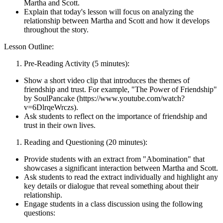
Martha and Scott.
Explain that today's lesson will focus on analyzing the
relationship between Martha and Scott and how it develops
throughout the story.
Lesson Outline:
Pre-Reading Activity (5 minutes):
Show a short video clip that introduces the themes of
friendship and trust. For example, "The Power of Friendship"
by SoulPancake (https://www.youtube.com/watch?
v=6DlrqeWrczs).
Ask students to reflect on the importance of friendship and
trust in their own lives.
Reading and Questioning (20 minutes):
Provide students with an extract from "Abomination" that
showcases a significant interaction between Martha and Scott.
Ask students to read the extract individually and highlight any
key details or dialogue that reveal something about their
relationship.
Engage students in a class discussion using the following
questions: