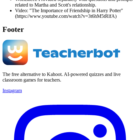
related to Martha and Scott's relationship.
Video: "The Importance of Friendship in Harry Potter"
(https://www.youtube.com/watch?v=3t6hM5tRlfA)
Footer
The free alternative to Kahoot. AI-powered quizzes and live
classroom games for teachers.
Instagram