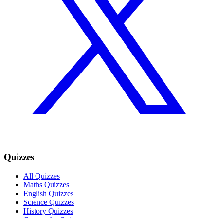
Quizzes
All Quizzes
Maths Quizzes
English Quizzes
Science Quizzes
History Quizzes