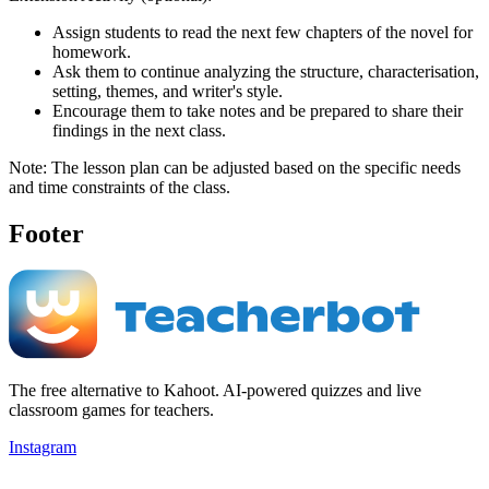
Assign students to read the next few chapters of the novel for
homework.
Ask them to continue analyzing the structure, characterisation,
setting, themes, and writer's style.
Encourage them to take notes and be prepared to share their
findings in the next class.
Note: The lesson plan can be adjusted based on the specific needs
and time constraints of the class.
Footer
The free alternative to Kahoot. AI-powered quizzes and live
classroom games for teachers.
Instagram