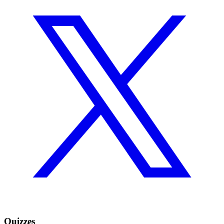
Quizzes