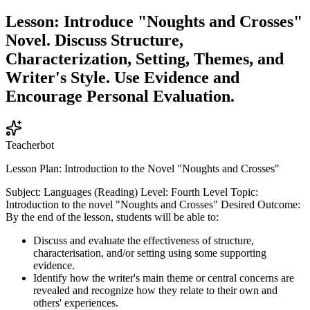
Lesson: Introduce "Noughts and Crosses"
Novel. Discuss Structure,
Characterization, Setting, Themes, and
Writer's Style. Use Evidence and
Encourage Personal Evaluation.
Teacherbot
Lesson Plan: Introduction to the Novel "Noughts and Crosses"
Subject: Languages (Reading) Level: Fourth Level Topic:
Introduction to the novel "Noughts and Crosses" Desired Outcome:
By the end of the lesson, students will be able to:
Discuss and evaluate the effectiveness of structure,
characterisation, and/or setting using some supporting
evidence.
Identify how the writer's main theme or central concerns are
revealed and recognize how they relate to their own and
others' experiences.