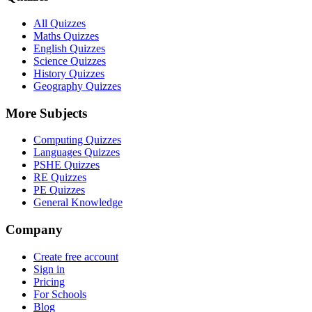
All Quizzes
Maths Quizzes
English Quizzes
Science Quizzes
History Quizzes
Geography Quizzes
More Subjects
Computing Quizzes
Languages Quizzes
PSHE Quizzes
RE Quizzes
PE Quizzes
General Knowledge
Company
Create free account
Sign in
Pricing
For Schools
Blog