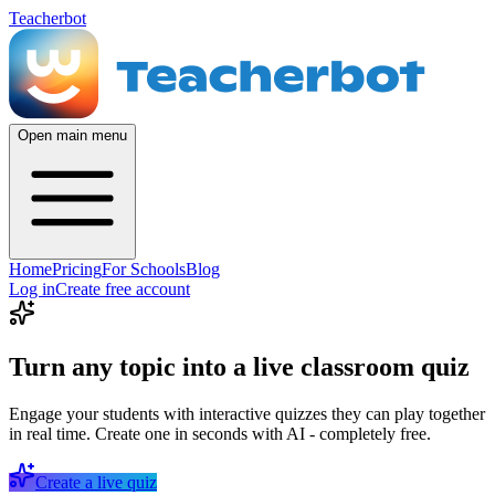
Teacherbot
Open main menu
Home
Pricing
For Schools
Blog
Log in
Create free account
Turn any topic into a live classroom quiz
Engage your students with interactive quizzes they can play together
in real time. Create one in seconds with AI - completely free.
Create a live quiz