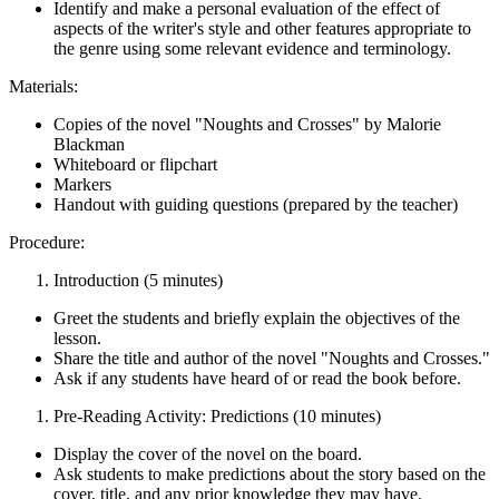
Identify and make a personal evaluation of the effect of
aspects of the writer's style and other features appropriate to
the genre using some relevant evidence and terminology.
Materials:
Copies of the novel "Noughts and Crosses" by Malorie
Blackman
Whiteboard or flipchart
Markers
Handout with guiding questions (prepared by the teacher)
Procedure:
Introduction (5 minutes)
Greet the students and briefly explain the objectives of the
lesson.
Share the title and author of the novel "Noughts and Crosses."
Ask if any students have heard of or read the book before.
Pre-Reading Activity: Predictions (10 minutes)
Display the cover of the novel on the board.
Ask students to make predictions about the story based on the
cover, title, and any prior knowledge they may have.