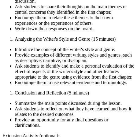
discussion.
Ask students to share their thoughts on the main themes or
central concerns they identified in the first chapter.
Encourage them to relate these themes to their own
experiences or the experiences of others.
Write down their responses on the board.
Analyzing the Writer's Style and Genre (15 minutes)
Introduce the concept of the writer's style and genre.
Provide examples of different writing styles and genres, such
as descriptive, narrative, or dystopian.
Ask students to identify and make a personal evaluation of the
effect of aspects of the writer's style and other features
appropriate to the genre using evidence from the first chapter.
Encourage them to use relevant evidence and terminology.
Conclusion and Reflection (5 minutes)
Summarize the main points discussed during the lesson.
Ask students to reflect on what they have learned and how it
relates to the desired outcomes.
Provide an opportunity for any final questions or
clarifications.
Extension Activity (optional):