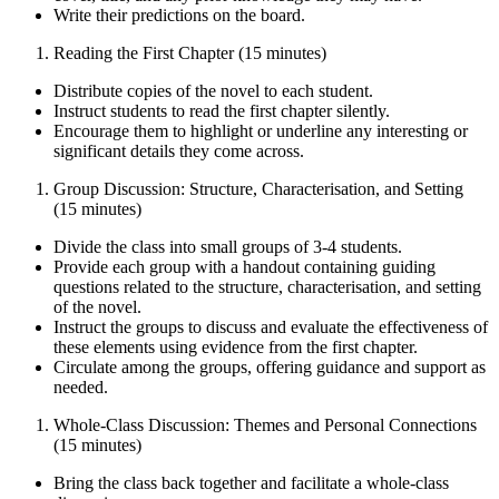
Write their predictions on the board.
Reading the First Chapter (15 minutes)
Distribute copies of the novel to each student.
Instruct students to read the first chapter silently.
Encourage them to highlight or underline any interesting or
significant details they come across.
Group Discussion: Structure, Characterisation, and Setting
(15 minutes)
Divide the class into small groups of 3-4 students.
Provide each group with a handout containing guiding
questions related to the structure, characterisation, and setting
of the novel.
Instruct the groups to discuss and evaluate the effectiveness of
these elements using evidence from the first chapter.
Circulate among the groups, offering guidance and support as
needed.
Whole-Class Discussion: Themes and Personal Connections
(15 minutes)
Bring the class back together and facilitate a whole-class