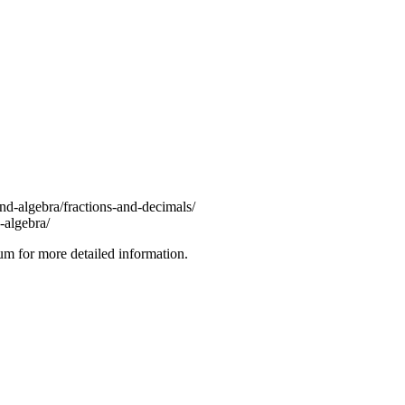
d-algebra/fractions-and-decimals/
algebra/
lum for more detailed information.