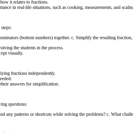
ow it relates to fractions.
rtance in real-life situations, such as cooking, measurements, and scalin
 steps:
minators (bottom numbers) together. c. Simplify the resulting fraction, 
lving the students in the process.
ept visually.
lying fractions independently.
needed.
their answers for simplification.
wing questions:
find any patterns or shortcuts while solving the problems? c. What ch