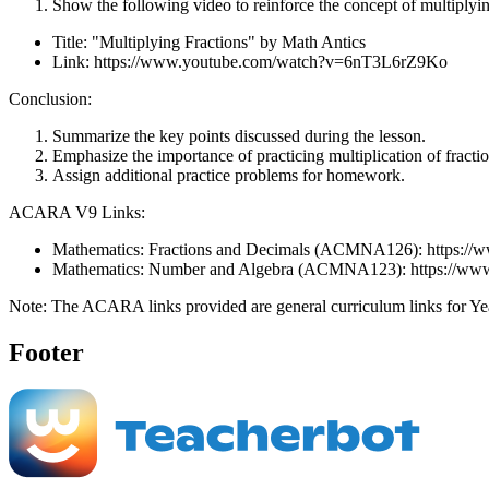
Show the following video to reinforce the concept of multiplyin
Title: "Multiplying Fractions" by Math Antics
Link: https://www.youtube.com/watch?v=6nT3L6rZ9Ko
Conclusion:
Summarize the key points discussed during the lesson.
Emphasize the importance of practicing multiplication of fractio
Assign additional practice problems for homework.
ACARA V9 Links:
Mathematics: Fractions and Decimals (ACMNA126): https://www
Mathematics: Number and Algebra (ACMNA123): https://www.au
Note: The ACARA links provided are general curriculum links for Year 
Footer