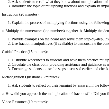
Ask students to recall what they know about multiplication and h
Introduce the topic of multiplying fractions and explain its impo
Instruction (20 minutes):
Explain the process of multiplying fractions using the following
a. Multiply the numerators (top numbers) together. b. Multiply the deno
Provide examples on the board and solve them step-by-step, invo
Use fraction manipulatives (if available) to demonstrate the conc
Guided Practice (15 minutes):
Distribute worksheets to students and have them practice multip
Circulate the classroom, providing assistance and guidance as 
Encourage students to use the steps discussed earlier and check 
Metacognition Questions (5 minutes):
Ask students to reflect on their learning by answering the follo
a. How did you approach the multiplication of fractions? b. Did you 
Video Resource (10 minutes):