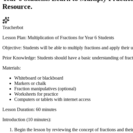
Resource.
Teacherbot
Lesson Plan: Multiplication of Fractions for Year 6 Students
Objective: Students will be able to multiply fractions and apply their 
Prior Knowledge: Students should have a basic understanding of fracti
Materials:
Whiteboard or blackboard
Markers or chalk
Fraction manipulatives (optional)
Worksheets for practice
Computers or tablets with internet access
Lesson Duration: 60 minutes
Introduction (10 minutes):
Begin the lesson by reviewing the concept of fractions and their