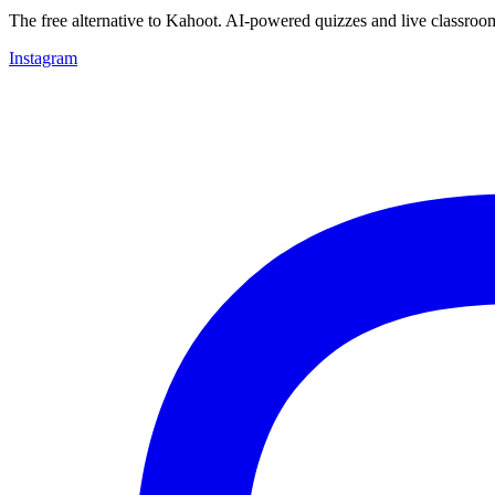
The free alternative to Kahoot. AI-powered quizzes and live classroo
Instagram