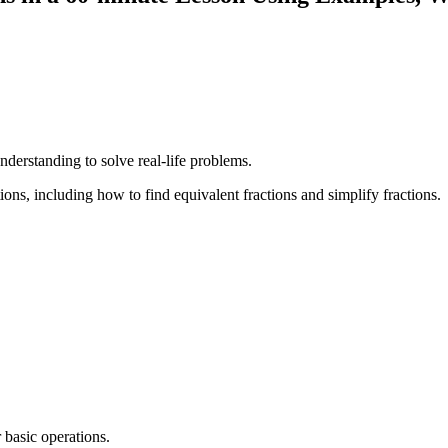
understanding to solve real-life problems.
ons, including how to find equivalent fractions and simplify fractions.
 basic operations.