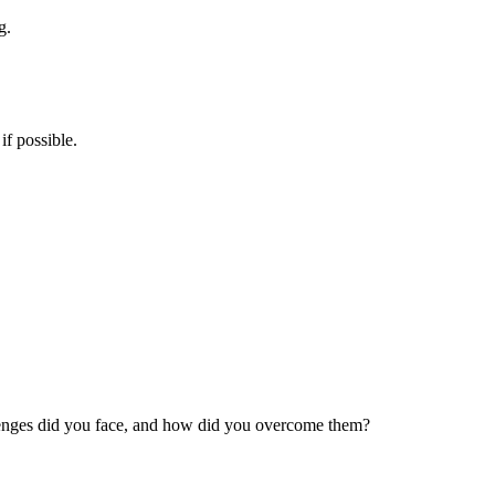
g.
if possible.
allenges did you face, and how did you overcome them?