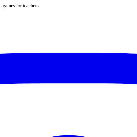
m games for teachers.