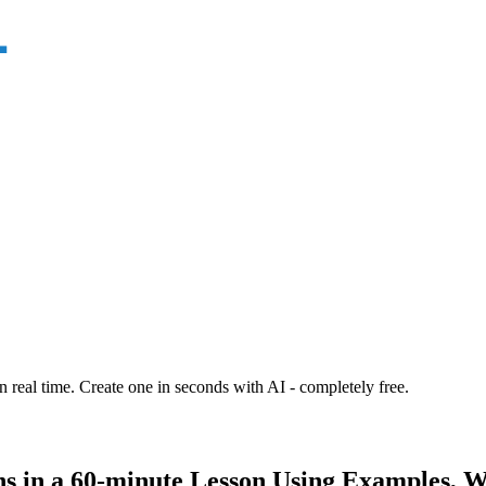
n real time. Create one in seconds with AI - completely free.
ns in a 60-minute Lesson Using Examples, W