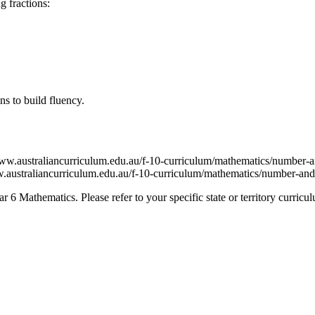
g fractions:
ns to build fluency.
.australiancurriculum.edu.au/f-10-curriculum/mathematics/number-an
straliancurriculum.edu.au/f-10-curriculum/mathematics/number-and-
6 Mathematics. Please refer to your specific state or territory curricu