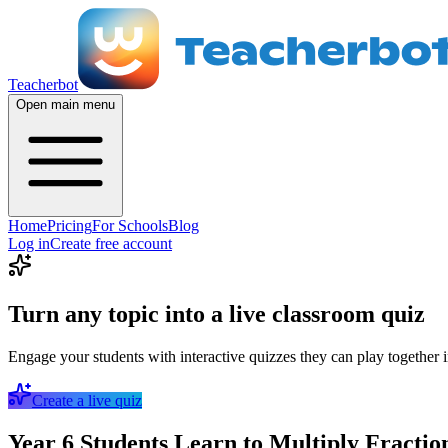
Teacherbot
Open main menu
Home
Pricing
For Schools
Blog
Log in
Create free account
Turn any topic into a live classroom quiz
Engage your students with interactive quizzes they can play together i
Create a live quiz
Year 6 Students Learn to Multiply Fractio