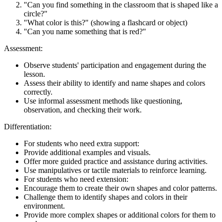
"Can you find something in the classroom that is shaped like a
circle?"
"What color is this?" (showing a flashcard or object)
"Can you name something that is red?"
Assessment:
Observe students' participation and engagement during the
lesson.
Assess their ability to identify and name shapes and colors
correctly.
Use informal assessment methods like questioning,
observation, and checking their work.
Differentiation:
For students who need extra support:
Provide additional examples and visuals.
Offer more guided practice and assistance during activities.
Use manipulatives or tactile materials to reinforce learning.
For students who need extension:
Encourage them to create their own shapes and color patterns.
Challenge them to identify shapes and colors in their
environment.
Provide more complex shapes or additional colors for them to