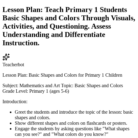
Lesson Plan: Teach Primary 1 Students
Basic Shapes and Colors Through Visuals,
Activities, and Questioning. Assess
Understanding and Differentiate
Instruction.
Teacherbot
Lesson Plan: Basic Shapes and Colors for Primary 1 Children
Subject: Mathematics and Art Topic: Basic Shapes and Colors
Grade Level: Primary 1 (ages 5-6)
Introduction:
Greet the students and introduce the topic of the lesson: basic
shapes and colors.
Show different shapes and colors on flashcards or posters.
Engage the students by asking questions like "What shapes
can you see?" and "What colors do you know?"