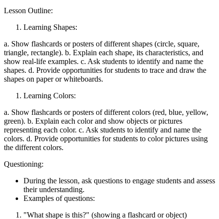
Lesson Outline:
Learning Shapes:
a. Show flashcards or posters of different shapes (circle, square,
triangle, rectangle). b. Explain each shape, its characteristics, and
show real-life examples. c. Ask students to identify and name the
shapes. d. Provide opportunities for students to trace and draw the
shapes on paper or whiteboards.
Learning Colors:
a. Show flashcards or posters of different colors (red, blue, yellow,
green). b. Explain each color and show objects or pictures
representing each color. c. Ask students to identify and name the
colors. d. Provide opportunities for students to color pictures using
the different colors.
Questioning:
During the lesson, ask questions to engage students and assess
their understanding.
Examples of questions:
"What shape is this?" (showing a flashcard or object)