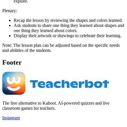
explore.
Plenary:
Recap the lesson by reviewing the shapes and colors learned.
Ask students to share one thing they learned about shapes and
one thing they learned about colors.
Display their artwork or drawings to celebrate their learning.
Note: The lesson plan can be adjusted based on the specific needs
and abilities of the students.
Footer
The free alternative to Kahoot. AI-powered quizzes and live
classroom games for teachers.
Instagram