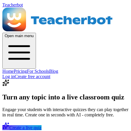
Teacherbot
Open main menu
Home
Pricing
For Schools
Blog
Log in
Create free account
Turn any topic into a live classroom quiz
Engage your students with interactive quizzes they can play together
in real time. Create one in seconds with AI - completely free.
Create a live quiz