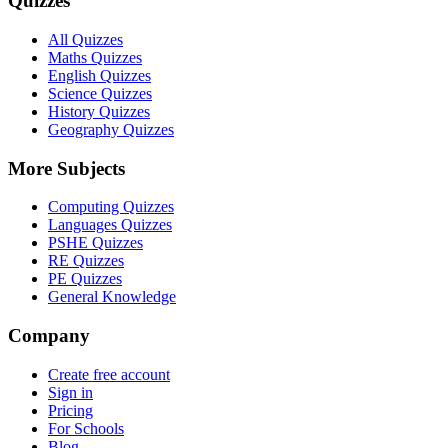
Quizzes
All Quizzes
Maths Quizzes
English Quizzes
Science Quizzes
History Quizzes
Geography Quizzes
More Subjects
Computing Quizzes
Languages Quizzes
PSHE Quizzes
RE Quizzes
PE Quizzes
General Knowledge
Company
Create free account
Sign in
Pricing
For Schools
Blog