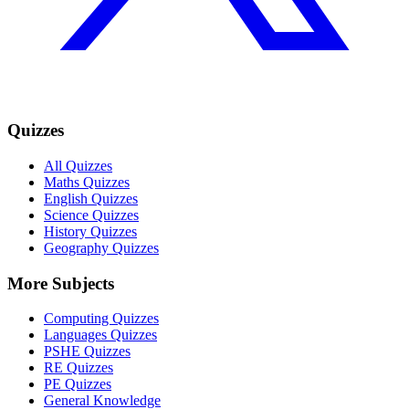
Quizzes
All Quizzes
Maths Quizzes
English Quizzes
Science Quizzes
History Quizzes
Geography Quizzes
More Subjects
Computing Quizzes
Languages Quizzes
PSHE Quizzes
RE Quizzes
PE Quizzes
General Knowledge