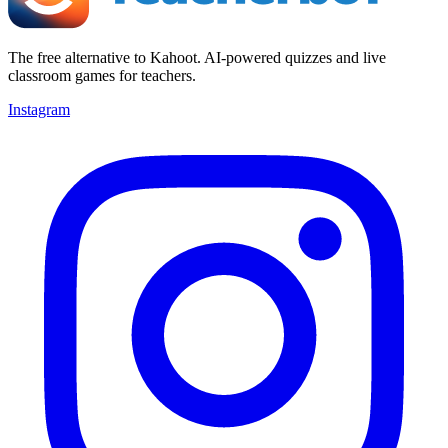
The free alternative to Kahoot. AI-powered quizzes and live
classroom games for teachers.
Instagram