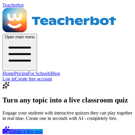
Teacherbot
Open main menu
Home
Pricing
For Schools
Blog
Log in
Create free account
Turn any topic into a live classroom quiz
Engage your students with interactive quizzes they can play together
in real time. Create one in seconds with AI - completely free.
Create a live quiz