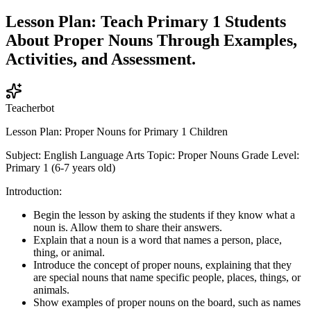
Lesson Plan: Teach Primary 1 Students
About Proper Nouns Through Examples,
Activities, and Assessment.
Teacherbot
Lesson Plan: Proper Nouns for Primary 1 Children
Subject: English Language Arts Topic: Proper Nouns Grade Level:
Primary 1 (6-7 years old)
Introduction:
Begin the lesson by asking the students if they know what a
noun is. Allow them to share their answers.
Explain that a noun is a word that names a person, place,
thing, or animal.
Introduce the concept of proper nouns, explaining that they
are special nouns that name specific people, places, things, or
animals.
Show examples of proper nouns on the board, such as names