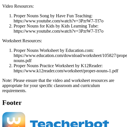
Video Resources:
Proper Nouns Song by Have Fun Teaching:
https://www.youtube.com/watch?v=3PzrW7-Tf7o
Proper Nouns for Kids by Kids Learning Tube:
https://www.youtube.com/watch?v=3PzrW7-Tf7o
Worksheet Resources:
Proper Nouns Worksheet by Education.com:
https://www.education.com/download/worksheet/105827/prope
nouns.pdf
Proper Nouns Practice Worksheet by K12Reader:
https://www.k12reader.com/worksheet/proper-nouns-1.pdf
Note: Please ensure that the video and worksheet resources are
appropriate for your specific classroom and curriculum
requirements.
Footer