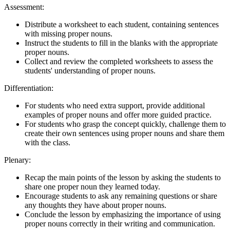
Assessment:
Distribute a worksheet to each student, containing sentences
with missing proper nouns.
Instruct the students to fill in the blanks with the appropriate
proper nouns.
Collect and review the completed worksheets to assess the
students' understanding of proper nouns.
Differentiation:
For students who need extra support, provide additional
examples of proper nouns and offer more guided practice.
For students who grasp the concept quickly, challenge them to
create their own sentences using proper nouns and share them
with the class.
Plenary:
Recap the main points of the lesson by asking the students to
share one proper noun they learned today.
Encourage students to ask any remaining questions or share
any thoughts they have about proper nouns.
Conclude the lesson by emphasizing the importance of using
proper nouns correctly in their writing and communication.