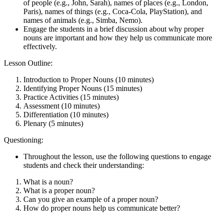
of people (e.g., John, Sarah), names of places (e.g., London,
Paris), names of things (e.g., Coca-Cola, PlayStation), and
names of animals (e.g., Simba, Nemo).
Engage the students in a brief discussion about why proper
nouns are important and how they help us communicate more
effectively.
Lesson Outline:
Introduction to Proper Nouns (10 minutes)
Identifying Proper Nouns (15 minutes)
Practice Activities (15 minutes)
Assessment (10 minutes)
Differentiation (10 minutes)
Plenary (5 minutes)
Questioning:
Throughout the lesson, use the following questions to engage
students and check their understanding:
What is a noun?
What is a proper noun?
Can you give an example of a proper noun?
How do proper nouns help us communicate better?