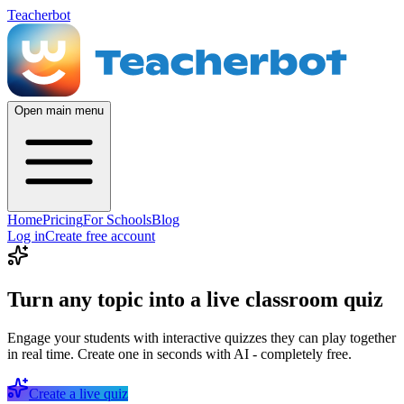
Teacherbot
Open main menu
Home
Pricing
For Schools
Blog
Log in
Create free account
Turn any topic into a live classroom quiz
Engage your students with interactive quizzes they can play together
in real time. Create one in seconds with AI - completely free.
Create a live quiz