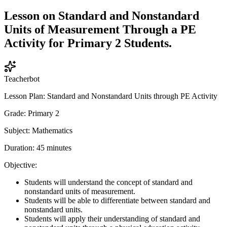
Lesson on Standard and Nonstandard
Units of Measurement Through a PE
Activity for Primary 2 Students.
Teacherbot
Lesson Plan: Standard and Nonstandard Units through PE Activity
Grade: Primary 2
Subject: Mathematics
Duration: 45 minutes
Objective:
Students will understand the concept of standard and
nonstandard units of measurement.
Students will be able to differentiate between standard and
nonstandard units.
Students will apply their understanding of standard and