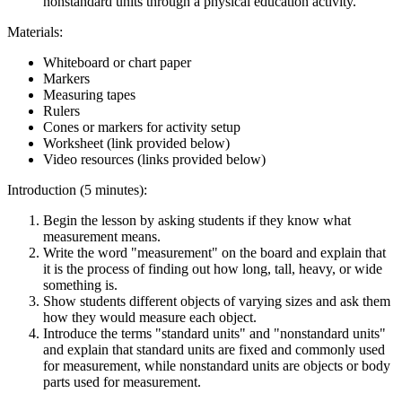
nonstandard units through a physical education activity.
Materials:
Whiteboard or chart paper
Markers
Measuring tapes
Rulers
Cones or markers for activity setup
Worksheet (link provided below)
Video resources (links provided below)
Introduction (5 minutes):
Begin the lesson by asking students if they know what
measurement means.
Write the word "measurement" on the board and explain that
it is the process of finding out how long, tall, heavy, or wide
something is.
Show students different objects of varying sizes and ask them
how they would measure each object.
Introduce the terms "standard units" and "nonstandard units"
and explain that standard units are fixed and commonly used
for measurement, while nonstandard units are objects or body
parts used for measurement.