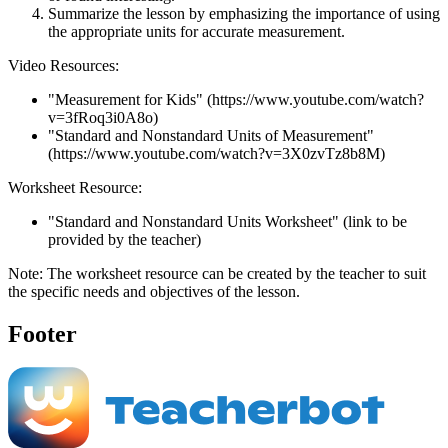
Summarize the lesson by emphasizing the importance of using
the appropriate units for accurate measurement.
Video Resources:
"Measurement for Kids" (https://www.youtube.com/watch?
v=3fRoq3i0A8o)
"Standard and Nonstandard Units of Measurement"
(https://www.youtube.com/watch?v=3X0zvTz8b8M)
Worksheet Resource:
"Standard and Nonstandard Units Worksheet" (link to be
provided by the teacher)
Note: The worksheet resource can be created by the teacher to suit
the specific needs and objectives of the lesson.
Footer