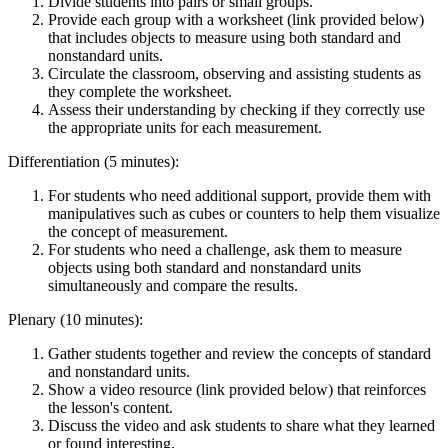
Divide students into pairs or small groups.
Provide each group with a worksheet (link provided below)
that includes objects to measure using both standard and
nonstandard units.
Circulate the classroom, observing and assisting students as
they complete the worksheet.
Assess their understanding by checking if they correctly use
the appropriate units for each measurement.
Differentiation (5 minutes):
For students who need additional support, provide them with
manipulatives such as cubes or counters to help them visualize
the concept of measurement.
For students who need a challenge, ask them to measure
objects using both standard and nonstandard units
simultaneously and compare the results.
Plenary (10 minutes):
Gather students together and review the concepts of standard
and nonstandard units.
Show a video resource (link provided below) that reinforces
the lesson's content.
Discuss the video and ask students to share what they learned
or found interesting.