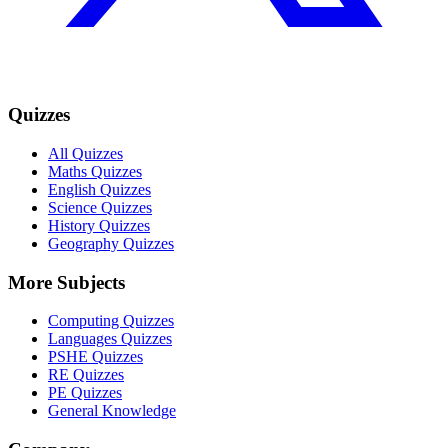
Quizzes
All Quizzes
Maths Quizzes
English Quizzes
Science Quizzes
History Quizzes
Geography Quizzes
More Subjects
Computing Quizzes
Languages Quizzes
PSHE Quizzes
RE Quizzes
PE Quizzes
General Knowledge