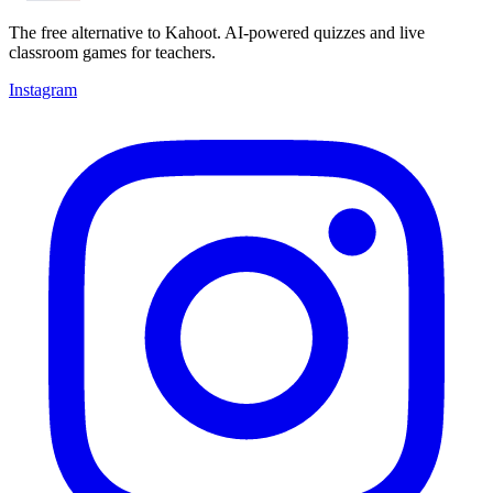
The free alternative to Kahoot. AI-powered quizzes and live
classroom games for teachers.
Instagram