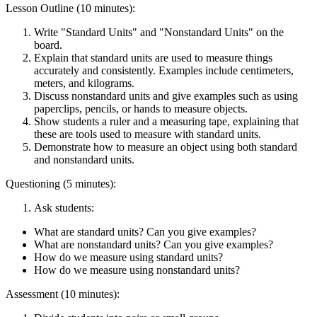
Lesson Outline (10 minutes):
Write "Standard Units" and "Nonstandard Units" on the
board.
Explain that standard units are used to measure things
accurately and consistently. Examples include centimeters,
meters, and kilograms.
Discuss nonstandard units and give examples such as using
paperclips, pencils, or hands to measure objects.
Show students a ruler and a measuring tape, explaining that
these are tools used to measure with standard units.
Demonstrate how to measure an object using both standard
and nonstandard units.
Questioning (5 minutes):
Ask students:
What are standard units? Can you give examples?
What are nonstandard units? Can you give examples?
How do we measure using standard units?
How do we measure using nonstandard units?
Assessment (10 minutes):