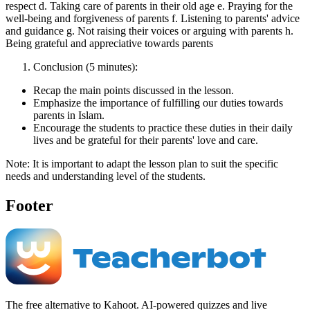
respect d. Taking care of parents in their old age e. Praying for the
well-being and forgiveness of parents f. Listening to parents' advice
and guidance g. Not raising their voices or arguing with parents h.
Being grateful and appreciative towards parents
Conclusion (5 minutes):
Recap the main points discussed in the lesson.
Emphasize the importance of fulfilling our duties towards
parents in Islam.
Encourage the students to practice these duties in their daily
lives and be grateful for their parents' love and care.
Note: It is important to adapt the lesson plan to suit the specific
needs and understanding level of the students.
Footer
The free alternative to Kahoot. AI-powered quizzes and live