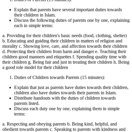
Explain that parents have several important duties towards
their children in Islam.
Discuss the following duties of parents one by one, explaining
each in simple terms:
a. Providing for their children's basic needs (food, clothing, shelter)
b. Educating and guiding their children in matters of religion and
morality c. Showing love, care, and affection towards their children
d. Protecting their children from harm and danger e. Teaching their
children good manners and etiquettes f. Spending quality time with
their children g. Being fair and just in treating their children h. Being
a good role model for their children
Duties of Children towards Parents (15 minutes):
Explain that just as parents have duties towards their children,
children also have duties towards their parents in Islam.
Distribute handouts with the duties of children towards
parents listed.
Discuss each duty one by one, explaining them in simple
terms:
a. Respecting and obeying parents b. Being kind, helpful, and
obedient towards parents c. Speaking to parents with kindness and