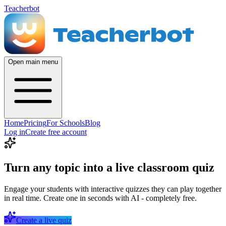
Teacherbot
Open main menu
Home
Pricing
For Schools
Blog
Log in
Create free account
Turn any topic into a live classroom quiz
Engage your students with interactive quizzes they can play together
in real time. Create one in seconds with AI - completely free.
Create a live quiz