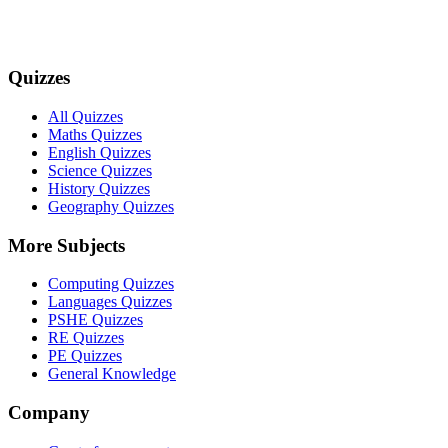
Quizzes
All Quizzes
Maths Quizzes
English Quizzes
Science Quizzes
History Quizzes
Geography Quizzes
More Subjects
Computing Quizzes
Languages Quizzes
PSHE Quizzes
RE Quizzes
PE Quizzes
General Knowledge
Company