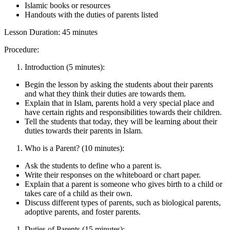
Islamic books or resources
Handouts with the duties of parents listed
Lesson Duration: 45 minutes
Procedure:
Introduction (5 minutes):
Begin the lesson by asking the students about their parents
and what they think their duties are towards them.
Explain that in Islam, parents hold a very special place and
have certain rights and responsibilities towards their children.
Tell the students that today, they will be learning about their
duties towards their parents in Islam.
Who is a Parent? (10 minutes):
Ask the students to define who a parent is.
Write their responses on the whiteboard or chart paper.
Explain that a parent is someone who gives birth to a child or
takes care of a child as their own.
Discuss different types of parents, such as biological parents,
adoptive parents, and foster parents.
Duties of Parents (15 minutes):