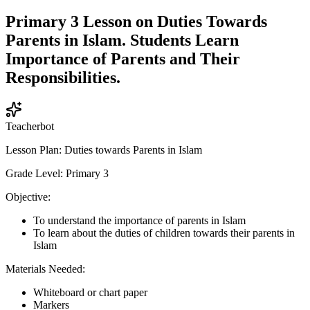
Primary 3 Lesson on Duties Towards
Parents in Islam. Students Learn
Importance of Parents and Their
Responsibilities.
Teacherbot
Lesson Plan: Duties towards Parents in Islam
Grade Level: Primary 3
Objective:
To understand the importance of parents in Islam
To learn about the duties of children towards their parents in
Islam
Materials Needed:
Whiteboard or chart paper
Markers