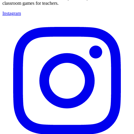
classroom games for teachers.
Instagram