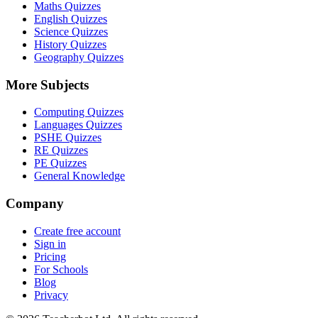
Maths Quizzes
English Quizzes
Science Quizzes
History Quizzes
Geography Quizzes
More Subjects
Computing Quizzes
Languages Quizzes
PSHE Quizzes
RE Quizzes
PE Quizzes
General Knowledge
Company
Create free account
Sign in
Pricing
For Schools
Blog
Privacy