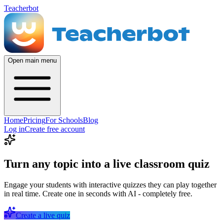
Teacherbot
Open main menu
Home
Pricing
For Schools
Blog
Log in
Create free account
Turn any topic into a live classroom quiz
Engage your students with interactive quizzes they can play together
in real time. Create one in seconds with AI - completely free.
Create a live quiz