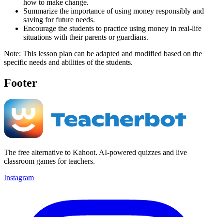
how to make change.
Summarize the importance of using money responsibly and
saving for future needs.
Encourage the students to practice using money in real-life
situations with their parents or guardians.
Note: This lesson plan can be adapted and modified based on the
specific needs and abilities of the students.
Footer
The free alternative to Kahoot. AI-powered quizzes and live
classroom games for teachers.
Instagram