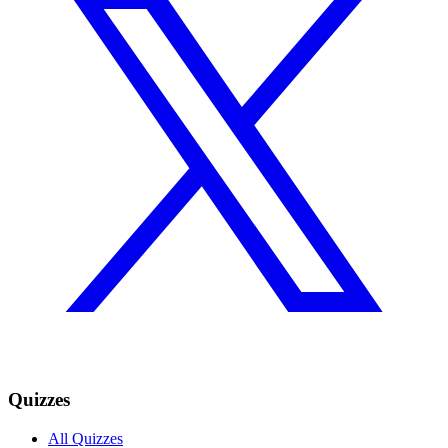
Quizzes
All Quizzes