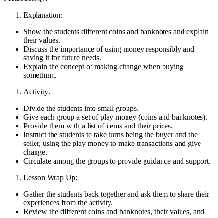
Explanation:
Show the students different coins and banknotes and explain
their values.
Discuss the importance of using money responsibly and
saving it for future needs.
Explain the concept of making change when buying
something.
Activity:
Divide the students into small groups.
Give each group a set of play money (coins and banknotes).
Provide them with a list of items and their prices.
Instruct the students to take turns being the buyer and the
seller, using the play money to make transactions and give
change.
Circulate among the groups to provide guidance and support.
Lesson Wrap Up:
Gather the students back together and ask them to share their
experiences from the activity.
Review the different coins and banknotes, their values, and