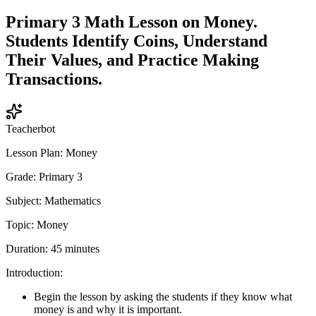
Primary 3 Math Lesson on Money.
Students Identify Coins, Understand
Their Values, and Practice Making
Transactions.
Teacherbot
Lesson Plan: Money
Grade: Primary 3
Subject: Mathematics
Topic: Money
Duration: 45 minutes
Introduction:
Begin the lesson by asking the students if they know what
money is and why it is important.