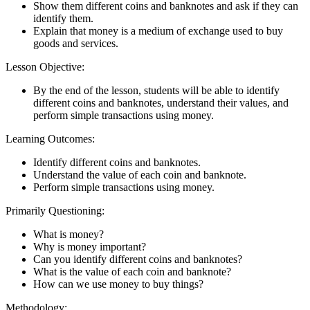
Show them different coins and banknotes and ask if they can
identify them.
Explain that money is a medium of exchange used to buy
goods and services.
Lesson Objective:
By the end of the lesson, students will be able to identify
different coins and banknotes, understand their values, and
perform simple transactions using money.
Learning Outcomes:
Identify different coins and banknotes.
Understand the value of each coin and banknote.
Perform simple transactions using money.
Primarily Questioning:
What is money?
Why is money important?
Can you identify different coins and banknotes?
What is the value of each coin and banknote?
How can we use money to buy things?
Methodology: