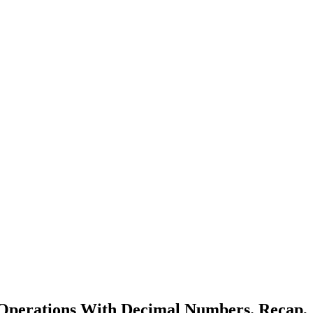
 Operations With Decimal Numbers. Recap,