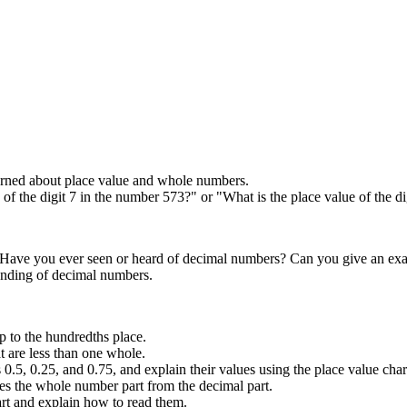
earned about place value and whole numbers.
 of the digit 7 in the number 573?" or "What is the place value of the d
 "Have you ever seen or heard of decimal numbers? Can you give an ex
tanding of decimal numbers.
p to the hundredths place.
t are less than one whole.
.5, 0.25, and 0.75, and explain their values using the place value char
tes the whole number part from the decimal part.
t and explain how to read them.