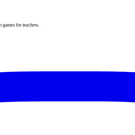
m games for teachers.