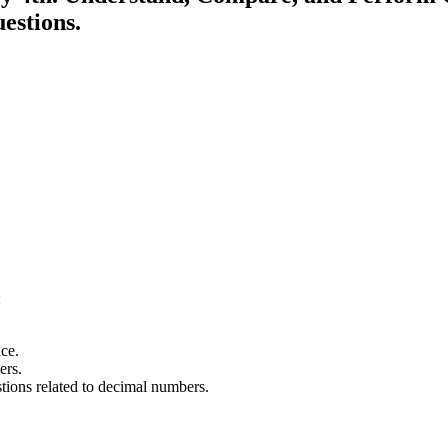
estions.
:
ce.
ers.
stions related to decimal numbers.