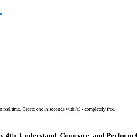
n real time. Create one in seconds with AI - completely free.
y 4th. Understand, Compare, and Perform