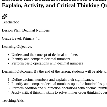
Explain, Activity, and Critical Thinking Qu
Teacherbot
Lesson Plan: Decimal Numbers
Grade Level: Primary 4th
Learning Objective:
Understand the concept of decimal numbers
Identify and compare decimal numbers
Perform basic operations with decimal numbers
Learning Outcomes: By the end of the lesson, students will be able to
Define decimal numbers and explain their significance.
Identify and compare decimal numbers up to the hundredths pla
Perform addition and subtraction operations with decimal numb
Apply critical thinking skills to solve higher-order thinking que
Teaching Aids: