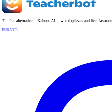
The free alternative to Kahoot. AI-powered quizzes and live classroo
Instagram