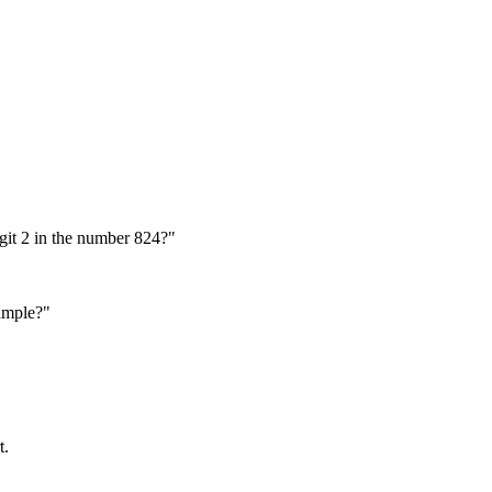
igit 2 in the number 824?"
ample?"
t.