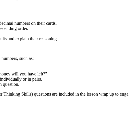
decimal numbers on their cards.
escending order.
sults and explain their reasoning.
l numbers, such as:
oney will you have left?"
individually or in pairs.
h question.
king Skills) questions are included in the lesson wrap up to engage s