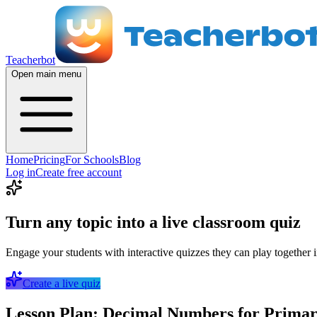
Teacherbot
Open main menu
Home
Pricing
For Schools
Blog
Log in
Create free account
Turn any topic into a live classroom quiz
Engage your students with interactive quizzes they can play together i
Create a live quiz
Lesson Plan: Decimal Numbers for Primar