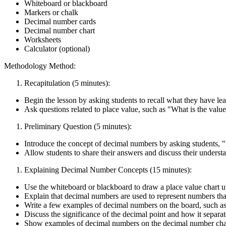
Whiteboard or blackboard
Markers or chalk
Decimal number cards
Decimal number chart
Worksheets
Calculator (optional)
Methodology Method:
Recapitulation (5 minutes):
Begin the lesson by asking students to recall what they have l
Ask questions related to place value, such as "What is the value
Preliminary Question (5 minutes):
Introduce the concept of decimal numbers by asking students,
Allow students to share their answers and discuss their unders
Explaining Decimal Number Concepts (15 minutes):
Use the whiteboard or blackboard to draw a place value chart u
Explain that decimal numbers are used to represent numbers tha
Write a few examples of decimal numbers on the board, such as 0
Discuss the significance of the decimal point and how it separa
Show examples of decimal numbers on the decimal number char