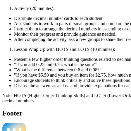
Activity (20 minutes):
Distribute decimal number cards to each student.
Ask students to work in pairs or small groups and compare the 
Instruct them to arrange the decimal numbers in ascending or d
Monitor their progress and provide guidance as needed.
After completing the activity, ask a few groups to share their re
Lesson Wrap Up with HOTS and LOTS (10 minutes):
Present a few higher-order thinking questions related to decima
"If you add 0.25 and 0.75, what is the sum?"
"What is the difference between 0.6 and 0.08?"
"If you have $5.50 and you buy an item for $2.75, how much m
Encourage students to think critically and solve these questions 
Discuss the answers as a class and provide explanations for eac
Note: HOTS (Higher-Order Thinking Skills) and LOTS (Lower-Order Thin
decimal numbers.
Footer