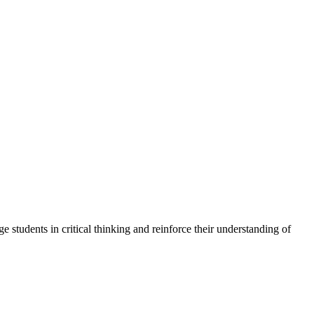
tudents in critical thinking and reinforce their understanding of