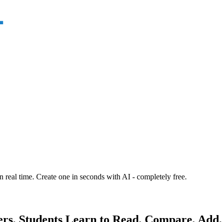
n real time. Create one in seconds with AI - completely free.
s. Students Learn to Read, Compare, Add,