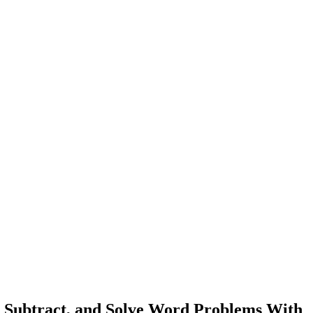
 Subtract, and Solve Word Problems With