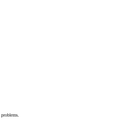
d problems.