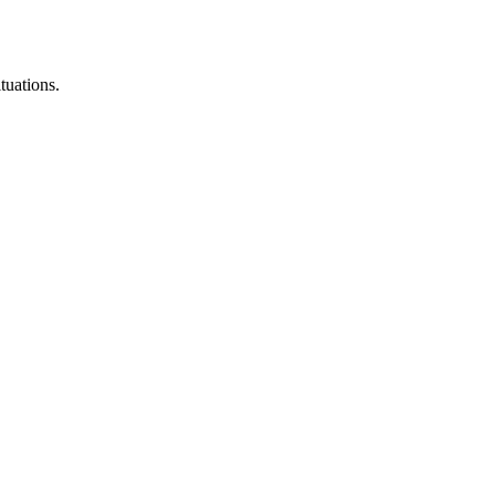
tuations.