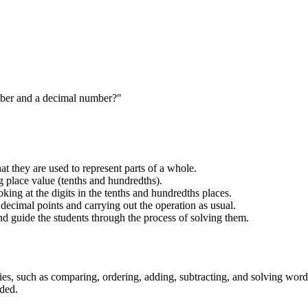
mber and a decimal number?"
t they are used to represent parts of a whole.
 place value (tenths and hundredths).
ng at the digits in the tenths and hundredths places.
decimal points and carrying out the operation as usual.
 guide the students through the process of solving them.
ies, such as comparing, ordering, adding, subtracting, and solving wor
eded.