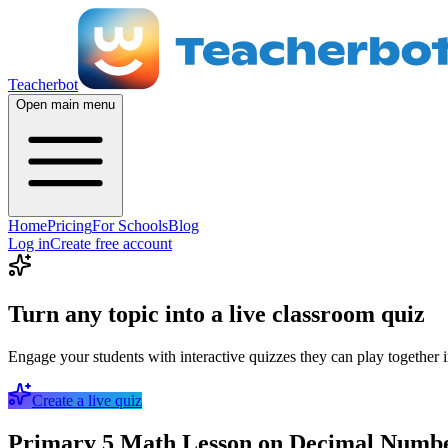
Teacherbot
Open main menu
Home
Pricing
For Schools
Blog
Log in
Create free account
Turn any topic into a live classroom quiz
Engage your students with interactive quizzes they can play together i
Create a live quiz
Primary 5 Math Lesson on Decimal Number