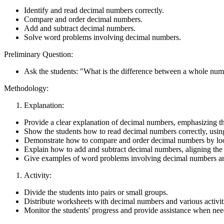
Identify and read decimal numbers correctly.
Compare and order decimal numbers.
Add and subtract decimal numbers.
Solve word problems involving decimal numbers.
Preliminary Question:
Ask the students: "What is the difference between a whole nu
Methodology:
Explanation:
Provide a clear explanation of decimal numbers, emphasizing tha
Show the students how to read decimal numbers correctly, using
Demonstrate how to compare and order decimal numbers by looki
Explain how to add and subtract decimal numbers, aligning the 
Give examples of word problems involving decimal numbers and
Activity:
Divide the students into pairs or small groups.
Distribute worksheets with decimal numbers and various activit
Monitor the students' progress and provide assistance when ne