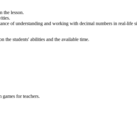
n the lesson.
ities.
ance of understanding and working with decimal numbers in real-life si
 the students' abilities and the available time.
m games for teachers.