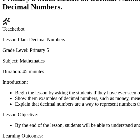
Decimal Numbers.
Teacherbot
Lesson Plan: Decimal Numbers
Grade Level: Primary 5
Subject: Mathematics
Duration: 45 minutes
Introduction:
Begin the lesson by asking the students if they have ever seen o
Show them examples of decimal numbers, such as money, meas
Explain that decimal numbers are a way to represent numbers th
Lesson Objective:
By the end of the lesson, students will be able to understand 
Learning Outcomes: