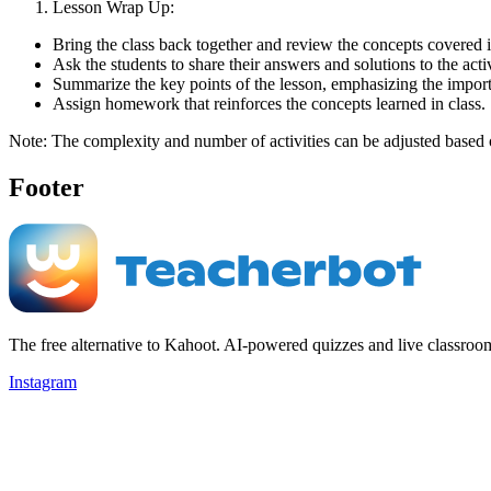
Lesson Wrap Up:
Bring the class back together and review the concepts covered i
Ask the students to share their answers and solutions to the activ
Summarize the key points of the lesson, emphasizing the import
Assign homework that reinforces the concepts learned in class.
Note: The complexity and number of activities can be adjusted based on
Footer
The free alternative to Kahoot. AI-powered quizzes and live classroo
Instagram