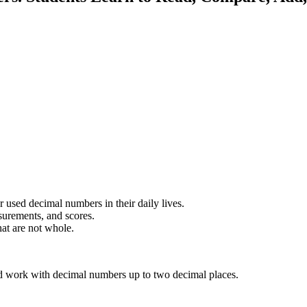
r used decimal numbers in their daily lives.
urements, and scores.
at are not whole.
and work with decimal numbers up to two decimal places.