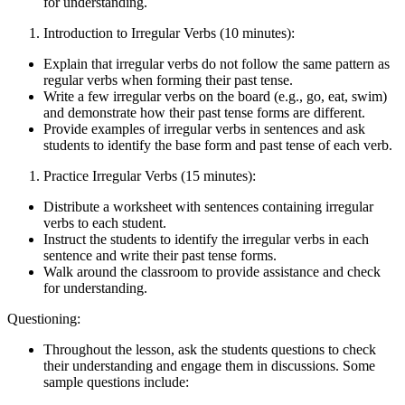
for understanding.
Introduction to Irregular Verbs (10 minutes):
Explain that irregular verbs do not follow the same pattern as
regular verbs when forming their past tense.
Write a few irregular verbs on the board (e.g., go, eat, swim)
and demonstrate how their past tense forms are different.
Provide examples of irregular verbs in sentences and ask
students to identify the base form and past tense of each verb.
Practice Irregular Verbs (15 minutes):
Distribute a worksheet with sentences containing irregular
verbs to each student.
Instruct the students to identify the irregular verbs in each
sentence and write their past tense forms.
Walk around the classroom to provide assistance and check
for understanding.
Questioning:
Throughout the lesson, ask the students questions to check
their understanding and engage them in discussions. Some
sample questions include: