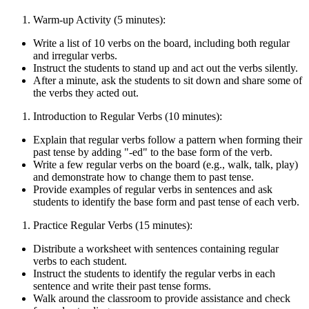
Warm-up Activity (5 minutes):
Write a list of 10 verbs on the board, including both regular
and irregular verbs.
Instruct the students to stand up and act out the verbs silently.
After a minute, ask the students to sit down and share some of
the verbs they acted out.
Introduction to Regular Verbs (10 minutes):
Explain that regular verbs follow a pattern when forming their
past tense by adding "-ed" to the base form of the verb.
Write a few regular verbs on the board (e.g., walk, talk, play)
and demonstrate how to change them to past tense.
Provide examples of regular verbs in sentences and ask
students to identify the base form and past tense of each verb.
Practice Regular Verbs (15 minutes):
Distribute a worksheet with sentences containing regular
verbs to each student.
Instruct the students to identify the regular verbs in each
sentence and write their past tense forms.
Walk around the classroom to provide assistance and check