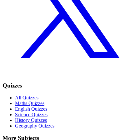
Quizzes
All Quizzes
Maths Quizzes
English Quizzes
Science Quizzes
History Quizzes
Geography Quizzes
More Subjects