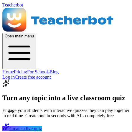
Teacherbot
Open main menu
Home
Pricing
For Schools
Blog
Log in
Create free account
Turn any topic into a live classroom quiz
Engage your students with interactive quizzes they can play together
in real time. Create one in seconds with AI - completely free.
Create a live quiz