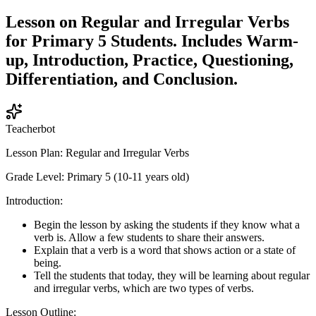
Lesson on Regular and Irregular Verbs
for Primary 5 Students. Includes Warm-
up, Introduction, Practice, Questioning,
Differentiation, and Conclusion.
Teacherbot
Lesson Plan: Regular and Irregular Verbs
Grade Level: Primary 5 (10-11 years old)
Introduction:
Begin the lesson by asking the students if they know what a
verb is. Allow a few students to share their answers.
Explain that a verb is a word that shows action or a state of
being.
Tell the students that today, they will be learning about regular
and irregular verbs, which are two types of verbs.
Lesson Outline: