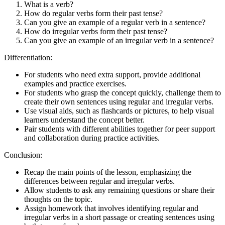
What is a verb?
How do regular verbs form their past tense?
Can you give an example of a regular verb in a sentence?
How do irregular verbs form their past tense?
Can you give an example of an irregular verb in a sentence?
Differentiation:
For students who need extra support, provide additional
examples and practice exercises.
For students who grasp the concept quickly, challenge them to
create their own sentences using regular and irregular verbs.
Use visual aids, such as flashcards or pictures, to help visual
learners understand the concept better.
Pair students with different abilities together for peer support
and collaboration during practice activities.
Conclusion:
Recap the main points of the lesson, emphasizing the
differences between regular and irregular verbs.
Allow students to ask any remaining questions or share their
thoughts on the topic.
Assign homework that involves identifying regular and
irregular verbs in a short passage or creating sentences using