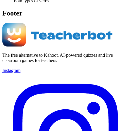
both types of verbs.
Footer
The free alternative to Kahoot. AI-powered quizzes and live
classroom games for teachers.
Instagram