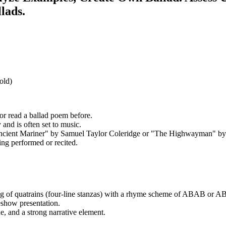
lads.
old)
 or read a ballad poem before.
y and is often set to music.
Ancient Mariner" by Samuel Taylor Coleridge or "The Highwayman" by
ing performed or recited.
sting of quatrains (four-line stanzas) with a rhyme scheme of ABAB or 
eshow presentation.
ue, and a strong narrative element.