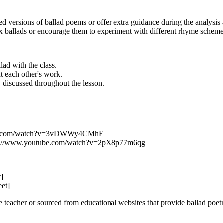
 versions of ballad poems or offer extra guidance during the analysis a
ballads or encourage them to experiment with different rhyme schemes o
lad with the class.
t each other's work.
 discussed throughout the lesson.
utube.com/watch?v=3vDWWy4CMhE
tps://www.youtube.com/watch?v=2pX8p77m6qg
t]
eet]
teacher or sourced from educational websites that provide ballad poetr