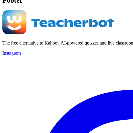
Footer
The free alternative to Kahoot. AI-powered quizzes and live classroo
Instagram