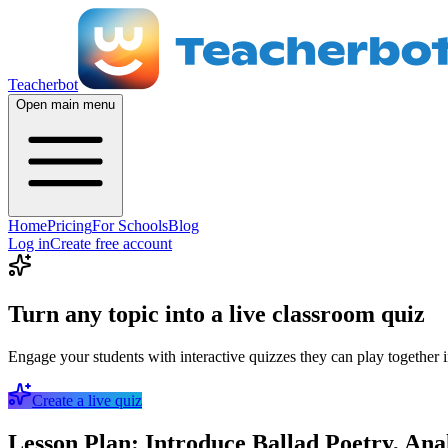
Teacherbot
Open main menu
Home
Pricing
For Schools
Blog
Log in
Create free account
Turn any topic into a live classroom quiz
Engage your students with interactive quizzes they can play together i
Create a live quiz
Lesson Plan: Introduce Ballad Poetry, An