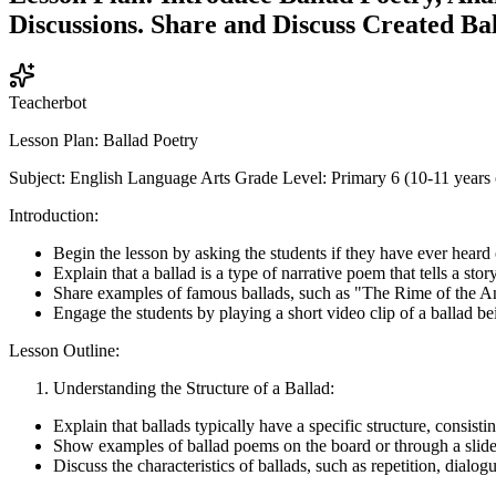
Discussions. Share and Discuss Created Bal
Teacherbot
Lesson Plan: Ballad Poetry
Subject: English Language Arts Grade Level: Primary 6 (10-11 years 
Introduction:
Begin the lesson by asking the students if they have ever heard
Explain that a ballad is a type of narrative poem that tells a stor
Share examples of famous ballads, such as "The Rime of the 
Engage the students by playing a short video clip of a ballad be
Lesson Outline:
Understanding the Structure of a Ballad:
Explain that ballads typically have a specific structure, consi
Show examples of ballad poems on the board or through a slid
Discuss the characteristics of ballads, such as repetition, dialog