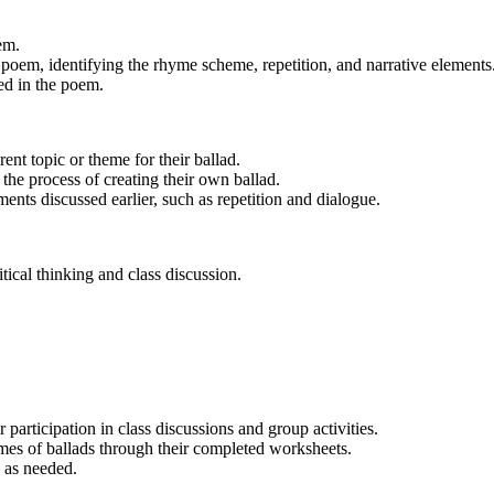
em.
 poem, identifying the rhyme scheme, repetition, and narrative elements
ed in the poem.
ent topic or theme for their ballad.
the process of creating their own ballad.
ents discussed earlier, such as repetition and dialogue.
ical thinking and class discussion.
 participation in class discussions and group activities.
hemes of ballads through their completed worksheets.
 as needed.