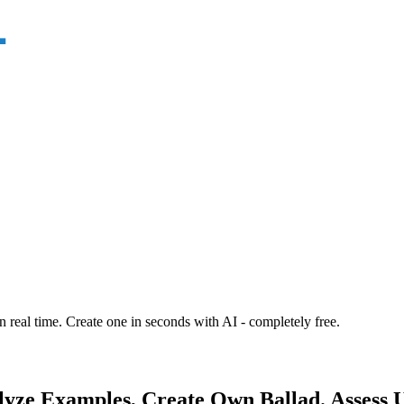
n real time. Create one in seconds with AI - completely free.
alyze Examples, Create Own Ballad. Assess 