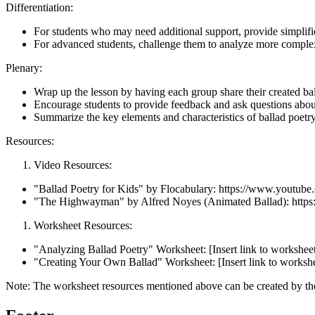
Differentiation:
For students who may need additional support, provide simplified
For advanced students, challenge them to analyze more complex 
Plenary:
Wrap up the lesson by having each group share their created bal
Encourage students to provide feedback and ask questions abou
Summarize the key elements and characteristics of ballad poetry
Resources:
Video Resources:
"Ballad Poetry for Kids" by Flocabulary: https://www.yo
"The Highwayman" by Alfred Noyes (Animated Ballad): ht
Worksheet Resources:
"Analyzing Ballad Poetry" Worksheet: [Insert link to workshee
"Creating Your Own Ballad" Worksheet: [Insert link to worksh
Note: The worksheet resources mentioned above can be created by the 