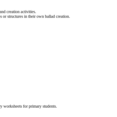
nd creation activities.
r structures in their own ballad creation.
y worksheets for primary students.