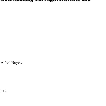
 Alfred Noyes.
ABCB.