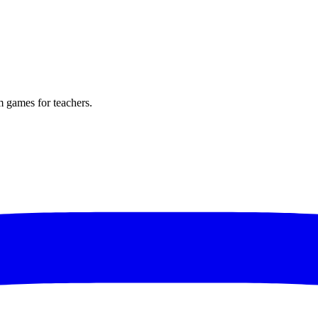
m games for teachers.