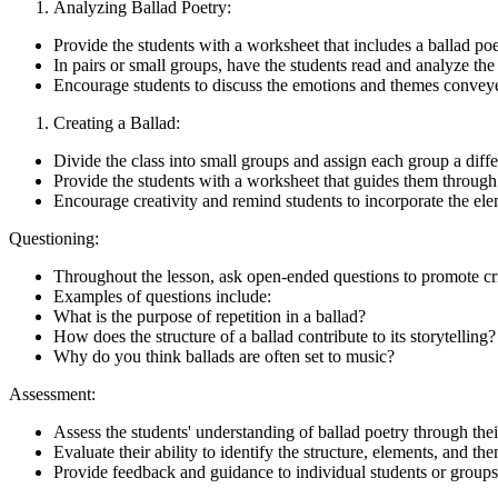
Analyzing Ballad Poetry:
Provide the students with a worksheet that includes a ballad po
In pairs or small groups, have the students read and analyze the
Encourage students to discuss the emotions and themes convey
Creating a Ballad:
Divide the class into small groups and assign each group a differ
Provide the students with a worksheet that guides them through 
Encourage creativity and remind students to incorporate the elem
Questioning:
Throughout the lesson, ask open-ended questions to promote crit
Examples of questions include:
What is the purpose of repetition in a ballad?
How does the structure of a ballad contribute to its storytelling?
Why do you think ballads are often set to music?
Assessment:
Assess the students' understanding of ballad poetry through their
Evaluate their ability to identify the structure, elements, and t
Provide feedback and guidance to individual students or groups