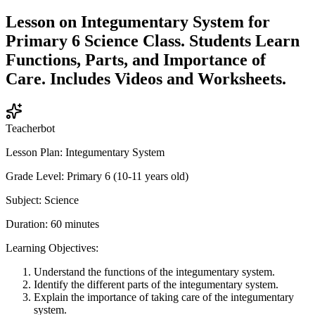
Lesson on Integumentary System for
Primary 6 Science Class. Students Learn
Functions, Parts, and Importance of
Care. Includes Videos and Worksheets.
Teacherbot
Lesson Plan: Integumentary System
Grade Level: Primary 6 (10-11 years old)
Subject: Science
Duration: 60 minutes
Learning Objectives:
Understand the functions of the integumentary system.
Identify the different parts of the integumentary system.
Explain the importance of taking care of the integumentary
system.