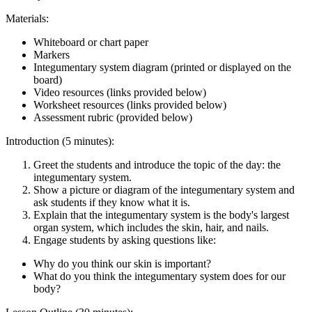
Materials:
Whiteboard or chart paper
Markers
Integumentary system diagram (printed or displayed on the
board)
Video resources (links provided below)
Worksheet resources (links provided below)
Assessment rubric (provided below)
Introduction (5 minutes):
Greet the students and introduce the topic of the day: the
integumentary system.
Show a picture or diagram of the integumentary system and
ask students if they know what it is.
Explain that the integumentary system is the body's largest
organ system, which includes the skin, hair, and nails.
Engage students by asking questions like:
Why do you think our skin is important?
What do you think the integumentary system does for our
body?