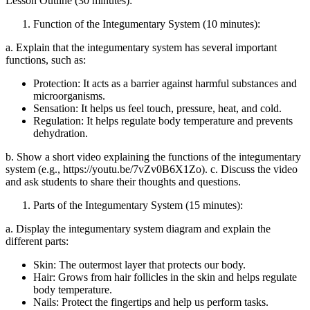
Lesson Outline (30 minutes):
Function of the Integumentary System (10 minutes):
a. Explain that the integumentary system has several important
functions, such as:
Protection: It acts as a barrier against harmful substances and
microorganisms.
Sensation: It helps us feel touch, pressure, heat, and cold.
Regulation: It helps regulate body temperature and prevents
dehydration.
b. Show a short video explaining the functions of the integumentary
system (e.g., https://youtu.be/7vZv0B6X1Zo). c. Discuss the video
and ask students to share their thoughts and questions.
Parts of the Integumentary System (15 minutes):
a. Display the integumentary system diagram and explain the
different parts:
Skin: The outermost layer that protects our body.
Hair: Grows from hair follicles in the skin and helps regulate
body temperature.
Nails: Protect the fingertips and help us perform tasks.