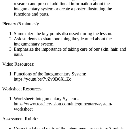
research and present additional information about the
integumentary system or create a poster illustrating the
functions and parts.
Plenary (5 minutes):
Summarize the key points discussed during the lesson.
Ask students to share one thing they learned about the
integumentary system.
Emphasize the importance of taking care of our skin, hair, and
nails.
Video Resources:
Functions of the Integumentary System:
https://youtu.be/7vZv0B6X1Zo
Worksheet Resources:
Worksheet: Integumentary System -
https://www.teachervision.com/integumentary-system-
worksheet
Assessment Rubric:
Correctly labeled parts of the integumentary system: 3 points