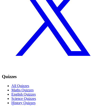
Quizzes
All Quizzes
Maths Quizzes
English Quizzes
Science Quizzes
History Quizzes