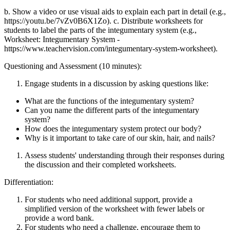
b. Show a video or use visual aids to explain each part in detail (e.g.,
https://youtu.be/7vZv0B6X1Zo). c. Distribute worksheets for
students to label the parts of the integumentary system (e.g.,
Worksheet: Integumentary System -
https://www.teachervision.com/integumentary-system-worksheet).
Questioning and Assessment (10 minutes):
Engage students in a discussion by asking questions like:
What are the functions of the integumentary system?
Can you name the different parts of the integumentary
system?
How does the integumentary system protect our body?
Why is it important to take care of our skin, hair, and nails?
Assess students' understanding through their responses during
the discussion and their completed worksheets.
Differentiation:
For students who need additional support, provide a
simplified version of the worksheet with fewer labels or
provide a word bank.
For students who need a challenge, encourage them to