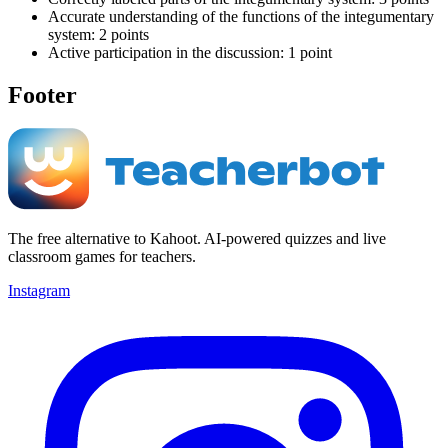
Accurate understanding of the functions of the integumentary
system: 2 points
Active participation in the discussion: 1 point
Footer
The free alternative to Kahoot. AI-powered quizzes and live
classroom games for teachers.
Instagram