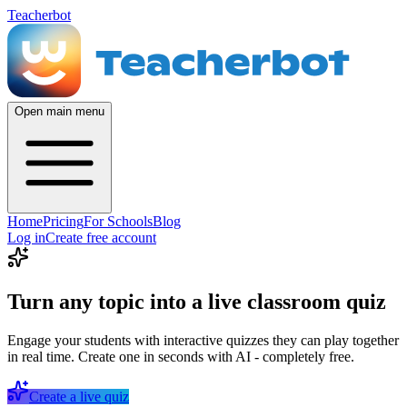
Teacherbot
Open main menu
Home
Pricing
For Schools
Blog
Log in
Create free account
Turn any topic into a live classroom quiz
Engage your students with interactive quizzes they can play together
in real time. Create one in seconds with AI - completely free.
Create a live quiz