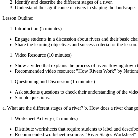
Identify and describe the different stages of a river.
Understand the significance of rivers in shaping the landscape.
Lesson Outline:
Introduction (5 minutes)
Engage students in a discussion about rivers and their basic char
Share the learning objectives and success criteria for the lesson.
Video Resource (10 minutes)
Show a video that explains the process of rivers flowing down t
Recommended video resource: "How Rivers Work" by Natio
Questioning and Discussion (15 minutes)
Ask students questions to check their understanding of the vide
Sample questions:
a. What are the different stages of a river? b. How does a river chang
Worksheet Activity (15 minutes)
Distribute worksheets that require students to label and describe 
Recommended worksheet resource: "River Stages Worksheet" b