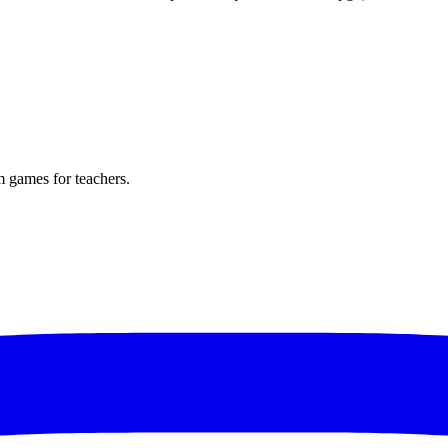
m games for teachers.