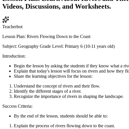
Videos, Discussions, and Worksheets.
Teacherbot
Lesson Plan: Rivers Flowing Down to the Coast
Subject: Geography Grade Level: Primary 6 (10-11 years old)
Introduction:
Begin the lesson by asking the students if they know what a rive
Explain that today's lesson will focus on rivers and how they f
Share the learning objectives for the lesson:
Understand the concept of rivers and their flow.
Identify the different stages of a river.
Recognize the importance of rivers in shaping the landscape.
Success Criteria:
By the end of the lesson, students should be able to:
Explain the process of rivers flowing down to the coast.