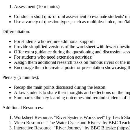
Assessment (10 minutes)
Conduct a short quiz or oral assessment to evaluate students' un
Use a variety of question types, such as multiple-choice, true/f
Differentiation:
For students who require additional support:
Provide simplified versions of the worksheet with fewer questio
Offer extra guidance during the questioning and discussion sess
For students who need extension activities:
Assign them additional research tasks on famous rivers or the imp
Encourage them to create a poster or presentation showcasing th
Plenary (5 minutes):
Recap the main points discussed during the lesson.
Allow students to share their thoughts and reflections on the im
Summarize the key learning outcomes and remind students of the
Additional Resources:
Worksheet Resource: "River Systems Worksheet" by Teach Start
Video Resource: "The Water Cycle and Rivers" by BBC Te
Interactive Resource: "River Journey" by BBC Bitesize (https: