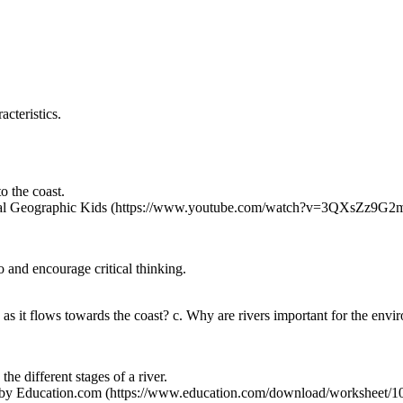
acteristics.
o the coast.
nal Geographic Kids (https://www.youtube.com/watch?v=3QXsZz9G2
o and encourage critical thinking.
e as it flows towards the coast? c. Why are rivers important for the env
the different stages of a river.
y Education.com (https://www.education.com/download/worksheet/105