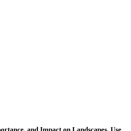
portance, and Impact on Landscapes. Use