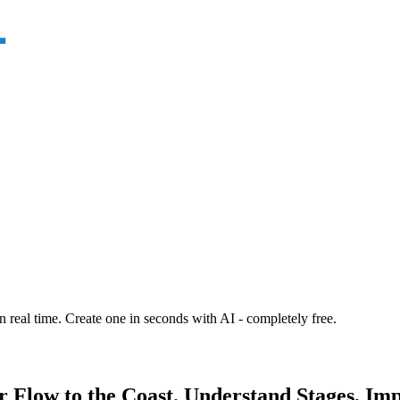
n real time. Create one in seconds with AI - completely free.
r Flow to the Coast. Understand Stages, Im