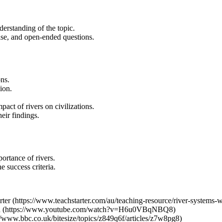
derstanding of the topic.
alse, and open-ended questions.
ns.
ion.
act of rivers on civilizations.
eir findings.
portance of rivers.
 success criteria.
er (https://www.teachstarter.com/au/teaching-resource/river-systems-w
ach (https://www.youtube.com/watch?v=H6u0VBqNBQ8)
//www.bbc.co.uk/bitesize/topics/z849q6f/articles/z7w8pg8)