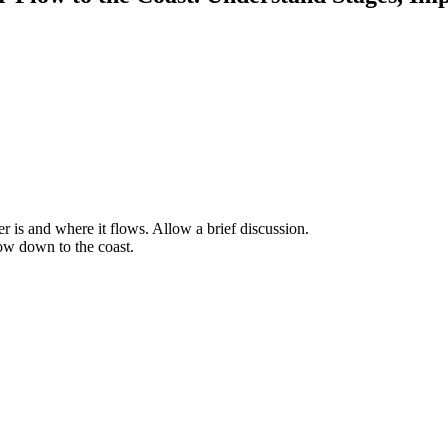
r is and where it flows. Allow a brief discussion.
low down to the coast.