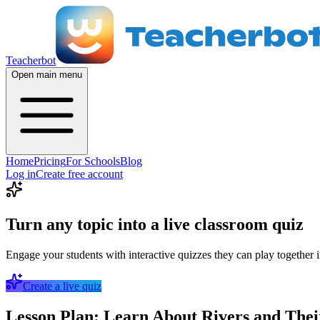
Teacherbot
Open main menu
Home
Pricing
For Schools
Blog
Log in
Create free account
Turn any topic into a live classroom quiz
Engage your students with interactive quizzes they can play together i
Create a live quiz
Lesson Plan: Learn About Rivers and Thei