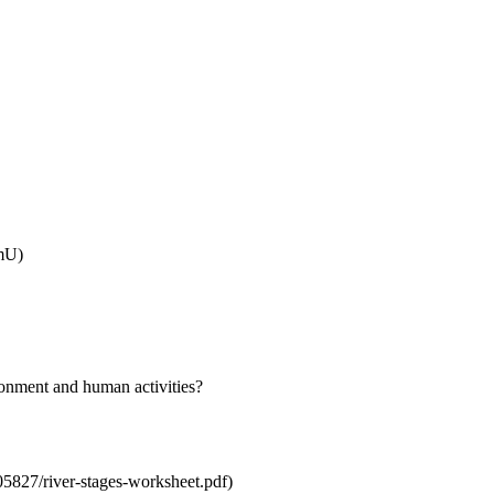
mU)
ironment and human activities?
827/river-stages-worksheet.pdf)