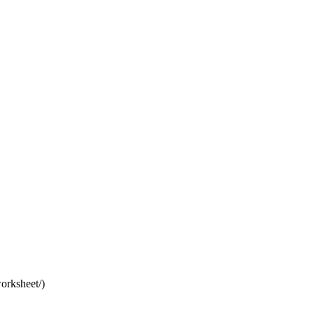
orksheet/)