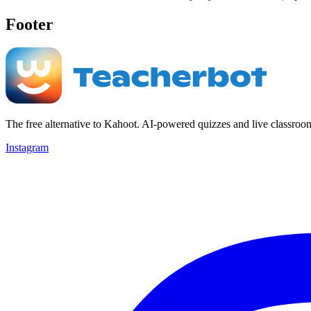
Footer
The free alternative to Kahoot. AI-powered quizzes and live classroo
Instagram