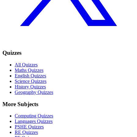
Quizzes
All Quizzes
Maths Quizzes
English Quizzes
Science Quizzes
History Quizzes
Geography Quizzes
More Subjects
Computing Quizzes
Languages Quizzes
PSHE Quizzes
RE Quizzes