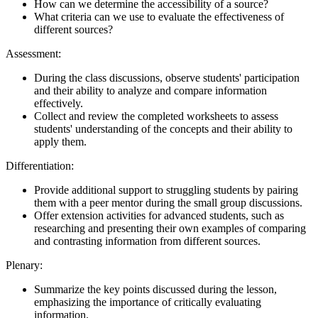
How can we determine the accessibility of a source?
What criteria can we use to evaluate the effectiveness of
different sources?
Assessment:
During the class discussions, observe students' participation
and their ability to analyze and compare information
effectively.
Collect and review the completed worksheets to assess
students' understanding of the concepts and their ability to
apply them.
Differentiation:
Provide additional support to struggling students by pairing
them with a peer mentor during the small group discussions.
Offer extension activities for advanced students, such as
researching and presenting their own examples of comparing
and contrasting information from different sources.
Plenary:
Summarize the key points discussed during the lesson,
emphasizing the importance of critically evaluating
information.