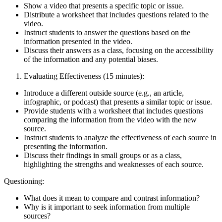
Show a video that presents a specific topic or issue.
Distribute a worksheet that includes questions related to the
video.
Instruct students to answer the questions based on the
information presented in the video.
Discuss their answers as a class, focusing on the accessibility
of the information and any potential biases.
Evaluating Effectiveness (15 minutes):
Introduce a different outside source (e.g., an article,
infographic, or podcast) that presents a similar topic or issue.
Provide students with a worksheet that includes questions
comparing the information from the video with the new
source.
Instruct students to analyze the effectiveness of each source in
presenting the information.
Discuss their findings in small groups or as a class,
highlighting the strengths and weaknesses of each source.
Questioning:
What does it mean to compare and contrast information?
Why is it important to seek information from multiple
sources?