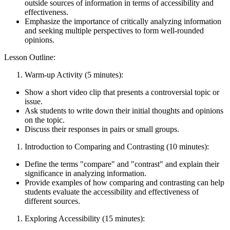
outside sources of information in terms of accessibility and
effectiveness.
Emphasize the importance of critically analyzing information
and seeking multiple perspectives to form well-rounded
opinions.
Lesson Outline:
Warm-up Activity (5 minutes):
Show a short video clip that presents a controversial topic or
issue.
Ask students to write down their initial thoughts and opinions
on the topic.
Discuss their responses in pairs or small groups.
Introduction to Comparing and Contrasting (10 minutes):
Define the terms "compare" and "contrast" and explain their
significance in analyzing information.
Provide examples of how comparing and contrasting can help
students evaluate the accessibility and effectiveness of
different sources.
Exploring Accessibility (15 minutes):