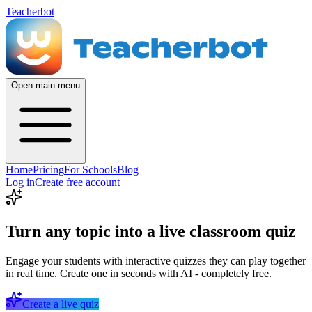
Teacherbot
Open main menu
Home
Pricing
For Schools
Blog
Log in
Create free account
Turn any topic into a live classroom quiz
Engage your students with interactive quizzes they can play together
in real time. Create one in seconds with AI - completely free.
Create a live quiz