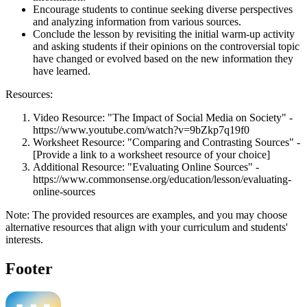
Encourage students to continue seeking diverse perspectives
and analyzing information from various sources.
Conclude the lesson by revisiting the initial warm-up activity
and asking students if their opinions on the controversial topic
have changed or evolved based on the new information they
have learned.
Resources:
Video Resource: "The Impact of Social Media on Society" -
https://www.youtube.com/watch?v=9bZkp7q19f0
Worksheet Resource: "Comparing and Contrasting Sources" -
[Provide a link to a worksheet resource of your choice]
Additional Resource: "Evaluating Online Sources" -
https://www.commonsense.org/education/lesson/evaluating-
online-sources
Note: The provided resources are examples, and you may choose
alternative resources that align with your curriculum and students'
interests.
Footer