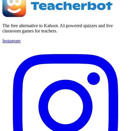
The free alternative to Kahoot. AI-powered quizzes and live
classroom games for teachers.
Instagram