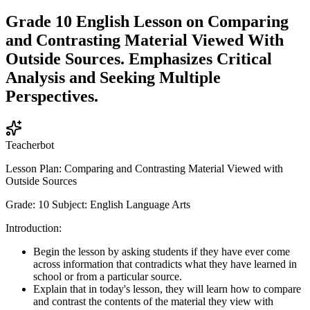
Grade 10 English Lesson on Comparing
and Contrasting Material Viewed With
Outside Sources. Emphasizes Critical
Analysis and Seeking Multiple
Perspectives.
Teacherbot
Lesson Plan: Comparing and Contrasting Material Viewed with
Outside Sources
Grade: 10 Subject: English Language Arts
Introduction:
Begin the lesson by asking students if they have ever come
across information that contradicts what they have learned in
school or from a particular source.
Explain that in today's lesson, they will learn how to compare
and contrast the contents of the material they view with