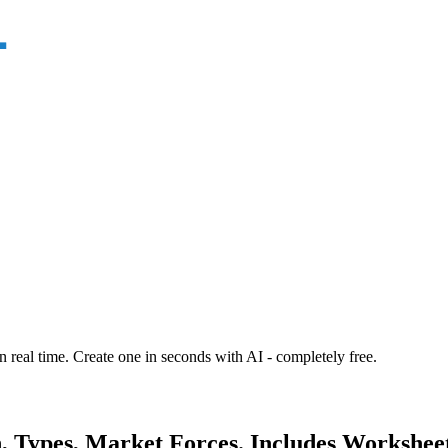
n real time. Create one in seconds with AI - completely free.
n, Types, Market Forces. Includes Workshee