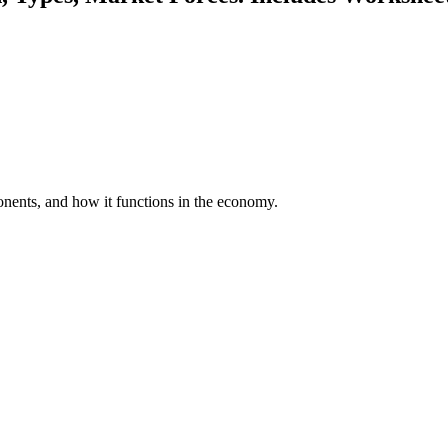
onents, and how it functions in the economy.