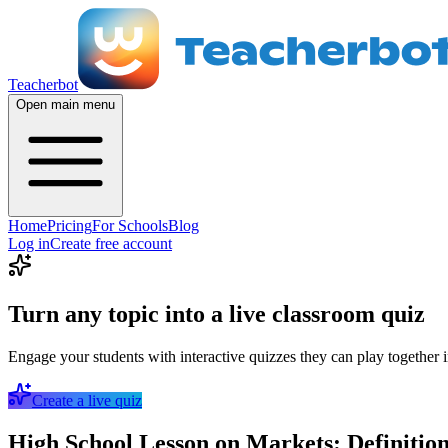
Teacherbot
Open main menu
Home
Pricing
For Schools
Blog
Log in
Create free account
Turn any topic into a live classroom quiz
Engage your students with interactive quizzes they can play together i
Create a live quiz
High School Lesson on Markets: Definitio