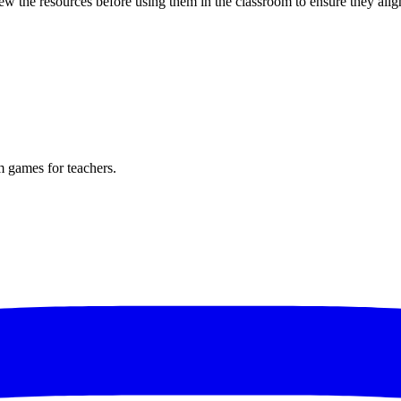
w the resources before using them in the classroom to ensure they alig
m games for teachers.