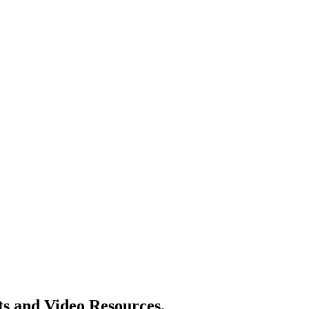
ts and Video Resources.