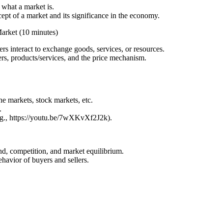
 what a market is.
ept of a market and its significance in the economy.
arket (10 minutes)
s interact to exchange goods, services, or resources.
rs, products/services, and the price mechanism.
.
ne markets, stock markets, etc.
.
e.g., https://youtu.be/7wXKvXf2J2k).
nd, competition, and market equilibrium.
havior of buyers and sellers.