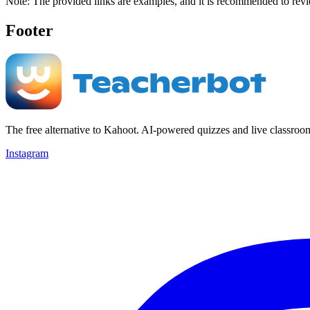
Note: The provided links are examples, and it is recommended to revie
Footer
The free alternative to Kahoot. AI-powered quizzes and live classroo
Instagram