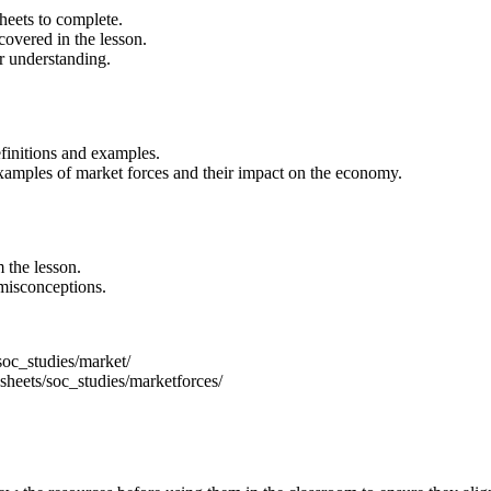
heets to complete.
covered in the lesson.
r understanding.
finitions and examples.
xamples of market forces and their impact on the economy.
 the lesson.
misconceptions.
oc_studies/market/
heets/soc_studies/marketforces/