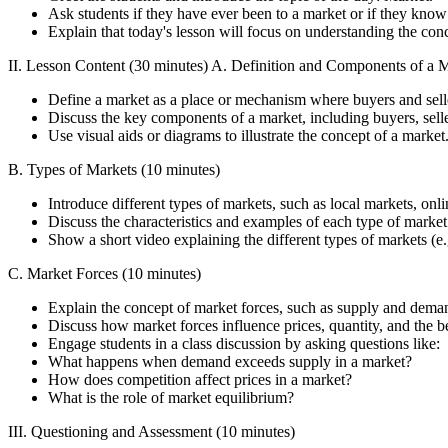
Ask students if they have ever been to a market or if they know
Explain that today's lesson will focus on understanding the conc
II. Lesson Content (30 minutes) A. Definition and Components of a M
Define a market as a place or mechanism where buyers and seller
Discuss the key components of a market, including buyers, selle
Use visual aids or diagrams to illustrate the concept of a market
B. Types of Markets (10 minutes)
Introduce different types of markets, such as local markets, onli
Discuss the characteristics and examples of each type of market
Show a short video explaining the different types of markets (
C. Market Forces (10 minutes)
Explain the concept of market forces, such as supply and dema
Discuss how market forces influence prices, quantity, and the be
Engage students in a class discussion by asking questions like:
What happens when demand exceeds supply in a market?
How does competition affect prices in a market?
What is the role of market equilibrium?
III. Questioning and Assessment (10 minutes)