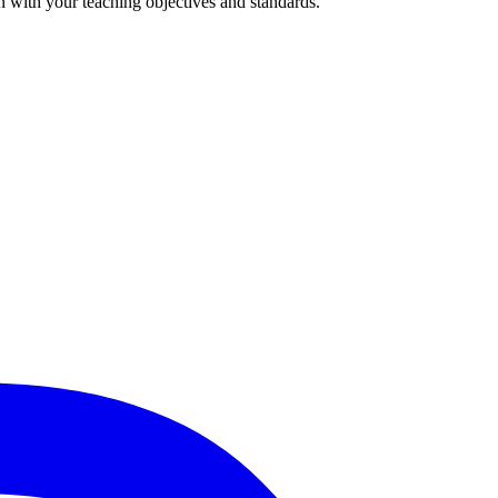
n with your teaching objectives and standards.