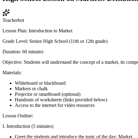
Teacherbot
Lesson Plan: Introduction to Market
Grade Level: Senior High School (11th or 12th grade)
Duration: 60 minutes
Objective: Students will understand the concept of a market, its comp
Materials:
Whiteboard or blackboard
Markers or chalk
Projector or smartboard (optional)
Handouts of worksheets (links provided below)
Access to the internet for video resources
Lesson Outline:
I. Introduction (5 minutes)
Greet the students and introduce the topic of the day: Market.