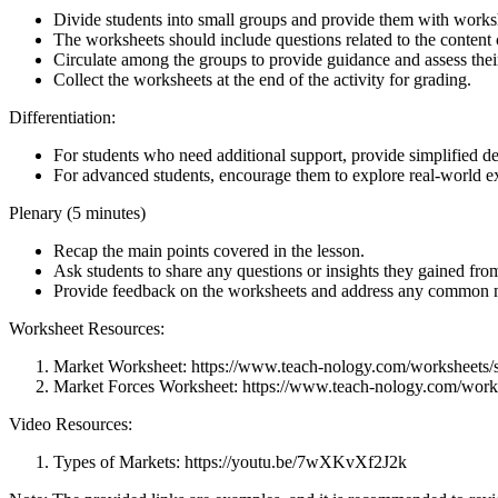
Divide students into small groups and provide them with works
The worksheets should include questions related to the content 
Circulate among the groups to provide guidance and assess thei
Collect the worksheets at the end of the activity for grading.
Differentiation:
For students who need additional support, provide simplified de
For advanced students, encourage them to explore real-world e
Plenary (5 minutes)
Recap the main points covered in the lesson.
Ask students to share any questions or insights they gained from
Provide feedback on the worksheets and address any common 
Worksheet Resources:
Market Worksheet: https://www.teach-nology.com/worksheets/s
Market Forces Worksheet: https://www.teach-nology.com/works
Video Resources:
Types of Markets: https://youtu.be/7wXKvXf2J2k