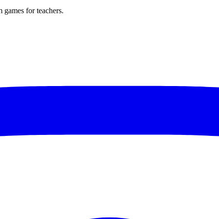
m games for teachers.