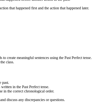
ction that happened first and the action that happened later.
ds to create meaningful sentences using the Past Perfect tense.
the class.
e past.
written in the Past Perfect tense.
ne in the correct chronological order.
s and discuss any discrepancies or questions.