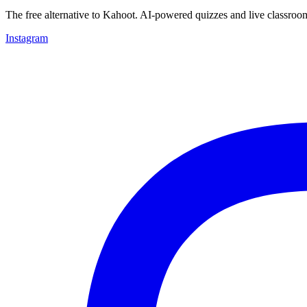
The free alternative to Kahoot. AI-powered quizzes and live classroo
Instagram