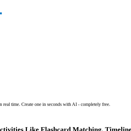
n real time. Create one in seconds with AI - completely free.
ctivities Like Flashcard Matching, Timelin