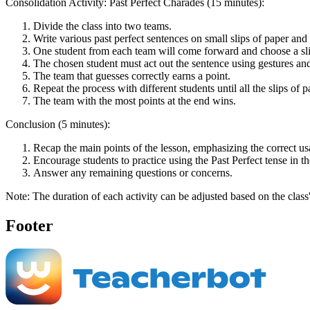
Consolidation Activity: Past Perfect Charades (15 minutes):
Divide the class into two teams.
Write various past perfect sentences on small slips of paper and
One student from each team will come forward and choose a slip
The chosen student must act out the sentence using gestures and
The team that guesses correctly earns a point.
Repeat the process with different students until all the slips of
The team with the most points at the end wins.
Conclusion (5 minutes):
Recap the main points of the lesson, emphasizing the correct usa
Encourage students to practice using the Past Perfect tense in t
Answer any remaining questions or concerns.
Note: The duration of each activity can be adjusted based on the class
Footer