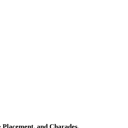
e Placement, and Charades.