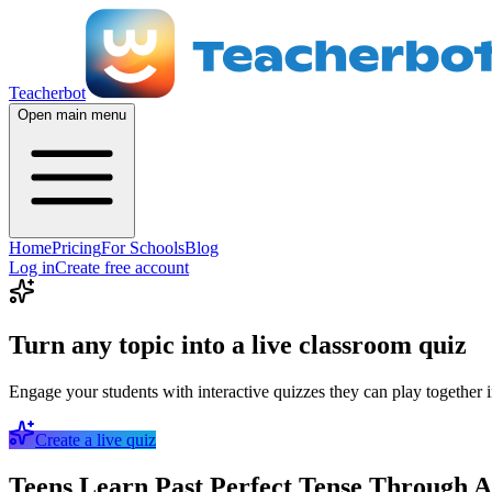
Teacherbot
Open main menu
Home
Pricing
For Schools
Blog
Log in
Create free account
Turn any topic into a live classroom quiz
Engage your students with interactive quizzes they can play together i
Create a live quiz
Teens Learn Past Perfect Tense Through A