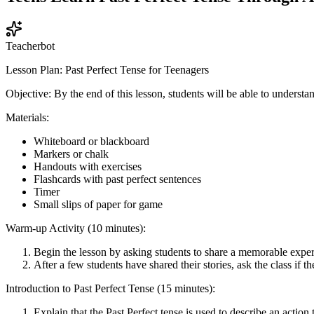
Teacherbot
Lesson Plan: Past Perfect Tense for Teenagers
Objective: By the end of this lesson, students will be able to understa
Materials:
Whiteboard or blackboard
Markers or chalk
Handouts with exercises
Flashcards with past perfect sentences
Timer
Small slips of paper for game
Warm-up Activity (10 minutes):
Begin the lesson by asking students to share a memorable experi
After a few students have shared their stories, ask the class if 
Introduction to Past Perfect Tense (15 minutes):
Explain that the Past Perfect tense is used to describe an action