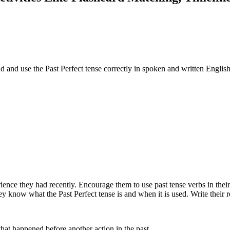
nd and use the Past Perfect tense correctly in spoken and written English
ence they had recently. Encourage them to use past tense verbs in their 
they know what the Past Perfect tense is and when it is used. Write their
 that happened before another action in the past.