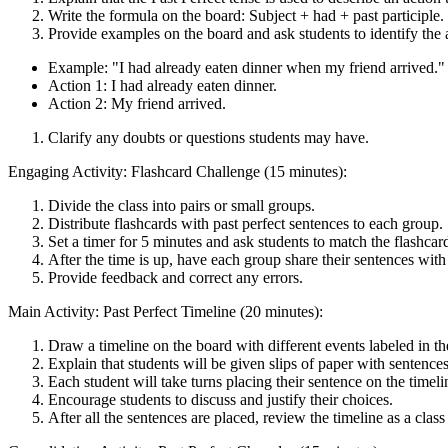
Write the formula on the board: Subject + had + past participle.
Provide examples on the board and ask students to identify the a
Example: "I had already eaten dinner when my friend arrived."
Action 1: I had already eaten dinner.
Action 2: My friend arrived.
Clarify any doubts or questions students may have.
Engaging Activity: Flashcard Challenge (15 minutes):
Divide the class into pairs or small groups.
Distribute flashcards with past perfect sentences to each group.
Set a timer for 5 minutes and ask students to match the flashcar
After the time is up, have each group share their sentences with 
Provide feedback and correct any errors.
Main Activity: Past Perfect Timeline (20 minutes):
Draw a timeline on the board with different events labeled in th
Explain that students will be given slips of paper with sentences 
Each student will take turns placing their sentence on the timeli
Encourage students to discuss and justify their choices.
After all the sentences are placed, review the timeline as a clas