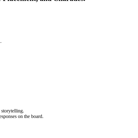
.
storytelling.
 responses on the board.