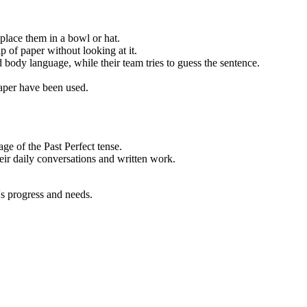
 place them in a bowl or hat.
 of paper without looking at it.
 body language, while their team tries to guess the sentence.
 paper have been used.
ge of the Past Perfect tense.
heir daily conversations and written work.
's progress and needs.