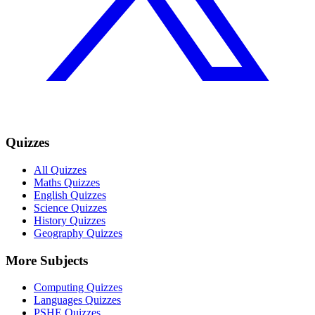
Quizzes
All Quizzes
Maths Quizzes
English Quizzes
Science Quizzes
History Quizzes
Geography Quizzes
More Subjects
Computing Quizzes
Languages Quizzes
PSHE Quizzes