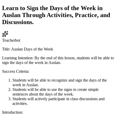
Learn to Sign the Days of the Week in
Auslan Through Activities, Practice, and
Discussions.
Teacherbot
Title: Auslan Days of the Week
Learning Intention: By the end of this lesson, students will be able to
sign the days of the week in Auslan.
Success Criteria:
Students will be able to recognize and sign the days of the
week in Auslan.
Students will be able to use the signs to create simple
sentences about the days of the week.
Students will actively participate in class discussions and
activities.
Introduction: