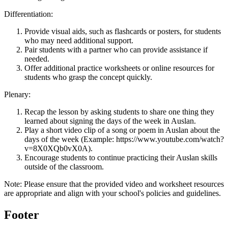
Differentiation:
Provide visual aids, such as flashcards or posters, for students
who may need additional support.
Pair students with a partner who can provide assistance if
needed.
Offer additional practice worksheets or online resources for
students who grasp the concept quickly.
Plenary:
Recap the lesson by asking students to share one thing they
learned about signing the days of the week in Auslan.
Play a short video clip of a song or poem in Auslan about the
days of the week (Example: https://www.youtube.com/watch?
v=8X0XQb0vX0A).
Encourage students to continue practicing their Auslan skills
outside of the classroom.
Note: Please ensure that the provided video and worksheet resources
are appropriate and align with your school's policies and guidelines.
Footer