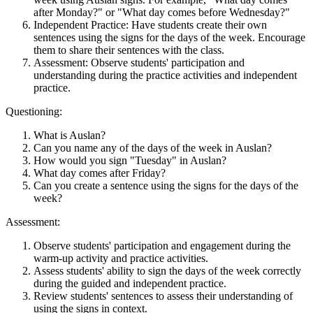
after Monday?" or "What day comes before Wednesday?"
Independent Practice: Have students create their own
sentences using the signs for the days of the week. Encourage
them to share their sentences with the class.
Assessment: Observe students' participation and
understanding during the practice activities and independent
practice.
Questioning:
What is Auslan?
Can you name any of the days of the week in Auslan?
How would you sign "Tuesday" in Auslan?
What day comes after Friday?
Can you create a sentence using the signs for the days of the
week?
Assessment:
Observe students' participation and engagement during the
warm-up activity and practice activities.
Assess students' ability to sign the days of the week correctly
during the guided and independent practice.
Review students' sentences to assess their understanding of
using the signs in context.