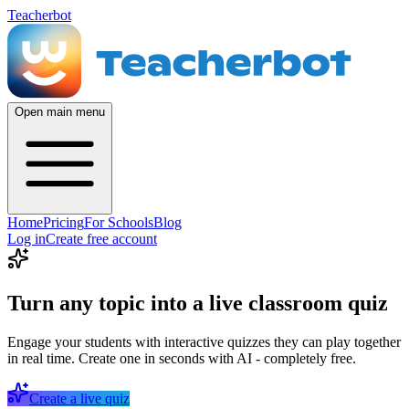
Teacherbot
Open main menu
Home
Pricing
For Schools
Blog
Log in
Create free account
Turn any topic into a live classroom quiz
Engage your students with interactive quizzes they can play together
in real time. Create one in seconds with AI - completely free.
Create a live quiz