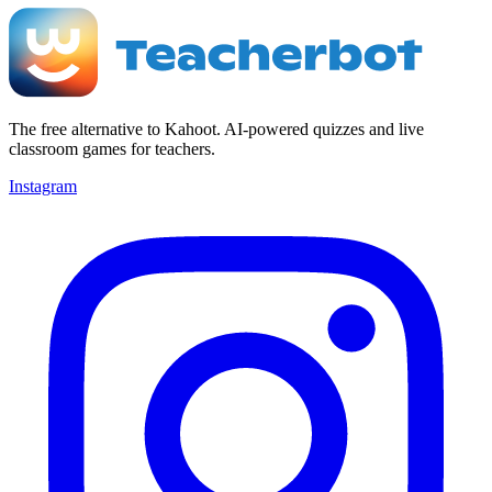
The free alternative to Kahoot. AI-powered quizzes and live
classroom games for teachers.
Instagram