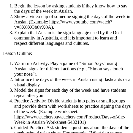
Begin the lesson by asking students if they know how to say
the days of the week in Auslan.
Show a video clip of someone signing the days of the week in
Auslan (Example: https://www.youtube.com/watch?
v=8X0XQb0vX0A).
Explain that Auslan is the sign language used by the Deaf
community in Australia, and it is important to learn and
respect different languages and cultures.
Lesson Outline:
Warm-up Activity: Play a game of "Simon Says" using
Auslan signs for different actions (e.g., "Simon says touch
your nose").
Introduce the days of the week in Auslan using flashcards or a
visual display.
Model the signs for each day of the week and have students
repeat after you.
Practice Activity: Divide students into pairs or small groups
and provide them with worksheets to practice signing the days
of the week. (Example worksheet:
https://www.teacherspayteachers.com/Product/Days-of-the-
Week-in-Auslan-Worksheet-5432101)
Guided Practice: Ask students questions about the days of the
week using Auslan signs. For example, "What day comes