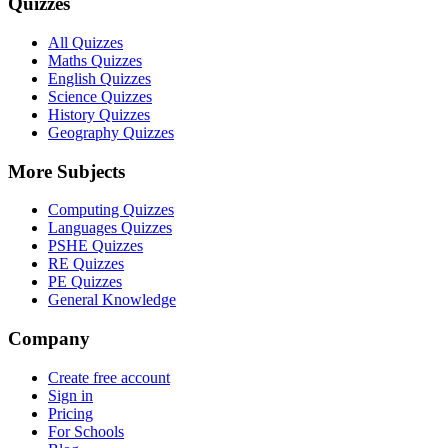
Quizzes
All Quizzes
Maths Quizzes
English Quizzes
Science Quizzes
History Quizzes
Geography Quizzes
More Subjects
Computing Quizzes
Languages Quizzes
PSHE Quizzes
RE Quizzes
PE Quizzes
General Knowledge
Company
Create free account
Sign in
Pricing
For Schools