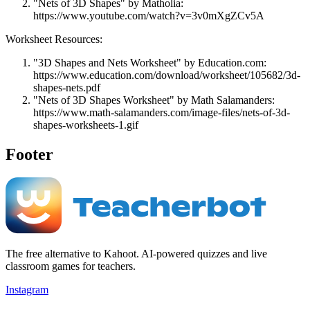
"Nets of 3D Shapes" by Matholia:
https://www.youtube.com/watch?v=3v0mXgZCv5A
Worksheet Resources:
"3D Shapes and Nets Worksheet" by Education.com:
https://www.education.com/download/worksheet/105682/3d-
shapes-nets.pdf
"Nets of 3D Shapes Worksheet" by Math Salamanders:
https://www.math-salamanders.com/image-files/nets-of-3d-
shapes-worksheets-1.gif
Footer
The free alternative to Kahoot. AI-powered quizzes and live
classroom games for teachers.
Instagram