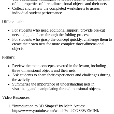
of the properties of three-dimensional objects and their nets.
Collect and review the completed worksheets to assess
individual student performance.
Differentiation:
For students who need additional support, provide pre-cut
nets and guide them through the folding process.
For students who grasp the concept quickly, challenge them to
create their own nets for more complex three-dimensional
objects.
Plenary:
Review the main concepts covered in the lesson, including
three-dimensional objects and their nets.
Ask students to share their experiences and challenges during
the activity.
Summarize the importance of understanding nets in
visualizing and manipulating three-dimensional objects.
Video Resources:
"Introduction to 3D Shapes" by Math Antics:
https://www.youtube.com/watch?v=2CGS3WZMfNk