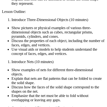
they represent.
Lesson Outline:
Introduce Three-Dimensional Objects (10 minutes)
Show pictures or physical examples of various three-
dimensional objects such as cubes, rectangular prisms,
pyramids, cylinders, and cones.
Discuss the properties of each object, including the number of
faces, edges, and vertices.
Use visual aids or models to help students understand the
concept of faces, edges, and vertices.
Introduce Nets (10 minutes)
Show examples of nets for different three-dimensional
objects.
Explain that nets are flat patterns that can be folded to create
the solid shape.
Discuss how the faces of the solid shape correspond to the
shapes on the net.
Emphasize that the net must be able to fold without
overlapping or leaving any gaps.