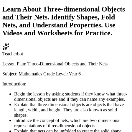
Learn About Three-dimensional Objects
and Their Nets. Identify Shapes, Fold
Nets, and Understand Properties. Use
Videos and Worksheets for Practice.
Teacherbot
Lesson Plan: Three-Dimensional Objects and Their Nets
Subject: Mathematics Grade Level: Year 6
Introduction:
Begin the lesson by asking students if they know what three-
dimensional objects are and if they can name any examples.
Explain that three-dimensional objects are objects that have
length, width, and height. They are also known as solid
shapes.
Introduce the concept of nets, which are two-dimensional
representations of three-dimensional objects.
Explain that nets can be unfolded to create the solid shape