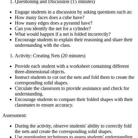
Questioning and Discussion (15 minutes)
Engage students in a discussion by asking questions such as:
How many faces does a cube have?
How many edges does a pyramid have?
Can you identify the net for a cylinder?
What would happen if a net is folded incorrectly?
Encourage students to explain their reasoning and share their
understanding with the class.
Activity: Creating Nets (20 minutes)
Provide each student with a worksheet containing different
three-dimensional objects.
Instruct students to cut out the nets and fold them to create the
corresponding solid shapes.
Circulate the classroom to provide assistance and check for
understanding.
Encourage students to compare their folded shapes with their
classmates to ensure accuracy.
Assessment:
During the activity, observe students' ability to correctly fold
the nets and create the corresponding solid shapes.
Use questioning techniques to assess students' understanding