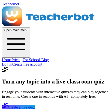
Teacherbot
Open main menu
Home
Pricing
For Schools
Blog
Log in
Create free account
Turn any topic into a live classroom quiz
Engage your students with interactive quizzes they can play together
in real time. Create one in seconds with AI - completely free.
Create a live quiz