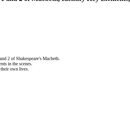
 and 2 of Shakespeare's Macbeth.
ents in the scenes.
their own lives.