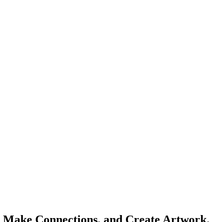
s, Make Connections, and Create Artwork.