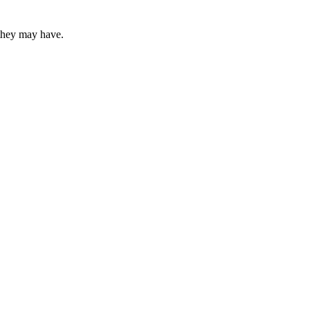
 they may have.