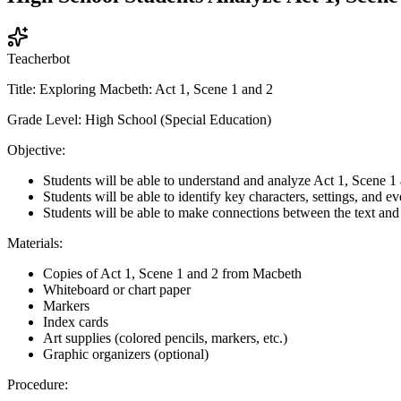
Teacherbot
Title: Exploring Macbeth: Act 1, Scene 1 and 2
Grade Level: High School (Special Education)
Objective:
Students will be able to understand and analyze Act 1, Scene 1
Students will be able to identify key characters, settings, and ev
Students will be able to make connections between the text and 
Materials:
Copies of Act 1, Scene 1 and 2 from Macbeth
Whiteboard or chart paper
Markers
Index cards
Art supplies (colored pencils, markers, etc.)
Graphic organizers (optional)
Procedure: