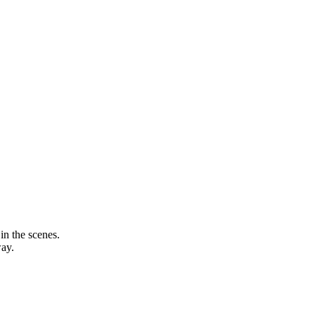
in the scenes.
way.