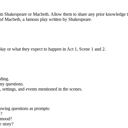
liam Shakespeare or Macbeth. Allow them to share any prior knowledge
2 of Macbeth, a famous play written by Shakespeare.
lay or what they expect to happen in Act 1, Scene 1 and 2.
ading.
ny questions.
 settings, and events mentioned in the scenes.
lowing questions as prompts:
2?
e mood?
e story?