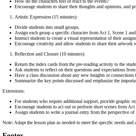
How do the characters feel or react to the events?
Encourage students to share their thoughts and opinions, and p
Artistic Expression (15 minutes):
Divide students into small groups.
Assign each group a specific character from Act 1, Scene 1 and
Instruct students to create a visual representation of their assign
Encourage creativity and allow students to share their artwork w
Reflection and Closure (10 minutes):
Return the index cards from the pre-reading activity to the stude
Ask students to reflect on their questions and expectations from 
Have a class discussion about any new insights or connections
Summarize the key points discussed and emphasize the importanc
Extensions:
For students who require additional support, provide graphic or
Encourage students to act out or perform short scenes from Act 
Assign students to write a journal entry from the perspective of 
Note: Adapt the lesson plan as needed to meet the specific needs and ab
Footer