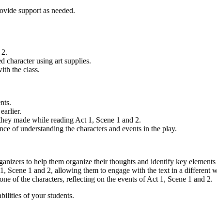
rovide support as needed.
 2.
ed character using art supplies.
ith the class.
nts.
earlier.
 they made while reading Act 1, Scene 1 and 2.
e of understanding the characters and events in the play.
ganizers to help them organize their thoughts and identify key elements 
1, Scene 1 and 2, allowing them to engage with the text in a different 
one of the characters, reflecting on the events of Act 1, Scene 1 and 2.
ilities of your students.