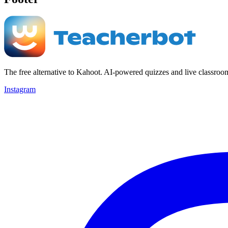
The free alternative to Kahoot. AI-powered quizzes and live classroo
Instagram