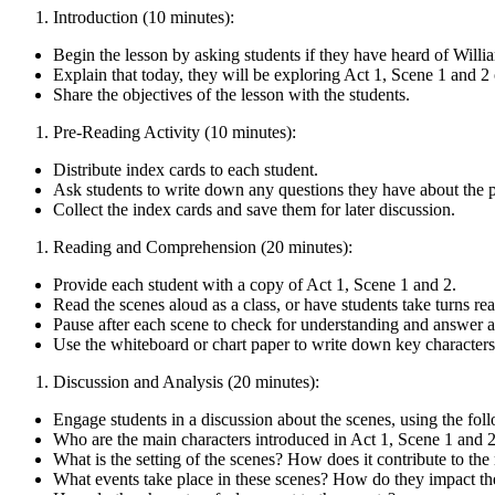
Introduction (10 minutes):
Begin the lesson by asking students if they have heard of Wil
Explain that today, they will be exploring Act 1, Scene 1 and 
Share the objectives of the lesson with the students.
Pre-Reading Activity (10 minutes):
Distribute index cards to each student.
Ask students to write down any questions they have about the p
Collect the index cards and save them for later discussion.
Reading and Comprehension (20 minutes):
Provide each student with a copy of Act 1, Scene 1 and 2.
Read the scenes aloud as a class, or have students take turns re
Pause after each scene to check for understanding and answer a
Use the whiteboard or chart paper to write down key characters,
Discussion and Analysis (20 minutes):
Engage students in a discussion about the scenes, using the fol
Who are the main characters introduced in Act 1, Scene 1 and 
What is the setting of the scenes? How does it contribute to th
What events take place in these scenes? How do they impact th