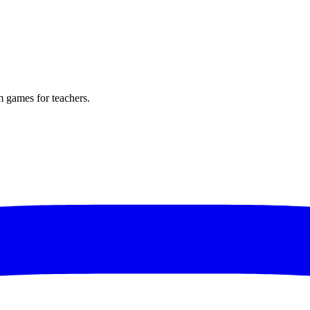
m games for teachers.