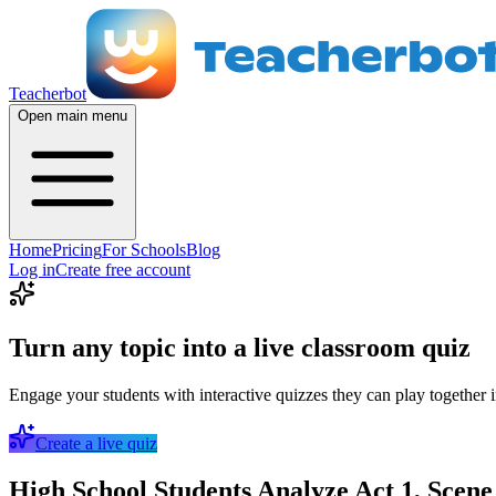
Teacherbot
Open main menu
Home
Pricing
For Schools
Blog
Log in
Create free account
Turn any topic into a live classroom quiz
Engage your students with interactive quizzes they can play together i
Create a live quiz
High School Students Analyze Act 1, Scen