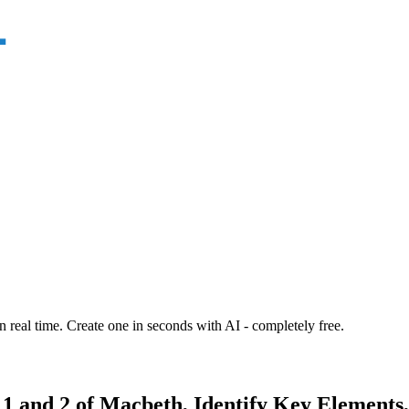
n real time. Create one in seconds with AI - completely free.
e 1 and 2 of Macbeth, Identify Key Element