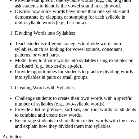
Provide examples of one-syllable words (e.g., cat, dog) and
ask students to identify the vowel sound in each word.
Discuss how some words have more than one syllable and
demonstrate by clapping or stomping for each syllable in
multi-syllable words (e.g., ba-nan-a).
Dividing Words into Syllables:
Teach students different strategies to divide words into
syllables, such as looking for vowel sounds, consonant
patterns, or word parts.
Model how to divide words into syllables using examples on
the board (e.g., but-ter-fly, ap-ple).
Provide opportunities for students to practice dividing words
into syllables in pairs or small groups.
Creating Words with Syllables:
Challenge students to create their own words with a specific
number of syllables (e.g., two-syllable words).
Provide a list of prefixes, suffixes, and root words for students
to combine and create new words.
Encourage students to share their created words with the class
and explain how they divided them into syllables.
Activities: