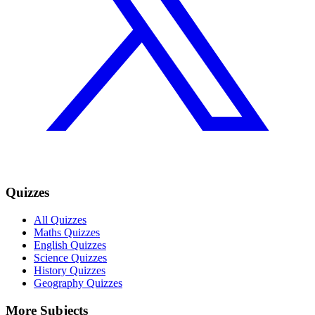
Quizzes
All Quizzes
Maths Quizzes
English Quizzes
Science Quizzes
History Quizzes
Geography Quizzes
More Subjects