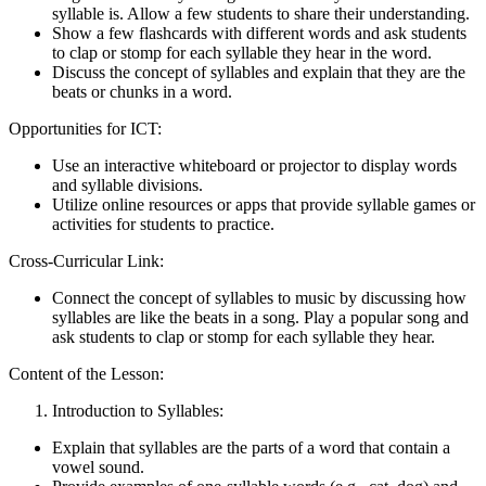
syllable is. Allow a few students to share their understanding.
Show a few flashcards with different words and ask students
to clap or stomp for each syllable they hear in the word.
Discuss the concept of syllables and explain that they are the
beats or chunks in a word.
Opportunities for ICT:
Use an interactive whiteboard or projector to display words
and syllable divisions.
Utilize online resources or apps that provide syllable games or
activities for students to practice.
Cross-Curricular Link:
Connect the concept of syllables to music by discussing how
syllables are like the beats in a song. Play a popular song and
ask students to clap or stomp for each syllable they hear.
Content of the Lesson:
Introduction to Syllables:
Explain that syllables are the parts of a word that contain a
vowel sound.