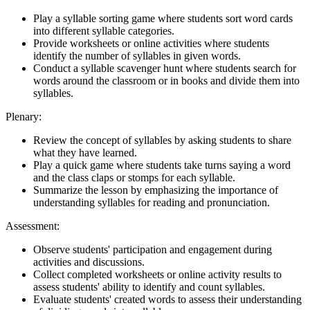
Play a syllable sorting game where students sort word cards
into different syllable categories.
Provide worksheets or online activities where students
identify the number of syllables in given words.
Conduct a syllable scavenger hunt where students search for
words around the classroom or in books and divide them into
syllables.
Plenary:
Review the concept of syllables by asking students to share
what they have learned.
Play a quick game where students take turns saying a word
and the class claps or stomps for each syllable.
Summarize the lesson by emphasizing the importance of
understanding syllables for reading and pronunciation.
Assessment:
Observe students' participation and engagement during
activities and discussions.
Collect completed worksheets or online activity results to
assess students' ability to identify and count syllables.
Evaluate students' created words to assess their understanding