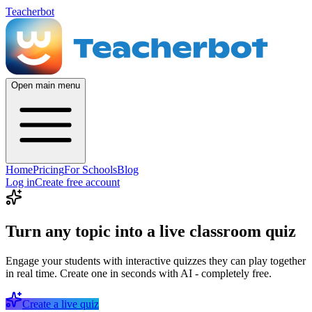
Teacherbot
Open main menu
Home
Pricing
For Schools
Blog
Log in
Create free account
Turn any topic into a live classroom quiz
Engage your students with interactive quizzes they can play together
in real time. Create one in seconds with AI - completely free.
Create a live quiz