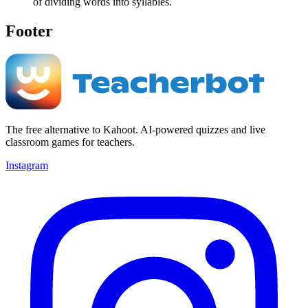
of dividing words into syllables.
Footer
The free alternative to Kahoot. AI-powered quizzes and live
classroom games for teachers.
Instagram