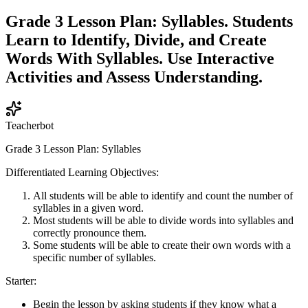
Grade 3 Lesson Plan: Syllables. Students
Learn to Identify, Divide, and Create
Words With Syllables. Use Interactive
Activities and Assess Understanding.
Teacherbot
Grade 3 Lesson Plan: Syllables
Differentiated Learning Objectives:
All students will be able to identify and count the number of
syllables in a given word.
Most students will be able to divide words into syllables and
correctly pronounce them.
Some students will be able to create their own words with a
specific number of syllables.
Starter:
Begin the lesson by asking students if they know what a