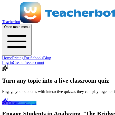
Teacherbot
Open main menu
Home
Pricing
For Schools
Blog
Log in
Create free account
Turn any topic into a live classroom quiz
Engage your students with interactive quizzes they can play together i
Create a live quiz
Engage Students in Analyzing "The Bridge