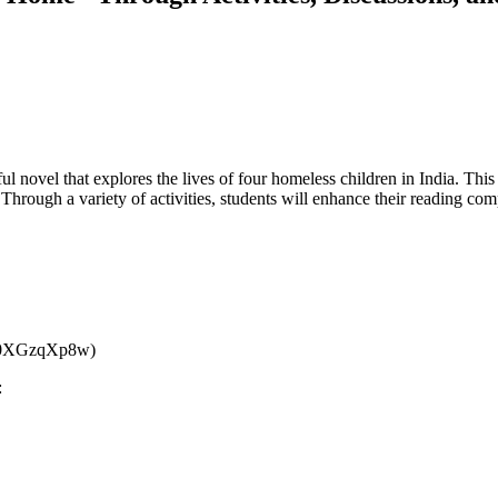
vel that explores the lives of four homeless children in India. This l
hrough a variety of activities, students will enhance their reading comp
/7X0XGzqXp8w)
: