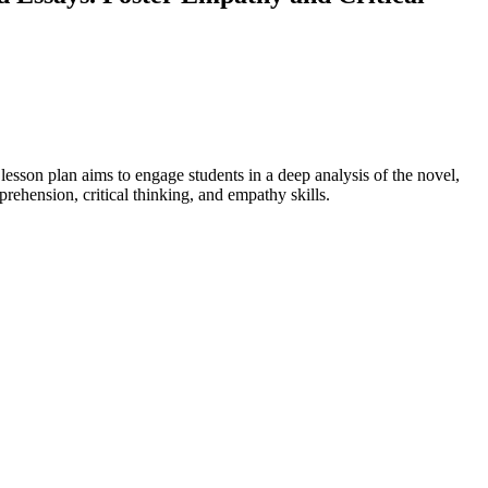
esson plan aims to engage students in a deep analysis of the novel,
rehension, critical thinking, and empathy skills.