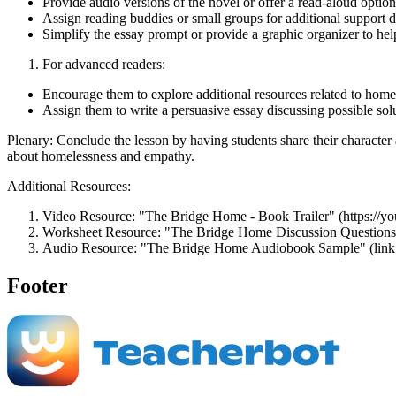
Provide audio versions of the novel or offer a read-aloud option
Assign reading buddies or small groups for additional support d
Simplify the essay prompt or provide a graphic organizer to hel
For advanced readers:
Encourage them to explore additional resources related to home
Assign them to write a persuasive essay discussing possible sol
Plenary: Conclude the lesson by having students share their character 
about homelessness and empathy.
Additional Resources:
Video Resource: "The Bridge Home - Book Trailer" (https:/
Worksheet Resource: "The Bridge Home Discussion Questions"
Audio Resource: "The Bridge Home Audiobook Sample" (link t
Footer