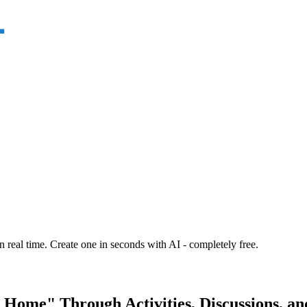
n real time. Create one in seconds with AI - completely free.
 Home" Through Activities, Discussions, an