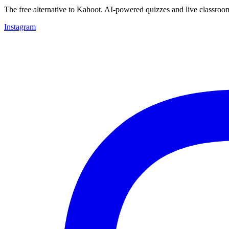
The free alternative to Kahoot. AI-powered quizzes and live classroo
Instagram