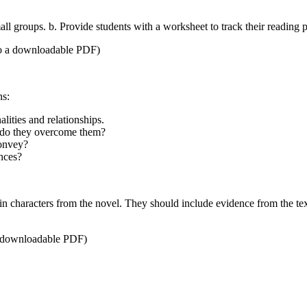
l groups. b. Provide students with a worksheet to track their reading p
o a downloadable PDF)
ns:
lities and relationships.
w do they overcome them?
convey?
ences?
in characters from the novel. They should include evidence from the text 
 a downloadable PDF)