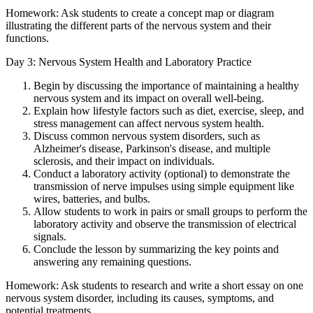
Homework: Ask students to create a concept map or diagram
illustrating the different parts of the nervous system and their
functions.
Day 3: Nervous System Health and Laboratory Practice
Begin by discussing the importance of maintaining a healthy
nervous system and its impact on overall well-being.
Explain how lifestyle factors such as diet, exercise, sleep, and
stress management can affect nervous system health.
Discuss common nervous system disorders, such as
Alzheimer's disease, Parkinson's disease, and multiple
sclerosis, and their impact on individuals.
Conduct a laboratory activity (optional) to demonstrate the
transmission of nerve impulses using simple equipment like
wires, batteries, and bulbs.
Allow students to work in pairs or small groups to perform the
laboratory activity and observe the transmission of electrical
signals.
Conclude the lesson by summarizing the key points and
answering any remaining questions.
Homework: Ask students to research and write a short essay on one
nervous system disorder, including its causes, symptoms, and
potential treatments.