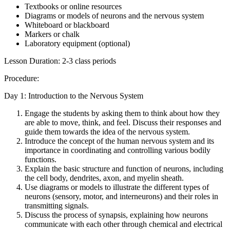
Textbooks or online resources
Diagrams or models of neurons and the nervous system
Whiteboard or blackboard
Markers or chalk
Laboratory equipment (optional)
Lesson Duration: 2-3 class periods
Procedure:
Day 1: Introduction to the Nervous System
Engage the students by asking them to think about how they
are able to move, think, and feel. Discuss their responses and
guide them towards the idea of the nervous system.
Introduce the concept of the human nervous system and its
importance in coordinating and controlling various bodily
functions.
Explain the basic structure and function of neurons, including
the cell body, dendrites, axon, and myelin sheath.
Use diagrams or models to illustrate the different types of
neurons (sensory, motor, and interneurons) and their roles in
transmitting signals.
Discuss the process of synapsis, explaining how neurons
communicate with each other through chemical and electrical