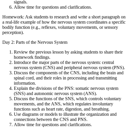
signals.
Allow time for questions and clarifications.
Homework: Ask students to research and write a short paragraph on
a real-life example of how the nervous system coordinates a specific
bodily function (e.g., reflexes, voluntary movements, or sensory
perception).
Day 2: Parts of the Nervous System
Review the previous lesson by asking students to share their
homework findings.
Introduce the major parts of the nervous system: central
nervous system (CNS) and peripheral nervous system (PNS).
Discuss the components of the CNS, including the brain and
spinal cord, and their roles in processing and transmitting
information.
Explain the divisions of the PNS: somatic nervous system
(SNS) and autonomic nervous system (ANS).
Discuss the functions of the SNS, which controls voluntary
movements, and the ANS, which regulates involuntary
functions such as heart rate, digestion, and breathing.
Use diagrams or models to illustrate the organization and
connections between the CNS and PNS.
Allow time for questions and clarifications.