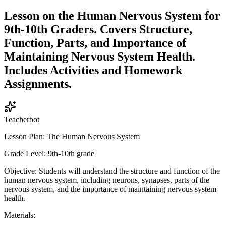
Lesson on the Human Nervous System for
9th-10th Graders. Covers Structure,
Function, Parts, and Importance of
Maintaining Nervous System Health.
Includes Activities and Homework
Assignments.
Teacherbot
Lesson Plan: The Human Nervous System
Grade Level: 9th-10th grade
Objective: Students will understand the structure and function of the
human nervous system, including neurons, synapses, parts of the
nervous system, and the importance of maintaining nervous system
health.
Materials: