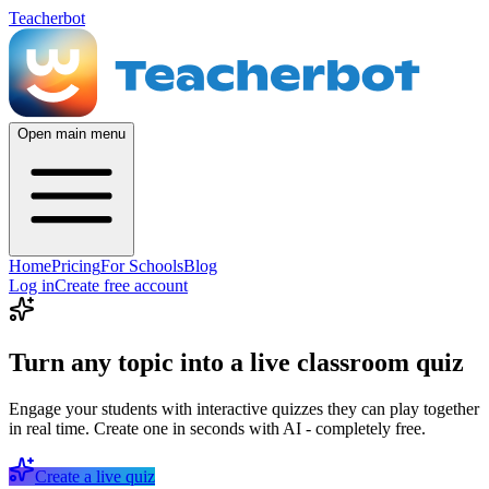
Teacherbot
Open main menu
Home
Pricing
For Schools
Blog
Log in
Create free account
Turn any topic into a live classroom quiz
Engage your students with interactive quizzes they can play together
in real time. Create one in seconds with AI - completely free.
Create a live quiz