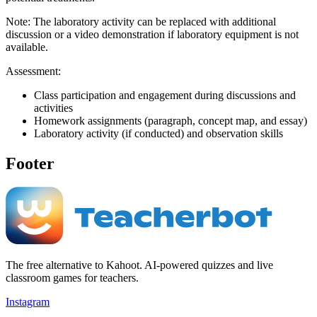
Note: The laboratory activity can be replaced with additional
discussion or a video demonstration if laboratory equipment is not
available.
Assessment:
Class participation and engagement during discussions and
activities
Homework assignments (paragraph, concept map, and essay)
Laboratory activity (if conducted) and observation skills
Footer
The free alternative to Kahoot. AI-powered quizzes and live
classroom games for teachers.
Instagram