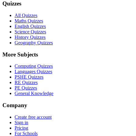
Quizzes
All Quizzes
Maths Quizzes
English Quizzes
Science Quizzes
History Quizzes
Geography Quizzes
More Subjects
Computing Quizzes
Languages Quizzes
PSHE Quizzes
RE Quizzes
PE Quizzes
General Knowledge
Company
Create free account
Sign in
Pricing
For Schools