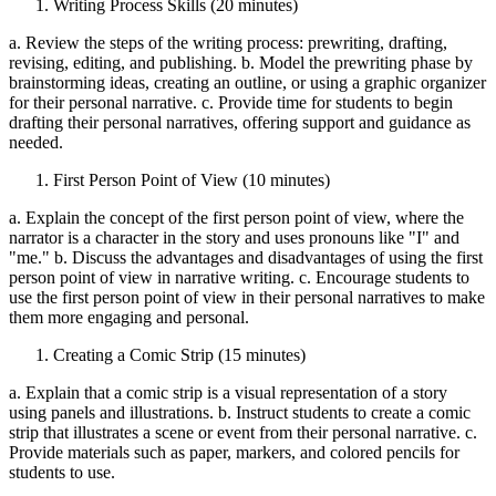
Writing Process Skills (20 minutes)
a. Review the steps of the writing process: prewriting, drafting,
revising, editing, and publishing. b. Model the prewriting phase by
brainstorming ideas, creating an outline, or using a graphic organizer
for their personal narrative. c. Provide time for students to begin
drafting their personal narratives, offering support and guidance as
needed.
First Person Point of View (10 minutes)
a. Explain the concept of the first person point of view, where the
narrator is a character in the story and uses pronouns like "I" and
"me." b. Discuss the advantages and disadvantages of using the first
person point of view in narrative writing. c. Encourage students to
use the first person point of view in their personal narratives to make
them more engaging and personal.
Creating a Comic Strip (15 minutes)
a. Explain that a comic strip is a visual representation of a story
using panels and illustrations. b. Instruct students to create a comic
strip that illustrates a scene or event from their personal narrative. c.
Provide materials such as paper, markers, and colored pencils for
students to use.