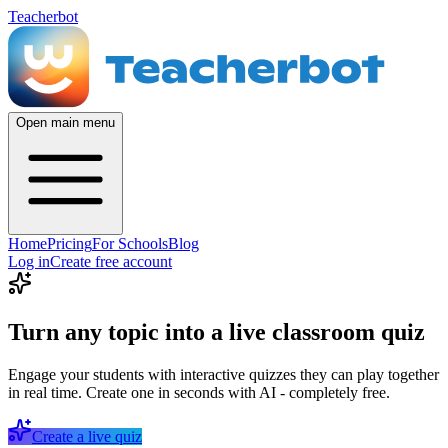
Teacherbot
Open main menu
Home
Pricing
For Schools
Blog
Log in
Create free account
Turn any topic into a live classroom quiz
Engage your students with interactive quizzes they can play together
in real time. Create one in seconds with AI - completely free.
Create a live quiz