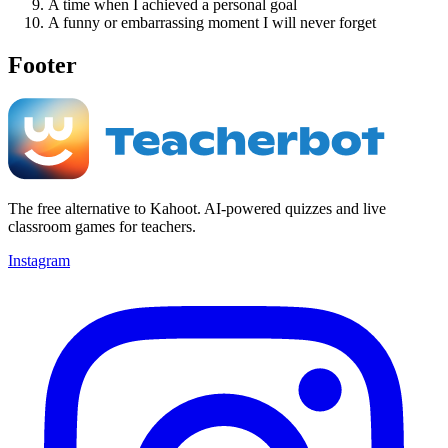
A time when I achieved a personal goal
A funny or embarrassing moment I will never forget
Footer
The free alternative to Kahoot. AI-powered quizzes and live
classroom games for teachers.
Instagram