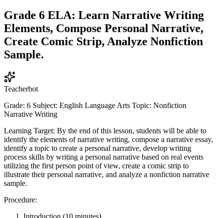
Grade 6 ELA: Learn Narrative Writing
Elements, Compose Personal Narrative,
Create Comic Strip, Analyze Nonfiction
Sample.
Teacherbot
Grade: 6 Subject: English Language Arts Topic: Nonfiction
Narrative Writing
Learning Target: By the end of this lesson, students will be able to
identify the elements of narrative writing, compose a narrative essay,
identify a topic to create a personal narrative, develop writing
process skills by writing a personal narrative based on real events
utilizing the first person point of view, create a comic strip to
illustrate their personal narrative, and analyze a nonfiction narrative
sample.
Procedure:
Introduction (10 minutes)