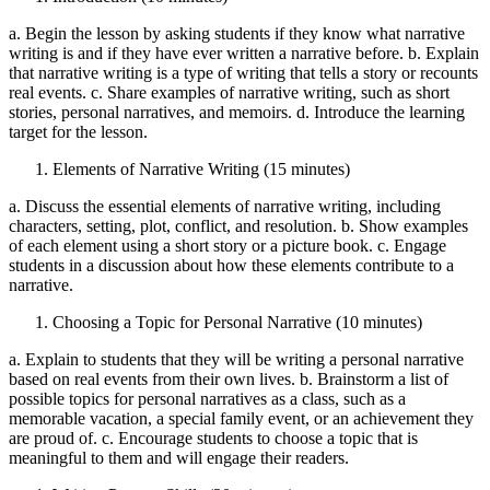
a. Begin the lesson by asking students if they know what narrative
writing is and if they have ever written a narrative before. b. Explain
that narrative writing is a type of writing that tells a story or recounts
real events. c. Share examples of narrative writing, such as short
stories, personal narratives, and memoirs. d. Introduce the learning
target for the lesson.
Elements of Narrative Writing (15 minutes)
a. Discuss the essential elements of narrative writing, including
characters, setting, plot, conflict, and resolution. b. Show examples
of each element using a short story or a picture book. c. Engage
students in a discussion about how these elements contribute to a
narrative.
Choosing a Topic for Personal Narrative (10 minutes)
a. Explain to students that they will be writing a personal narrative
based on real events from their own lives. b. Brainstorm a list of
possible topics for personal narratives as a class, such as a
memorable vacation, a special family event, or an achievement they
are proud of. c. Encourage students to choose a topic that is
meaningful to them and will engage their readers.