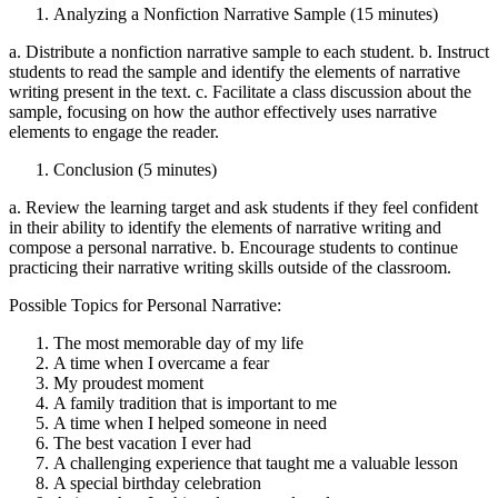
Analyzing a Nonfiction Narrative Sample (15 minutes)
a. Distribute a nonfiction narrative sample to each student. b. Instruct
students to read the sample and identify the elements of narrative
writing present in the text. c. Facilitate a class discussion about the
sample, focusing on how the author effectively uses narrative
elements to engage the reader.
Conclusion (5 minutes)
a. Review the learning target and ask students if they feel confident
in their ability to identify the elements of narrative writing and
compose a personal narrative. b. Encourage students to continue
practicing their narrative writing skills outside of the classroom.
Possible Topics for Personal Narrative:
The most memorable day of my life
A time when I overcame a fear
My proudest moment
A family tradition that is important to me
A time when I helped someone in need
The best vacation I ever had
A challenging experience that taught me a valuable lesson
A special birthday celebration