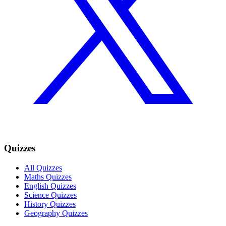
Quizzes
All Quizzes
Maths Quizzes
English Quizzes
Science Quizzes
History Quizzes
Geography Quizzes