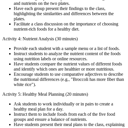
and nutrients on the two plates.
Have each group present their findings to the class,
highlighting the similarities and differences between the
plates.
Facilitate a class discussion on the importance of choosing
nutrient-rich foods for a healthy diet.
Activity 4: Nutrient Analysis (30 minutes)
Provide each student with a sample menu or a list of foods.
Instruct students to analyze the nutrient content of the foods
using nutrition labels or online resources.
Have students compare the nutrient values of different foods
and identify which ones are healthier or more nutritious.
Encourage students to use comparative adjectives to describe
the nutritional differences (e.g., "Broccoli has more fiber than
white rice").
Activity 5: Healthy Meal Planning (20 minutes)
Ask students to work individually or in pairs to create a
healthy meal plan for a day.
Instruct them to include foods from each of the five food
groups and ensure a balance of nutrients.
Have students present their meal plans to the class, explaining