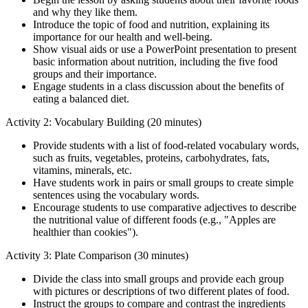
and why they like them.
Introduce the topic of food and nutrition, explaining its
importance for our health and well-being.
Show visual aids or use a PowerPoint presentation to present
basic information about nutrition, including the five food
groups and their importance.
Engage students in a class discussion about the benefits of
eating a balanced diet.
Activity 2: Vocabulary Building (20 minutes)
Provide students with a list of food-related vocabulary words,
such as fruits, vegetables, proteins, carbohydrates, fats,
vitamins, minerals, etc.
Have students work in pairs or small groups to create simple
sentences using the vocabulary words.
Encourage students to use comparative adjectives to describe
the nutritional value of different foods (e.g., "Apples are
healthier than cookies").
Activity 3: Plate Comparison (30 minutes)
Divide the class into small groups and provide each group
with pictures or descriptions of two different plates of food.
Instruct the groups to compare and contrast the ingredients