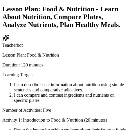
Lesson Plan: Food & Nutrition - Learn
About Nutrition, Compare Plates,
Analyze Nutrients, Plan Healthy Meals.
Teacherbot
Lesson Plan: Food & Nutrition
Duration: 120 minutes
Learning Targets:
I can describe basic information about nutrition using simple
sentences and comparative adjectives.
I can compare and contrast ingredients and nutrients on
specific plates.
Number of Activities: Five
Activity 1: Introduction to Food & Nutrition (20 minutes)
Begin the lesson by asking students about their favorite foods