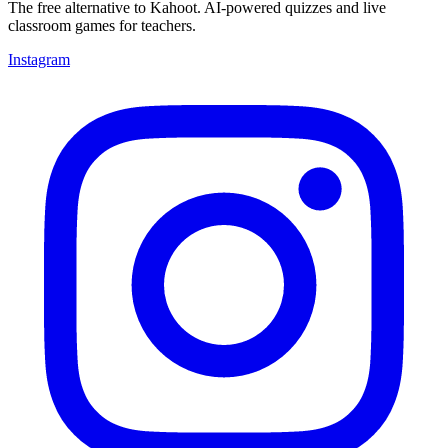
The free alternative to Kahoot. AI-powered quizzes and live
classroom games for teachers.
Instagram