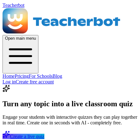
Teacherbot
Open main menu
Home
Pricing
For Schools
Blog
Log in
Create free account
Turn any topic into a live classroom quiz
Engage your students with interactive quizzes they can play together
in real time. Create one in seconds with AI - completely free.
Create a live quiz