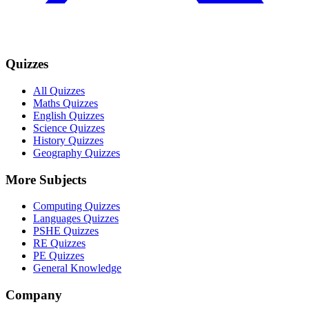
Quizzes
All Quizzes
Maths Quizzes
English Quizzes
Science Quizzes
History Quizzes
Geography Quizzes
More Subjects
Computing Quizzes
Languages Quizzes
PSHE Quizzes
RE Quizzes
PE Quizzes
General Knowledge
Company