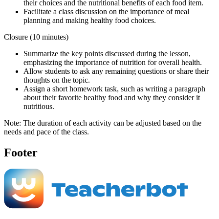
their choices and the nutritional benefits of each food item.
Facilitate a class discussion on the importance of meal
planning and making healthy food choices.
Closure (10 minutes)
Summarize the key points discussed during the lesson,
emphasizing the importance of nutrition for overall health.
Allow students to ask any remaining questions or share their
thoughts on the topic.
Assign a short homework task, such as writing a paragraph
about their favorite healthy food and why they consider it
nutritious.
Note: The duration of each activity can be adjusted based on the
needs and pace of the class.
Footer