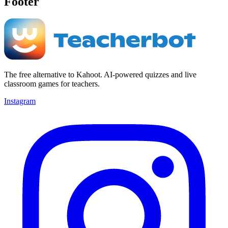
Footer
The free alternative to Kahoot. AI-powered quizzes and live
classroom games for teachers.
Instagram