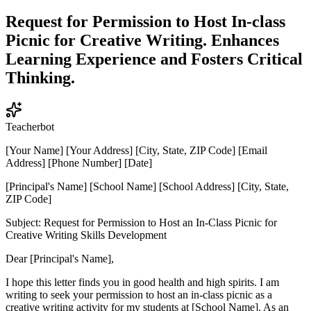
Request for Permission to Host In-class
Picnic for Creative Writing. Enhances
Learning Experience and Fosters Critical
Thinking.
Teacherbot
[Your Name] [Your Address] [City, State, ZIP Code] [Email
Address] [Phone Number] [Date]
[Principal's Name] [School Name] [School Address] [City, State,
ZIP Code]
Subject: Request for Permission to Host an In-Class Picnic for
Creative Writing Skills Development
Dear [Principal's Name],
I hope this letter finds you in good health and high spirits. I am
writing to seek your permission to host an in-class picnic as a
creative writing activity for my students at [School Name]. As an