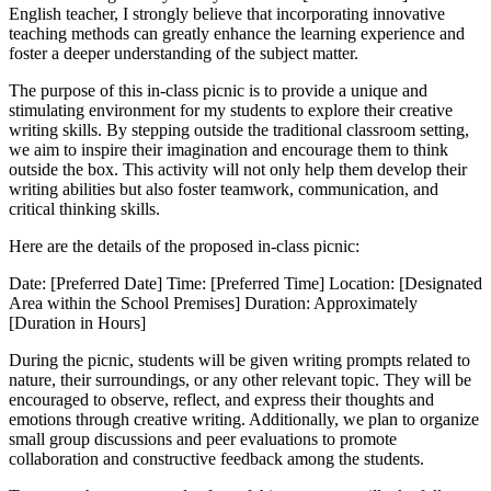
English teacher, I strongly believe that incorporating innovative
teaching methods can greatly enhance the learning experience and
foster a deeper understanding of the subject matter.
The purpose of this in-class picnic is to provide a unique and
stimulating environment for my students to explore their creative
writing skills. By stepping outside the traditional classroom setting,
we aim to inspire their imagination and encourage them to think
outside the box. This activity will not only help them develop their
writing abilities but also foster teamwork, communication, and
critical thinking skills.
Here are the details of the proposed in-class picnic:
Date: [Preferred Date] Time: [Preferred Time] Location: [Designated
Area within the School Premises] Duration: Approximately
[Duration in Hours]
During the picnic, students will be given writing prompts related to
nature, their surroundings, or any other relevant topic. They will be
encouraged to observe, reflect, and express their thoughts and
emotions through creative writing. Additionally, we plan to organize
small group discussions and peer evaluations to promote
collaboration and constructive feedback among the students.