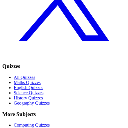
Quizzes
All Quizzes
Maths Quizzes
English Quizzes
Science Quizzes
History Quizzes
Geography Quizzes
More Subjects
Computing Quizzes