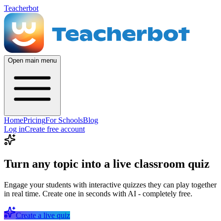
Teacherbot
Open main menu
Home
Pricing
For Schools
Blog
Log in
Create free account
Turn any topic into a live classroom quiz
Engage your students with interactive quizzes they can play together
in real time. Create one in seconds with AI - completely free.
Create a live quiz