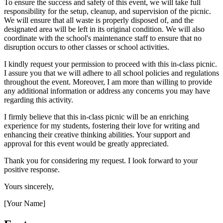
To ensure the success and safety of this event, we will take full
responsibility for the setup, cleanup, and supervision of the picnic.
We will ensure that all waste is properly disposed of, and the
designated area will be left in its original condition. We will also
coordinate with the school's maintenance staff to ensure that no
disruption occurs to other classes or school activities.
I kindly request your permission to proceed with this in-class picnic.
I assure you that we will adhere to all school policies and regulations
throughout the event. Moreover, I am more than willing to provide
any additional information or address any concerns you may have
regarding this activity.
I firmly believe that this in-class picnic will be an enriching
experience for my students, fostering their love for writing and
enhancing their creative thinking abilities. Your support and
approval for this event would be greatly appreciated.
Thank you for considering my request. I look forward to your
positive response.
Yours sincerely,
[Your Name]