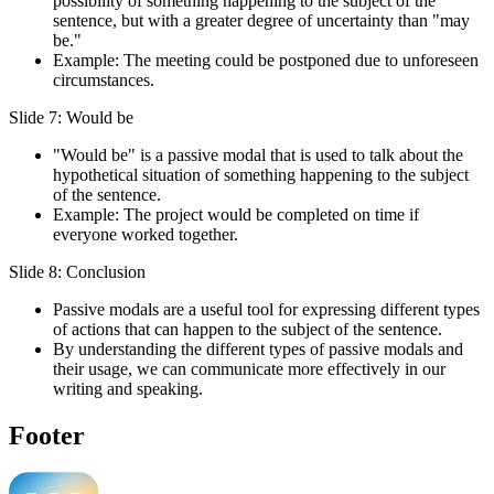
possibility of something happening to the subject of the
sentence, but with a greater degree of uncertainty than "may
be."
Example: The meeting could be postponed due to unforeseen
circumstances.
Slide 7: Would be
"Would be" is a passive modal that is used to talk about the
hypothetical situation of something happening to the subject
of the sentence.
Example: The project would be completed on time if
everyone worked together.
Slide 8: Conclusion
Passive modals are a useful tool for expressing different types
of actions that can happen to the subject of the sentence.
By understanding the different types of passive modals and
their usage, we can communicate more effectively in our
writing and speaking.
Footer