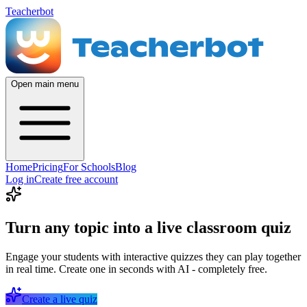
Teacherbot
Open main menu
Home
Pricing
For Schools
Blog
Log in
Create free account
Turn any topic into a live classroom quiz
Engage your students with interactive quizzes they can play together
in real time. Create one in seconds with AI - completely free.
Create a live quiz