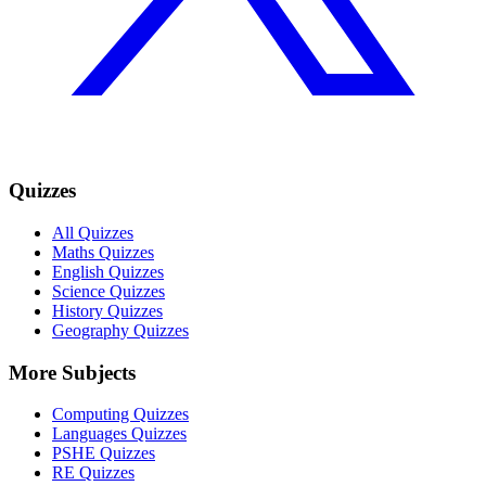
Quizzes
All Quizzes
Maths Quizzes
English Quizzes
Science Quizzes
History Quizzes
Geography Quizzes
More Subjects
Computing Quizzes
Languages Quizzes
PSHE Quizzes
RE Quizzes