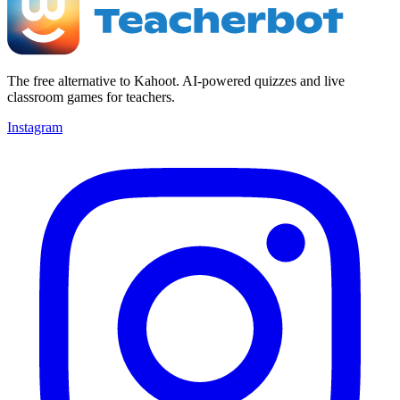
The free alternative to Kahoot. AI-powered quizzes and live
classroom games for teachers.
Instagram