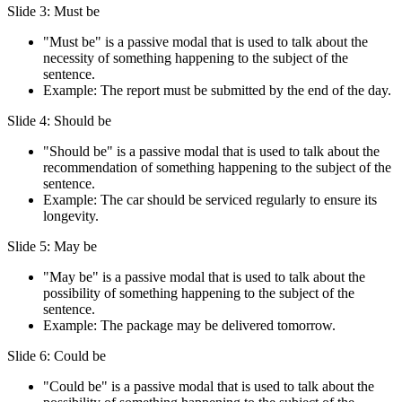
Slide 3: Must be
"Must be" is a passive modal that is used to talk about the
necessity of something happening to the subject of the
sentence.
Example: The report must be submitted by the end of the day.
Slide 4: Should be
"Should be" is a passive modal that is used to talk about the
recommendation of something happening to the subject of the
sentence.
Example: The car should be serviced regularly to ensure its
longevity.
Slide 5: May be
"May be" is a passive modal that is used to talk about the
possibility of something happening to the subject of the
sentence.
Example: The package may be delivered tomorrow.
Slide 6: Could be
"Could be" is a passive modal that is used to talk about the