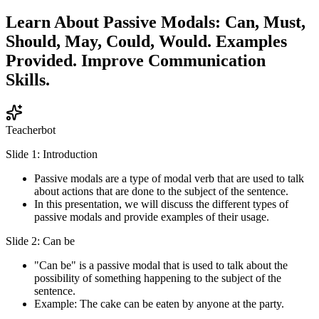
Learn About Passive Modals: Can, Must,
Should, May, Could, Would. Examples
Provided. Improve Communication
Skills.
Teacherbot
Slide 1: Introduction
Passive modals are a type of modal verb that are used to talk
about actions that are done to the subject of the sentence.
In this presentation, we will discuss the different types of
passive modals and provide examples of their usage.
Slide 2: Can be
"Can be" is a passive modal that is used to talk about the
possibility of something happening to the subject of the
sentence.
Example: The cake can be eaten by anyone at the party.