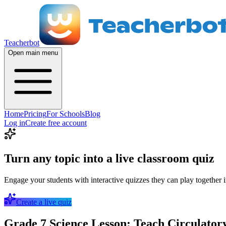
Teacherbot
Open main menu
Home
Pricing
For Schools
Blog
Log in
Create free account
Turn any topic into a live classroom quiz
Engage your students with interactive quizzes they can play together i
Create a live quiz
Grade 7 Science Lesson: Teach Circulatory