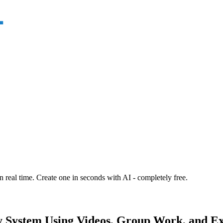
n real time. Create one in seconds with AI - completely free.
 System Using Videos, Group Work, and Exit