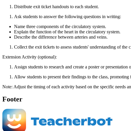
Distribute exit ticket handouts to each student.
Ask students to answer the following questions in writing:
Name three components of the circulatory system.
Explain the function of the heart in the circulatory system.
Describe the difference between arteries and veins.
Collect the exit tickets to assess students' understanding of the 
Extension Activity (optional):
Assign students to research and create a poster or presentation on
Allow students to present their findings to the class, promoting
Note: Adjust the timing of each activity based on the specific needs an
Footer