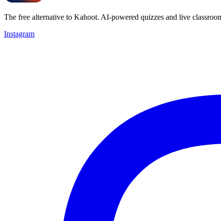
The free alternative to Kahoot. AI-powered quizzes and live classroo
Instagram