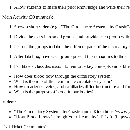
Allow students to share their prior knowledge and write their r
Main Activity (30 minutes):
Show a short video (e.g., "The Circulatory System" by CrashCou
Divide the class into small groups and provide each group with 
Instruct the groups to label the different parts of the circulatory
After labeling, have each group present their diagrams to the cla
Facilitate a class discussion to reinforce key concepts and add
How does blood flow through the circulatory system?
What is the role of the heart in the circulatory system?
How do arteries, veins, and capillaries differ in structure and fu
What is the purpose of blood in our bodies?
Videos:
"The Circulatory System" by CrashCourse Kids (https://ww
"How Blood Flows Through Your Heart" by TED-Ed (https
Exit Ticket (10 minutes):