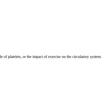
e of platelets, or the impact of exercise on the circulatory system.