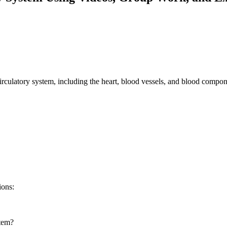
circulatory system, including the heart, blood vessels, and blood compon
ions:
stem?