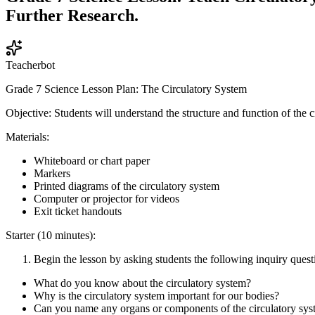
Further Research.
Teacherbot
Grade 7 Science Lesson Plan: The Circulatory System
Objective: Students will understand the structure and function of the 
Materials:
Whiteboard or chart paper
Markers
Printed diagrams of the circulatory system
Computer or projector for videos
Exit ticket handouts
Starter (10 minutes):
Begin the lesson by asking students the following inquiry quest
What do you know about the circulatory system?
Why is the circulatory system important for our bodies?
Can you name any organs or components of the circulatory sy