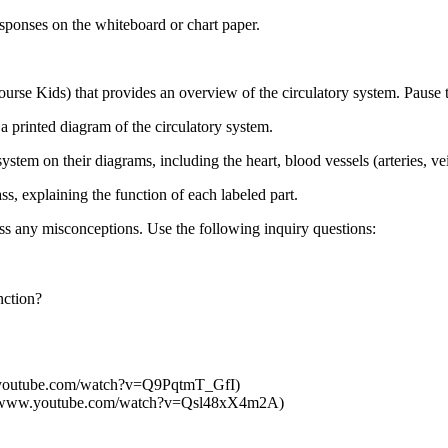
esponses on the whiteboard or chart paper.
rse Kids) that provides an overview of the circulatory system. Pause th
a printed diagram of the circulatory system.
 system on their diagrams, including the heart, blood vessels (arteries, ve
ss, explaining the function of each labeled part.
ress any misconceptions. Use the following inquiry questions:
nction?
w.youtube.com/watch?v=Q9PqtmT_GfI)
://www.youtube.com/watch?v=Qsl48xX4m2A)