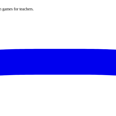
m games for teachers.