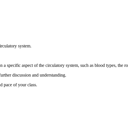
circulatory system.
 a specific aspect of the circulatory system, such as blood types, the rol
 further discussion and understanding.
d pace of your class.