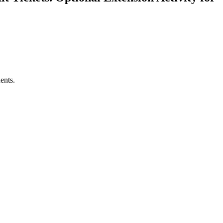
ents.