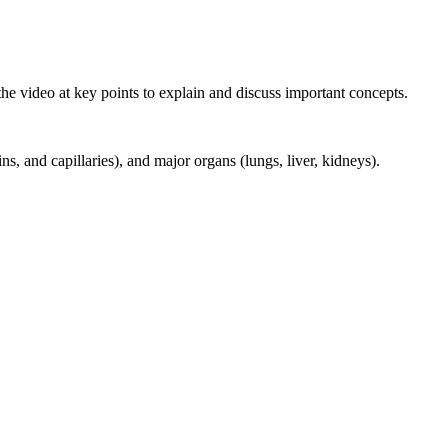
e video at key points to explain and discuss important concepts.
ins, and capillaries), and major organs (lungs, liver, kidneys).