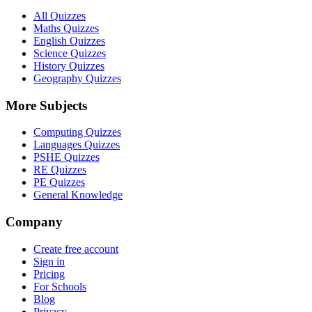
All Quizzes
Maths Quizzes
English Quizzes
Science Quizzes
History Quizzes
Geography Quizzes
More Subjects
Computing Quizzes
Languages Quizzes
PSHE Quizzes
RE Quizzes
PE Quizzes
General Knowledge
Company
Create free account
Sign in
Pricing
For Schools
Blog
Privacy