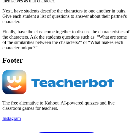
themselves as that character.
Next, have students describe the characters to one another in pairs.
Give each student a list of questions to answer about their partner's
character.
Finally, have the class come together to discuss the characteristics of
the characters. Ask the students questions such as, “What are some
of the similarities between the characters?” or “What makes each
character unique?”
Footer
The free alternative to Kahoot. AI-powered quizzes and live
classroom games for teachers.
Instagram