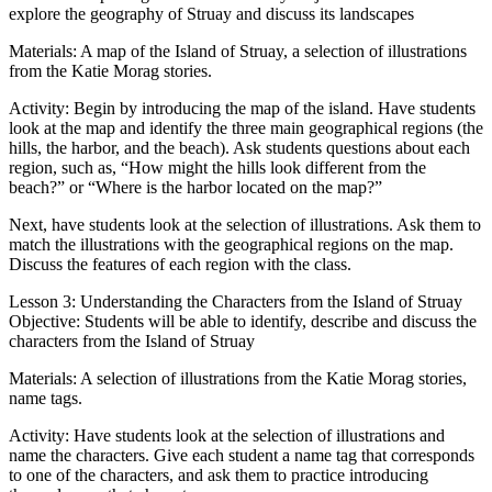
explore the geography of Struay and discuss its landscapes
Materials: A map of the Island of Struay, a selection of illustrations
from the Katie Morag stories.
Activity: Begin by introducing the map of the island. Have students
look at the map and identify the three main geographical regions (the
hills, the harbor, and the beach). Ask students questions about each
region, such as, “How might the hills look different from the
beach?” or “Where is the harbor located on the map?”
Next, have students look at the selection of illustrations. Ask them to
match the illustrations with the geographical regions on the map.
Discuss the features of each region with the class.
Lesson 3: Understanding the Characters from the Island of Struay
Objective: Students will be able to identify, describe and discuss the
characters from the Island of Struay
Materials: A selection of illustrations from the Katie Morag stories,
name tags.
Activity: Have students look at the selection of illustrations and
name the characters. Give each student a name tag that corresponds
to one of the characters, and ask them to practice introducing