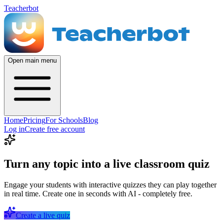
Teacherbot
Open main menu
Home
Pricing
For Schools
Blog
Log in
Create free account
Turn any topic into a live classroom quiz
Engage your students with interactive quizzes they can play together
in real time. Create one in seconds with AI - completely free.
Create a live quiz