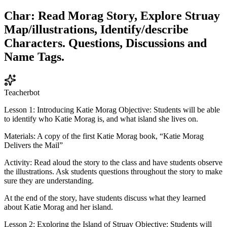
Char: Read Morag Story, Explore Struay
Map/illustrations, Identify/describe
Characters. Questions, Discussions and
Name Tags.
Teacherbot
Lesson 1: Introducing Katie Morag Objective: Students will be able
to identify who Katie Morag is, and what island she lives on.
Materials: A copy of the first Katie Morag book, “Katie Morag
Delivers the Mail”
Activity: Read aloud the story to the class and have students observe
the illustrations. Ask students questions throughout the story to make
sure they are understanding.
At the end of the story, have students discuss what they learned
about Katie Morag and her island.
Lesson 2: Exploring the Island of Struay Objective: Students will