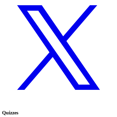
Quizzes