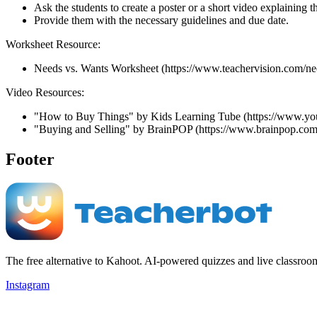
Ask the students to create a poster or a short video explaining
Provide them with the necessary guidelines and due date.
Worksheet Resource:
Needs vs. Wants Worksheet (https://www.teachervision.com/n
Video Resources:
"How to Buy Things" by Kids Learning Tube (https://www
"Buying and Selling" by BrainPOP (https://www.brainpop.com/
Footer
The free alternative to Kahoot. AI-powered quizzes and live classroo
Instagram