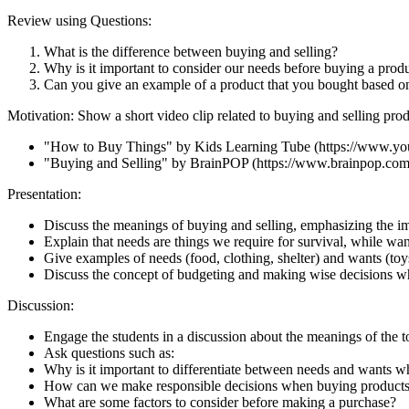
Review using Questions:
What is the difference between buying and selling?
Why is it important to consider our needs before buying a prod
Can you give an example of a product that you bought based o
Motivation: Show a short video clip related to buying and selling prod
"How to Buy Things" by Kids Learning Tube (https://www
"Buying and Selling" by BrainPOP (https://www.brainpop.com/
Presentation:
Discuss the meanings of buying and selling, emphasizing the i
Explain that needs are things we require for survival, while wan
Give examples of needs (food, clothing, shelter) and wants (toy
Discuss the concept of budgeting and making wise decisions w
Discussion:
Engage the students in a discussion about the meanings of the to
Ask questions such as:
Why is it important to differentiate between needs and wants 
How can we make responsible decisions when buying product
What are some factors to consider before making a purchase?