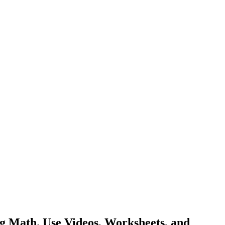
g Math. Use Videos, Worksheets, and