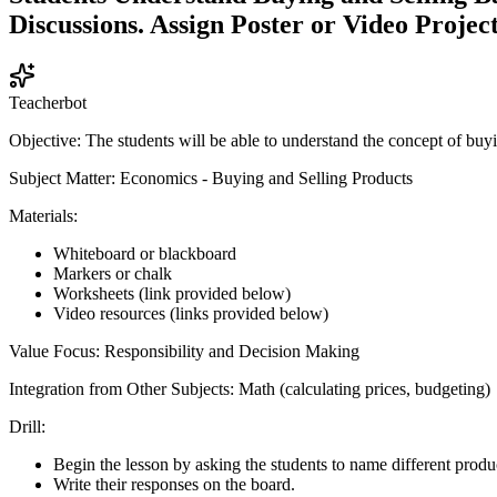
Discussions. Assign Poster or Video Project
Teacherbot
Objective: The students will be able to understand the concept of buyi
Subject Matter: Economics - Buying and Selling Products
Materials:
Whiteboard or blackboard
Markers or chalk
Worksheets (link provided below)
Video resources (links provided below)
Value Focus: Responsibility and Decision Making
Integration from Other Subjects: Math (calculating prices, budgeting)
Drill:
Begin the lesson by asking the students to name different produ
Write their responses on the board.