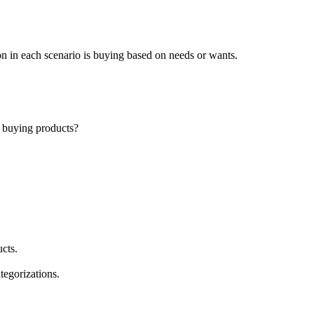
on in each scenario is buying based on needs or wants.
n buying products?
ucts.
ategorizations.