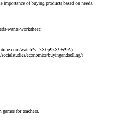
 the importance of buying products based on needs.
eeds-wants-worksheet)
.youtube.com/watch?v=3X0p9zX9W9A)
socialstudies/economics/buyingandselling/)
m games for teachers.