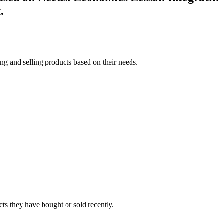
.
ng and selling products based on their needs.
cts they have bought or sold recently.