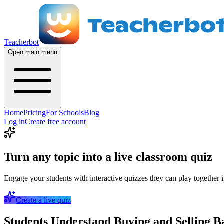
Teacherbot
Open main menu
Home
Pricing
For Schools
Blog
Log in
Create free account
Turn any topic into a live classroom quiz
Engage your students with interactive quizzes they can play together i
Create a live quiz
Students Understand Buying and Selling B