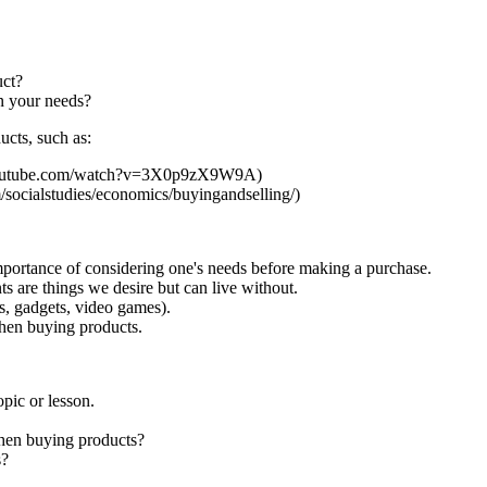
uct?
n your needs?
ucts, such as:
.youtube.com/watch?v=3X0p9zX9W9A)
socialstudies/economics/buyingandselling/)
mportance of considering one's needs before making a purchase.
ts are things we desire but can live without.
s, gadgets, video games).
hen buying products.
pic or lesson.
when buying products?
s?