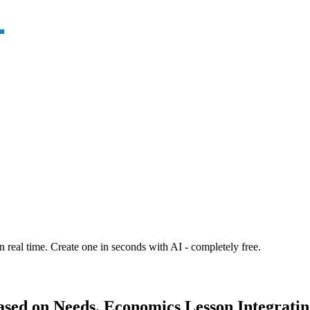
n real time. Create one in seconds with AI - completely free.
ased on Needs. Economics Lesson Integratin