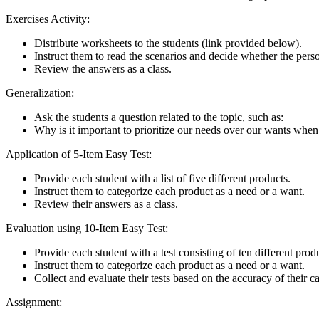
Exercises Activity:
Distribute worksheets to the students (link provided below).
Instruct them to read the scenarios and decide whether the pers
Review the answers as a class.
Generalization:
Ask the students a question related to the topic, such as:
Why is it important to prioritize our needs over our wants whe
Application of 5-Item Easy Test:
Provide each student with a list of five different products.
Instruct them to categorize each product as a need or a want.
Review their answers as a class.
Evaluation using 10-Item Easy Test:
Provide each student with a test consisting of ten different prod
Instruct them to categorize each product as a need or a want.
Collect and evaluate their tests based on the accuracy of their c
Assignment: