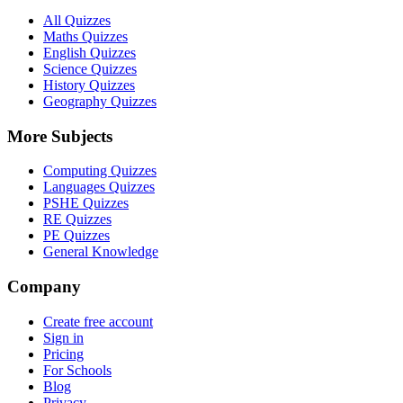
All Quizzes
Maths Quizzes
English Quizzes
Science Quizzes
History Quizzes
Geography Quizzes
More Subjects
Computing Quizzes
Languages Quizzes
PSHE Quizzes
RE Quizzes
PE Quizzes
General Knowledge
Company
Create free account
Sign in
Pricing
For Schools
Blog
Privacy