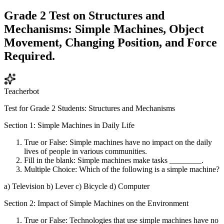
Grade 2 Test on Structures and
Mechanisms: Simple Machines, Object
Movement, Changing Position, and Force
Required.
Teacherbot
Test for Grade 2 Students: Structures and Mechanisms
Section 1: Simple Machines in Daily Life
True or False: Simple machines have no impact on the daily
lives of people in various communities.
Fill in the blank: Simple machines make tasks ________.
Multiple Choice: Which of the following is a simple machine?
a) Television b) Lever c) Bicycle d) Computer
Section 2: Impact of Simple Machines on the Environment
True or False: Technologies that use simple machines have no