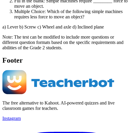
Fill in the blank: Simple machines require ________ force to
move an object.
Multiple Choice: Which of the following simple machines
requires less force to move an object?
a) Lever b) Screw c) Wheel and axle d) Inclined plane
Note: The test can be modified to include more questions or
different question formats based on the specific requirements and
abilities of the Grade 2 students.
Footer
The free alternative to Kahoot. AI-powered quizzes and live
classroom games for teachers.
Instagram