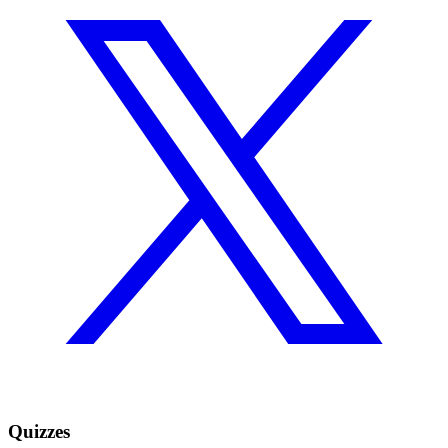
Quizzes