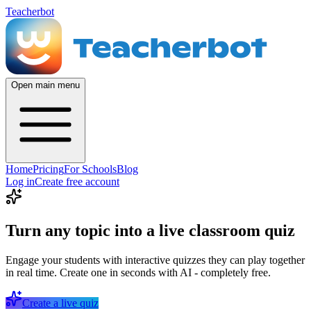
Teacherbot
Open main menu
Home
Pricing
For Schools
Blog
Log in
Create free account
Turn any topic into a live classroom quiz
Engage your students with interactive quizzes they can play together
in real time. Create one in seconds with AI - completely free.
Create a live quiz