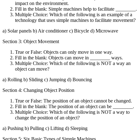
impact on the environment.
Fill in the blank: Simple machines help to facilitate ________.
Multiple Choice: Which of the following is an example of a
technology that uses simple machines to facilitate movement?
a) Solar panels b) Air conditioner c) Bicycle d) Microwave
Section 3: Object Movement
True or False: Objects can only move in one way.
Fill in the blank: Objects can move in ________ ways.
Multiple Choice: Which of the following is NOT a way an
object can move?
a) Rolling b) Sliding c) Jumping d) Bouncing
Section 4: Changing Object Position
True or False: The position of an object cannot be changed.
Fill in the blank: The position of an object can be ________.
Multiple Choice: Which of the following is NOT a way to
change the position of an object?
a) Pushing b) Pulling c) Lifting d) Sleeping
Section 5: Six Basic Types of Simple Machines