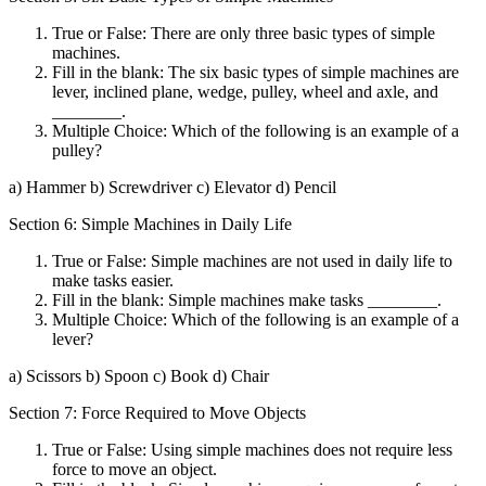
True or False: There are only three basic types of simple
machines.
Fill in the blank: The six basic types of simple machines are
lever, inclined plane, wedge, pulley, wheel and axle, and
________.
Multiple Choice: Which of the following is an example of a
pulley?
a) Hammer b) Screwdriver c) Elevator d) Pencil
Section 6: Simple Machines in Daily Life
True or False: Simple machines are not used in daily life to
make tasks easier.
Fill in the blank: Simple machines make tasks ________.
Multiple Choice: Which of the following is an example of a
lever?
a) Scissors b) Spoon c) Book d) Chair
Section 7: Force Required to Move Objects
True or False: Using simple machines does not require less
force to move an object.