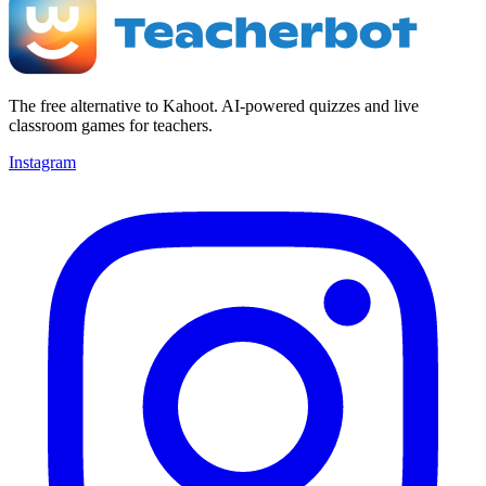
The free alternative to Kahoot. AI-powered quizzes and live
classroom games for teachers.
Instagram