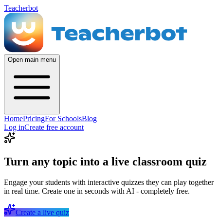
Teacherbot
Open main menu
Home
Pricing
For Schools
Blog
Log in
Create free account
Turn any topic into a live classroom quiz
Engage your students with interactive quizzes they can play together
in real time. Create one in seconds with AI - completely free.
Create a live quiz