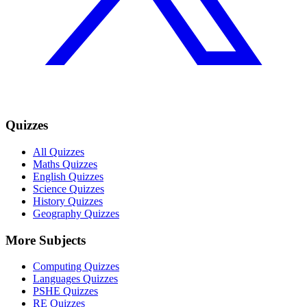
Quizzes
All Quizzes
Maths Quizzes
English Quizzes
Science Quizzes
History Quizzes
Geography Quizzes
More Subjects
Computing Quizzes
Languages Quizzes
PSHE Quizzes
RE Quizzes