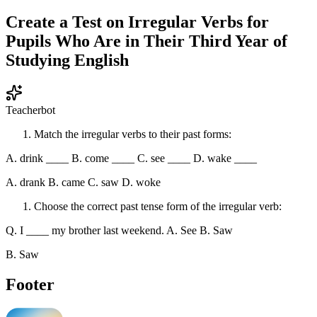
Create a Test on Irregular Verbs for
Pupils Who Are in Their Third Year of
Studying English
Teacherbot
Match the irregular verbs to their past forms:
A. drink ____ B. come ____ C. see ____ D. wake ____
A. drank B. came C. saw D. woke
Choose the correct past tense form of the irregular verb:
Q. I ____ my brother last weekend. A. See B. Saw
B. Saw
Footer