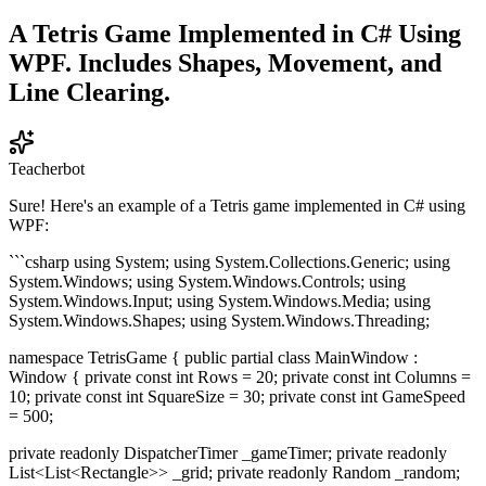
A Tetris Game Implemented in C# Using
WPF. Includes Shapes, Movement, and
Line Clearing.
Teacherbot
Sure! Here's an example of a Tetris game implemented in C# using
WPF:
```csharp using System; using System.Collections.Generic; using
System.Windows; using System.Windows.Controls; using
System.Windows.Input; using System.Windows.Media; using
System.Windows.Shapes; using System.Windows.Threading;
namespace TetrisGame { public partial class MainWindow :
Window { private const int Rows = 20; private const int Columns =
10; private const int SquareSize = 30; private const int GameSpeed
= 500;
private readonly DispatcherTimer _gameTimer; private readonly
List<List<Rectangle>> _grid; private readonly Random _random;