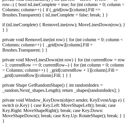
row--) { bool isLineComplete = true; for (int column = 0; column <
Columns; column++) { if (_grid[row][column].Fill ==
Brushes.Transparent) { isLineComplete = false; break; } }
if (isLineComplete) { RemoveLine(row); MoveLinesDown(row); }
} }
private void RemoveLine(int row) { for (int column = 0; column <
Columns; column++) { _grid[row][column].Fill =
Brushes.Transparent; } }
private void MoveLinesDown(int row) { for (int currentRow = row
- 1; currentRow >= 0; currentRow--) { for (int column = 0; column
< Columns; column++) { _grid[currentRow + 1][column].Fill =
_grid[currentRow][column].Fill; } } }
private Shape GetRandomShape() { int randomIndex =
_random.Next(_shapes.Length); return _shapes[randomIndex]; }
private void Window_KeyDown(object sender, KeyEventArgs e) {
switch (e.Key) { case Key.Left: MoveShapeLeft(); break; case
Key.Right: MoveShapeRight(); break; case Key.Down:
MoveShapeDown(); break; case Key.Up: RotateShape(); break; } }
}