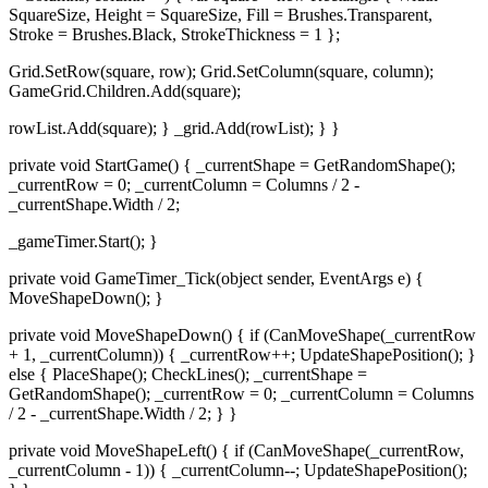
SquareSize, Height = SquareSize, Fill = Brushes.Transparent,
Stroke = Brushes.Black, StrokeThickness = 1 };
Grid.SetRow(square, row); Grid.SetColumn(square, column);
GameGrid.Children.Add(square);
rowList.Add(square); } _grid.Add(rowList); } }
private void StartGame() { _currentShape = GetRandomShape();
_currentRow = 0; _currentColumn = Columns / 2 -
_currentShape.Width / 2;
_gameTimer.Start(); }
private void GameTimer_Tick(object sender, EventArgs e) {
MoveShapeDown(); }
private void MoveShapeDown() { if (CanMoveShape(_currentRow
+ 1, _currentColumn)) { _currentRow++; UpdateShapePosition(); }
else { PlaceShape(); CheckLines(); _currentShape =
GetRandomShape(); _currentRow = 0; _currentColumn = Columns
/ 2 - _currentShape.Width / 2; } }
private void MoveShapeLeft() { if (CanMoveShape(_currentRow,
_currentColumn - 1)) { _currentColumn--; UpdateShapePosition();