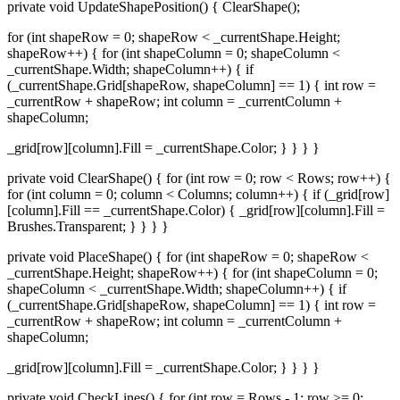
private void UpdateShapePosition() { ClearShape();
for (int shapeRow = 0; shapeRow < _currentShape.Height;
shapeRow++) { for (int shapeColumn = 0; shapeColumn <
_currentShape.Width; shapeColumn++) { if
(_currentShape.Grid[shapeRow, shapeColumn] == 1) { int row =
_currentRow + shapeRow; int column = _currentColumn +
shapeColumn;
_grid[row][column].Fill = _currentShape.Color; } } } }
private void ClearShape() { for (int row = 0; row < Rows; row++) {
for (int column = 0; column < Columns; column++) { if (_grid[row]
[column].Fill == _currentShape.Color) { _grid[row][column].Fill =
Brushes.Transparent; } } } }
private void PlaceShape() { for (int shapeRow = 0; shapeRow <
_currentShape.Height; shapeRow++) { for (int shapeColumn = 0;
shapeColumn < _currentShape.Width; shapeColumn++) { if
(_currentShape.Grid[shapeRow, shapeColumn] == 1) { int row =
_currentRow + shapeRow; int column = _currentColumn +
shapeColumn;
_grid[row][column].Fill = _currentShape.Color; } } } }
private void CheckLines() { for (int row = Rows - 1; row >= 0;