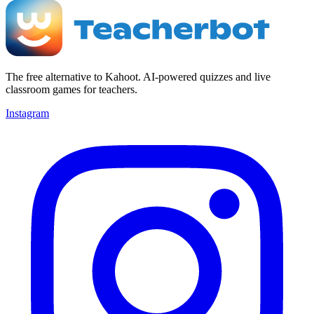
The free alternative to Kahoot. AI-powered quizzes and live
classroom games for teachers.
Instagram