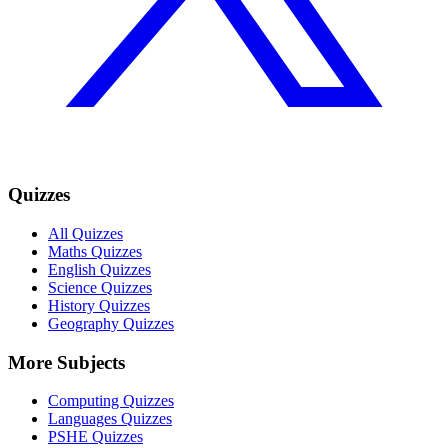
Quizzes
All Quizzes
Maths Quizzes
English Quizzes
Science Quizzes
History Quizzes
Geography Quizzes
More Subjects
Computing Quizzes
Languages Quizzes
PSHE Quizzes