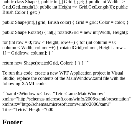
public class Shape { public int[,] Grid { get; } public int Width =>
Grid.GetLength(1); public int Height => Grid.GetLength(0); public
Brush Color { get; }
public Shape(int[,] grid, Brush color) { Grid = grid; Color = color; }
public Shape Rotate() { int[,] rotatedGrid = new int[Width, Height];
for (int row = 0; row < Height; row++) { for (int column = 0;
column < Width; column++) { rotatedGrid[column, Height - row -
1] = Grid[row, column]; } }
return new Shape(rotatedGrid, Color); } } } ```
To run this code, create a new WPF Application project in Visual
Studio, replace the contents of the MainWindow.xaml file with the
following XAML code:
```xaml <Window x:Class="TetrisGame.MainWindow"
xmlns="http://schemas.microsoft.com/winfx/2006/xaml/presentation"
xmlns:x="http://schemas.microsoft.com/winfx/2006/xaml"
Title="Tetris" Height="600
Footer