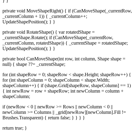
} }
private void MoveShapeRight() { if (CanMoveShape(_currentRow,
_currentColumn + 1)) { _currentColumn++;
UpdateShapePosition(); } }
private void RotateShape() { var rotatedShape =
_currentShape.Rotate(); if (CanMoveShape(_currentRow,
_currentColumn, rotatedShape)) { _currentShape = rotatedShape;
UpdateShapePosition(); } }
private bool CanMoveShape(int row, int column, Shape shape =
null) { shape ??= _currentShape;
for (int shapeRow = 0; shapeRow < shape.Height; shapeRow++) {
for (int shapeColumn = 0; shapeColumn < shape.Width;
shapeColumn++) { if (shape.Grid[shapeRow, shapeColumn] == 1)
{ int newRow = row + shapeRow; int newColumn = column +
shapeColumn;
if (newRow < 0 || newRow >= Rows || newColumn < 0 ||
newColumn >= Columns || _grid[newRow][newColumn].Fill !=
Brushes.Transparent) { return false; } } } }
return true; }