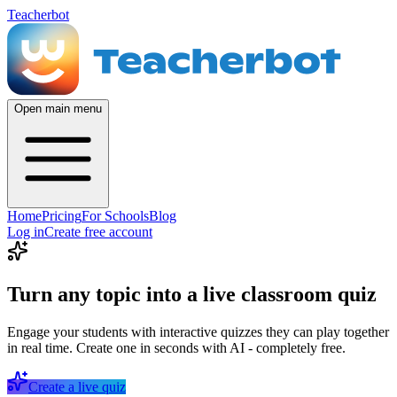
Teacherbot
Open main menu
Home
Pricing
For Schools
Blog
Log in
Create free account
Turn any topic into a live classroom quiz
Engage your students with interactive quizzes they can play together
in real time. Create one in seconds with AI - completely free.
Create a live quiz