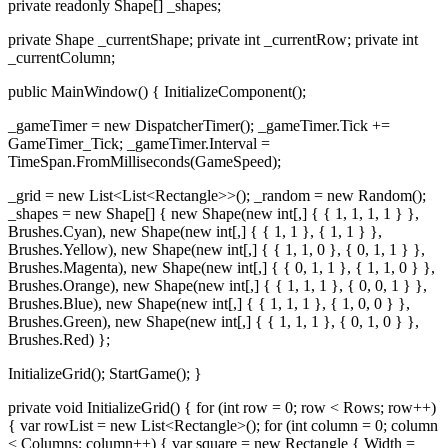
private readonly Shape[] _shapes;
private Shape _currentShape; private int _currentRow; private int
_currentColumn;
public MainWindow() { InitializeComponent();
_gameTimer = new DispatcherTimer(); _gameTimer.Tick +=
GameTimer_Tick; _gameTimer.Interval =
TimeSpan.FromMilliseconds(GameSpeed);
_grid = new List<List<Rectangle>>(); _random = new Random();
_shapes = new Shape[] { new Shape(new int[,] { { 1, 1, 1, 1 } },
Brushes.Cyan), new Shape(new int[,] { { 1, 1 }, { 1, 1 } },
Brushes.Yellow), new Shape(new int[,] { { 1, 1, 0 }, { 0, 1, 1 } },
Brushes.Magenta), new Shape(new int[,] { { 0, 1, 1 }, { 1, 1, 0 } },
Brushes.Orange), new Shape(new int[,] { { 1, 1, 1 }, { 0, 0, 1 } },
Brushes.Blue), new Shape(new int[,] { { 1, 1, 1 }, { 1, 0, 0 } },
Brushes.Green), new Shape(new int[,] { { 1, 1, 1 }, { 0, 1, 0 } },
Brushes.Red) };
InitializeGrid(); StartGame(); }
private void InitializeGrid() { for (int row = 0; row < Rows; row++)
{ var rowList = new List<Rectangle>(); for (int column = 0; column
< Columns; column++) { var square = new Rectangle { Width =