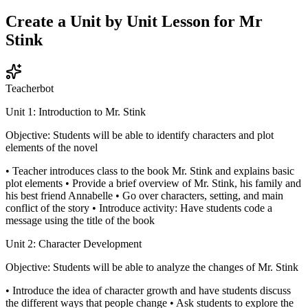
Create a Unit by Unit Lesson for Mr
Stink
Teacherbot
Unit 1: Introduction to Mr. Stink
Objective: Students will be able to identify characters and plot
elements of the novel
• Teacher introduces class to the book Mr. Stink and explains basic
plot elements • Provide a brief overview of Mr. Stink, his family and
his best friend Annabelle • Go over characters, setting, and main
conflict of the story • Introduce activity: Have students code a
message using the title of the book
Unit 2: Character Development
Objective: Students will be able to analyze the changes of Mr. Stink
• Introduce the idea of character growth and have students discuss
the different ways that people change • Ask students to explore the