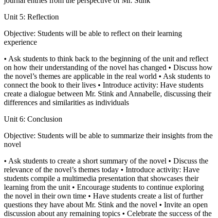
journal entries from the perspective of Mr. Stink
Unit 5: Reflection
Objective: Students will be able to reflect on their learning
experience
• Ask students to think back to the beginning of the unit and reflect
on how their understanding of the novel has changed • Discuss how
the novel’s themes are applicable in the real world • Ask students to
connect the book to their lives • Introduce activity: Have students
create a dialogue between Mr. Stink and Annabelle, discussing their
differences and similarities as individuals
Unit 6: Conclusion
Objective: Students will be able to summarize their insights from the
novel
• Ask students to create a short summary of the novel • Discuss the
relevance of the novel’s themes today • Introduce activity: Have
students compile a multimedia presentation that showcases their
learning from the unit • Encourage students to continue exploring
the novel in their own time • Have students create a list of further
questions they have about Mr. Stink and the novel • Invite an open
discussion about any remaining topics • Celebrate the success of the