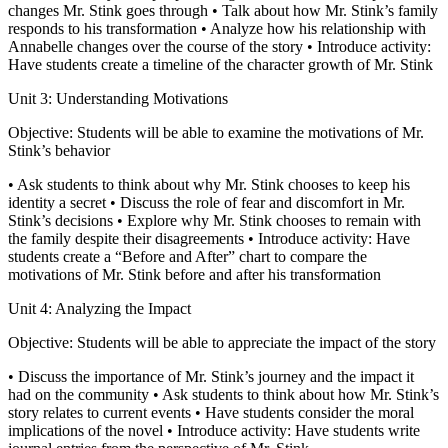
changes Mr. Stink goes through • Talk about how Mr. Stink’s family
responds to his transformation • Analyze how his relationship with
Annabelle changes over the course of the story • Introduce activity:
Have students create a timeline of the character growth of Mr. Stink
Unit 3: Understanding Motivations
Objective: Students will be able to examine the motivations of Mr.
Stink’s behavior
• Ask students to think about why Mr. Stink chooses to keep his
identity a secret • Discuss the role of fear and discomfort in Mr.
Stink’s decisions • Explore why Mr. Stink chooses to remain with
the family despite their disagreements • Introduce activity: Have
students create a “Before and After” chart to compare the
motivations of Mr. Stink before and after his transformation
Unit 4: Analyzing the Impact
Objective: Students will be able to appreciate the impact of the story
• Discuss the importance of Mr. Stink’s journey and the impact it
had on the community • Ask students to think about how Mr. Stink’s
story relates to current events • Have students consider the moral
implications of the novel • Introduce activity: Have students write