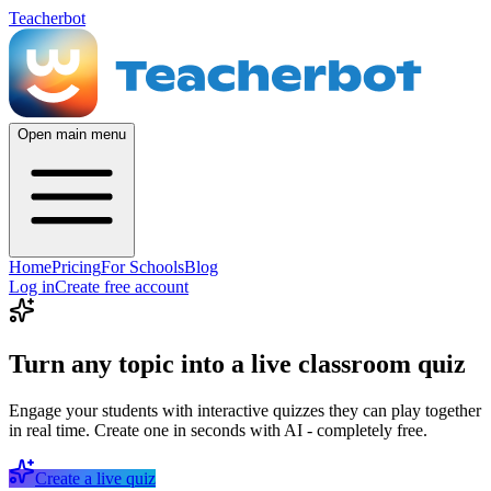
Teacherbot
Open main menu
Home
Pricing
For Schools
Blog
Log in
Create free account
Turn any topic into a live classroom quiz
Engage your students with interactive quizzes they can play together
in real time. Create one in seconds with AI - completely free.
Create a live quiz