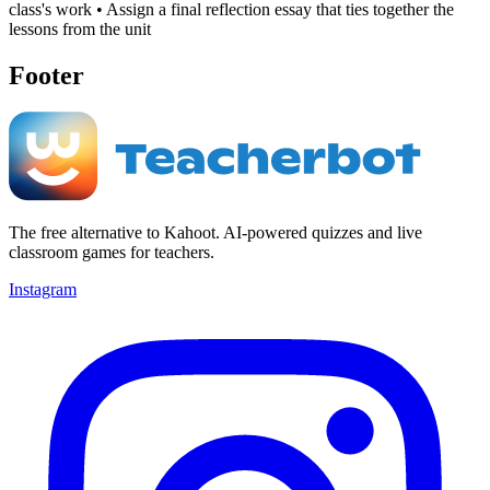
class's work • Assign a final reflection essay that ties together the
lessons from the unit
Footer
The free alternative to Kahoot. AI-powered quizzes and live
classroom games for teachers.
Instagram