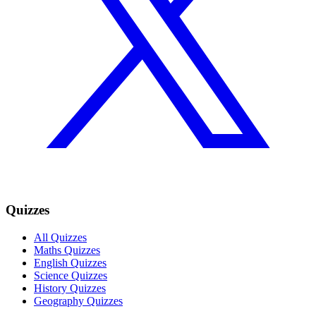
Quizzes
All Quizzes
Maths Quizzes
English Quizzes
Science Quizzes
History Quizzes
Geography Quizzes