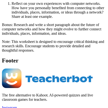
Reflect on your own experiences with computer networks.
How have you personally benefited from connecting to other
individuals, places, information, or ideas through a network?
Share at least one example.
Bonus: Research and write a short paragraph about the future of
computer networks and how they might evolve to further connect
individuals, places, information, and ideas.
Note: This worksheet is designed to encourage critical thinking and
research skills. Encourage students to provide detailed and
thoughtful responses.
Footer
The free alternative to Kahoot. AI-powered quizzes and live
classroom games for teachers.
Instagram