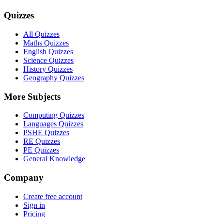
Quizzes
All Quizzes
Maths Quizzes
English Quizzes
Science Quizzes
History Quizzes
Geography Quizzes
More Subjects
Computing Quizzes
Languages Quizzes
PSHE Quizzes
RE Quizzes
PE Quizzes
General Knowledge
Company
Create free account
Sign in
Pricing