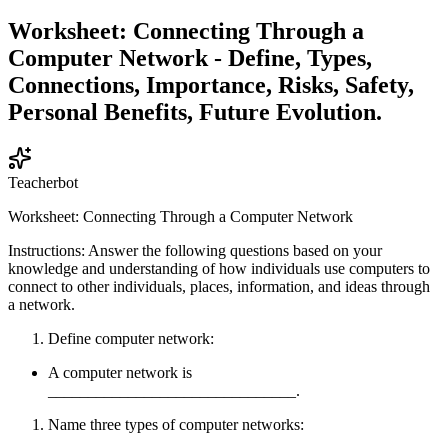
Worksheet: Connecting Through a
Computer Network - Define, Types,
Connections, Importance, Risks, Safety,
Personal Benefits, Future Evolution.
Teacherbot
Worksheet: Connecting Through a Computer Network
Instructions: Answer the following questions based on your
knowledge and understanding of how individuals use computers to
connect to other individuals, places, information, and ideas through
a network.
Define computer network:
A computer network is
_______________________________.
Name three types of computer networks: