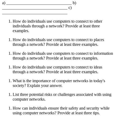
a) _______________________________ b)
_______________________________ c)
_______________________________
How do individuals use computers to connect to other
individuals through a network? Provide at least three
examples.
How do individuals use computers to connect to places
through a network? Provide at least three examples.
How do individuals use computers to connect to information
through a network? Provide at least three examples.
How do individuals use computers to connect to ideas
through a network? Provide at least three examples.
What is the importance of computer networks in today's
society? Explain your answer.
List three potential risks or challenges associated with using
computer networks.
How can individuals ensure their safety and security while
using computer networks? Provide at least three tips.