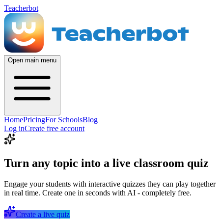
Teacherbot
Open main menu
Home
Pricing
For Schools
Blog
Log in
Create free account
Turn any topic into a live classroom quiz
Engage your students with interactive quizzes they can play together
in real time. Create one in seconds with AI - completely free.
Create a live quiz