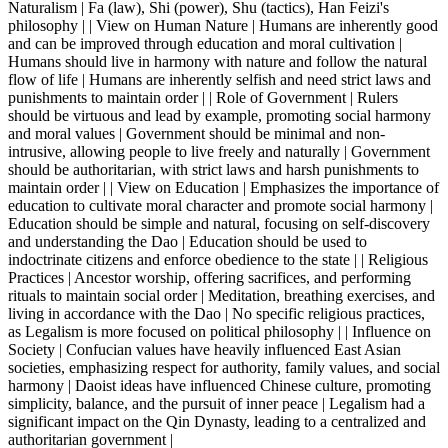
Naturalism | Fa (law), Shi (power), Shu (tactics), Han Feizi's
philosophy | | View on Human Nature | Humans are inherently good
and can be improved through education and moral cultivation |
Humans should live in harmony with nature and follow the natural
flow of life | Humans are inherently selfish and need strict laws and
punishments to maintain order | | Role of Government | Rulers
should be virtuous and lead by example, promoting social harmony
and moral values | Government should be minimal and non-
intrusive, allowing people to live freely and naturally | Government
should be authoritarian, with strict laws and harsh punishments to
maintain order | | View on Education | Emphasizes the importance of
education to cultivate moral character and promote social harmony |
Education should be simple and natural, focusing on self-discovery
and understanding the Dao | Education should be used to
indoctrinate citizens and enforce obedience to the state | | Religious
Practices | Ancestor worship, offering sacrifices, and performing
rituals to maintain social order | Meditation, breathing exercises, and
living in accordance with the Dao | No specific religious practices,
as Legalism is more focused on political philosophy | | Influence on
Society | Confucian values have heavily influenced East Asian
societies, emphasizing respect for authority, family values, and social
harmony | Daoist ideas have influenced Chinese culture, promoting
simplicity, balance, and the pursuit of inner peace | Legalism had a
significant impact on the Qin Dynasty, leading to a centralized and
authoritarian government |