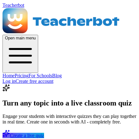
Teacherbot
Open main menu
Home
Pricing
For Schools
Blog
Log in
Create free account
Turn any topic into a live classroom quiz
Engage your students with interactive quizzes they can play together
in real time. Create one in seconds with AI - completely free.
Create a live quiz