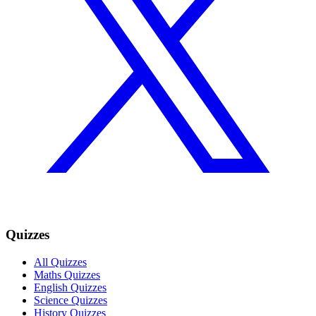
Quizzes
All Quizzes
Maths Quizzes
English Quizzes
Science Quizzes
History Quizzes