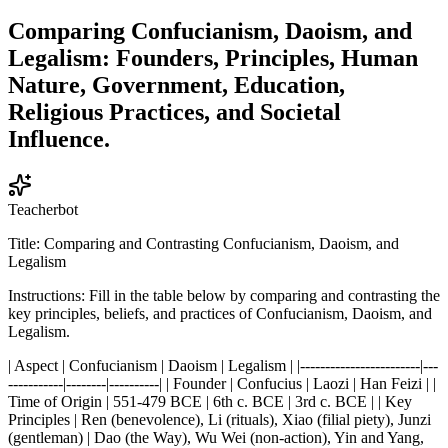
Comparing Confucianism, Daoism, and
Legalism: Founders, Principles, Human
Nature, Government, Education,
Religious Practices, and Societal
Influence.
Teacherbot
Title: Comparing and Contrasting Confucianism, Daoism, and
Legalism
Instructions: Fill in the table below by comparing and contrasting the
key principles, beliefs, and practices of Confucianism, Daoism, and
Legalism.
| Aspect | Confucianism | Daoism | Legalism | |------------------------|---
-----------|--------|----------| | Founder | Confucius | Laozi | Han Feizi | |
Time of Origin | 551-479 BCE | 6th c. BCE | 3rd c. BCE | | Key
Principles | Ren (benevolence), Li (rituals), Xiao (filial piety), Junzi
(gentleman) | Dao (the Way), Wu Wei (non-action), Yin and Yang,