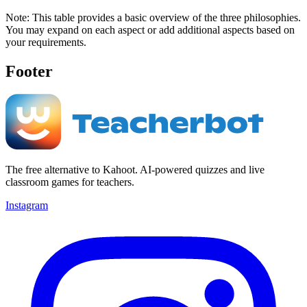
Note: This table provides a basic overview of the three philosophies.
You may expand on each aspect or add additional aspects based on
your requirements.
Footer
The free alternative to Kahoot. AI-powered quizzes and live
classroom games for teachers.
Instagram