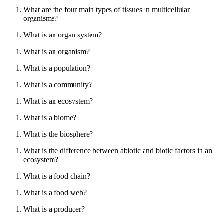
What are the four main types of tissues in multicellular
organisms?
What is an organ system?
What is an organism?
What is a population?
What is a community?
What is an ecosystem?
What is a biome?
What is the biosphere?
What is the difference between abiotic and biotic factors in an
ecosystem?
What is a food chain?
What is a food web?
What is a producer?