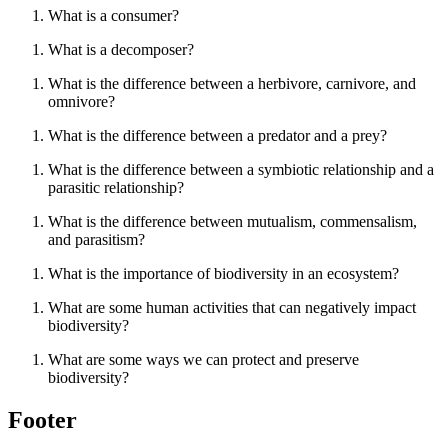
What is a consumer?
What is a decomposer?
What is the difference between a herbivore, carnivore, and
omnivore?
What is the difference between a predator and a prey?
What is the difference between a symbiotic relationship and a
parasitic relationship?
What is the difference between mutualism, commensalism,
and parasitism?
What is the importance of biodiversity in an ecosystem?
What are some human activities that can negatively impact
biodiversity?
What are some ways we can protect and preserve
biodiversity?
Footer