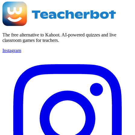
The free alternative to Kahoot. AI-powered quizzes and live
classroom games for teachers.
Instagram