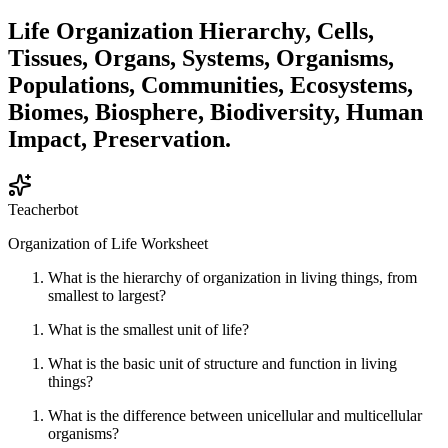
Life Organization Hierarchy, Cells,
Tissues, Organs, Systems, Organisms,
Populations, Communities, Ecosystems,
Biomes, Biosphere, Biodiversity, Human
Impact, Preservation.
Teacherbot
Organization of Life Worksheet
What is the hierarchy of organization in living things, from
smallest to largest?
What is the smallest unit of life?
What is the basic unit of structure and function in living
things?
What is the difference between unicellular and multicellular
organisms?