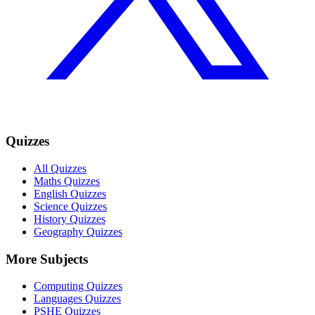
Quizzes
All Quizzes
Maths Quizzes
English Quizzes
Science Quizzes
History Quizzes
Geography Quizzes
More Subjects
Computing Quizzes
Languages Quizzes
PSHE Quizzes