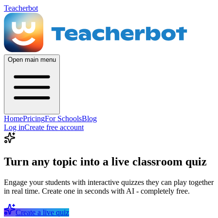
Teacherbot
Open main menu
Home
Pricing
For Schools
Blog
Log in
Create free account
Turn any topic into a live classroom quiz
Engage your students with interactive quizzes they can play together
in real time. Create one in seconds with AI - completely free.
Create a live quiz