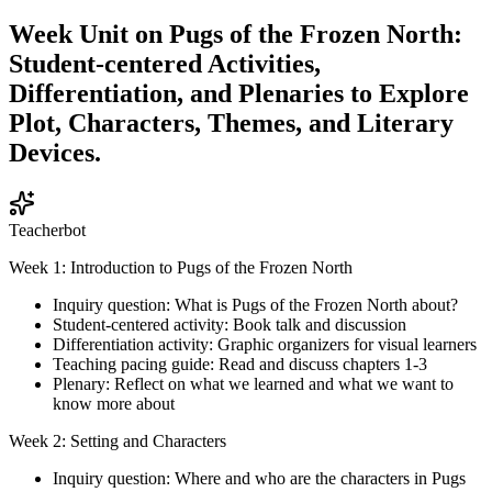
Week Unit on Pugs of the Frozen North:
Student-centered Activities,
Differentiation, and Plenaries to Explore
Plot, Characters, Themes, and Literary
Devices.
Teacherbot
Week 1: Introduction to Pugs of the Frozen North
Inquiry question: What is Pugs of the Frozen North about?
Student-centered activity: Book talk and discussion
Differentiation activity: Graphic organizers for visual learners
Teaching pacing guide: Read and discuss chapters 1-3
Plenary: Reflect on what we learned and what we want to
know more about
Week 2: Setting and Characters
Inquiry question: Where and who are the characters in Pugs