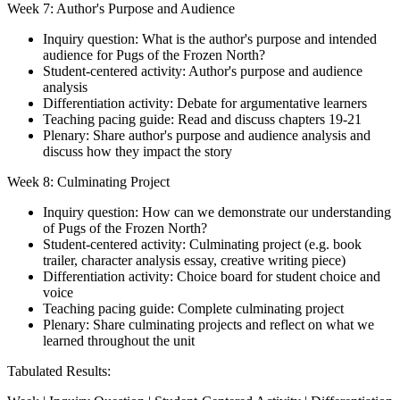
Week 7: Author's Purpose and Audience
Inquiry question: What is the author's purpose and intended
audience for Pugs of the Frozen North?
Student-centered activity: Author's purpose and audience
analysis
Differentiation activity: Debate for argumentative learners
Teaching pacing guide: Read and discuss chapters 19-21
Plenary: Share author's purpose and audience analysis and
discuss how they impact the story
Week 8: Culminating Project
Inquiry question: How can we demonstrate our understanding
of Pugs of the Frozen North?
Student-centered activity: Culminating project (e.g. book
trailer, character analysis essay, creative writing piece)
Differentiation activity: Choice board for student choice and
voice
Teaching pacing guide: Complete culminating project
Plenary: Share culminating projects and reflect on what we
learned throughout the unit
Tabulated Results: