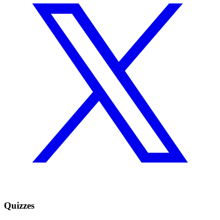
Quizzes