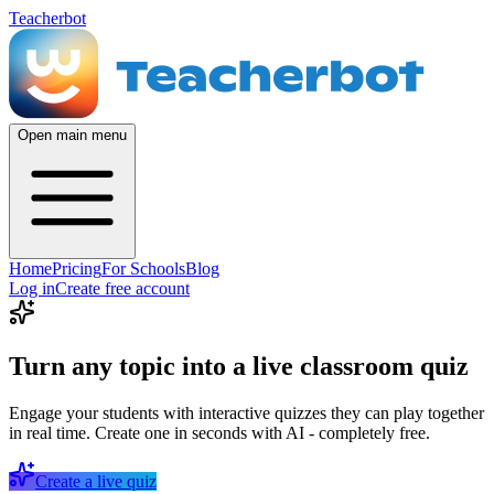
Teacherbot
Open main menu
Home
Pricing
For Schools
Blog
Log in
Create free account
Turn any topic into a live classroom quiz
Engage your students with interactive quizzes they can play together
in real time. Create one in seconds with AI - completely free.
Create a live quiz