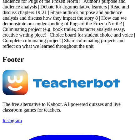
audience for Pugs of the Frozen North? | Author's purpose and
audience analysis | Debate for argumentative learners | Read and
discuss chapters 19-21 | Share author's purpose and audience
analysis and discuss how they impact the story 8 | How can we
demonstrate our understanding of Pugs of the Frozen North? |
Culminating project (e.g. book trailer, character analysis essay,
creative writing piece) | Choice board for student choice and voice |
Complete culminating project | Share culminating projects and
reflect on what we learned throughout the unit
Footer
The free alternative to Kahoot. AI-powered quizzes and live
classroom games for teachers.
Instagram