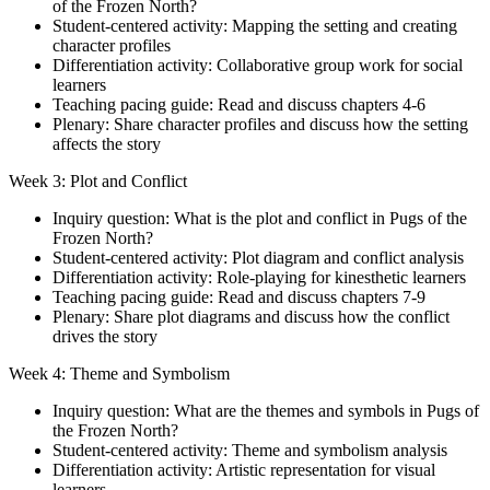
of the Frozen North?
Student-centered activity: Mapping the setting and creating
character profiles
Differentiation activity: Collaborative group work for social
learners
Teaching pacing guide: Read and discuss chapters 4-6
Plenary: Share character profiles and discuss how the setting
affects the story
Week 3: Plot and Conflict
Inquiry question: What is the plot and conflict in Pugs of the
Frozen North?
Student-centered activity: Plot diagram and conflict analysis
Differentiation activity: Role-playing for kinesthetic learners
Teaching pacing guide: Read and discuss chapters 7-9
Plenary: Share plot diagrams and discuss how the conflict
drives the story
Week 4: Theme and Symbolism
Inquiry question: What are the themes and symbols in Pugs of
the Frozen North?
Student-centered activity: Theme and symbolism analysis
Differentiation activity: Artistic representation for visual
learners