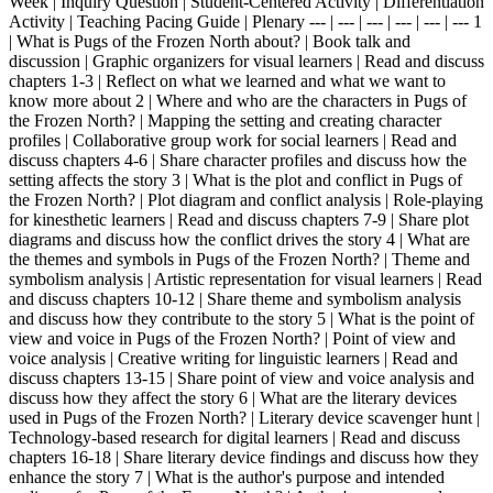
Week | Inquiry Question | Student-Centered Activity | Differentiation
Activity | Teaching Pacing Guide | Plenary --- | --- | --- | --- | --- | --- 1
| What is Pugs of the Frozen North about? | Book talk and
discussion | Graphic organizers for visual learners | Read and discuss
chapters 1-3 | Reflect on what we learned and what we want to
know more about 2 | Where and who are the characters in Pugs of
the Frozen North? | Mapping the setting and creating character
profiles | Collaborative group work for social learners | Read and
discuss chapters 4-6 | Share character profiles and discuss how the
setting affects the story 3 | What is the plot and conflict in Pugs of
the Frozen North? | Plot diagram and conflict analysis | Role-playing
for kinesthetic learners | Read and discuss chapters 7-9 | Share plot
diagrams and discuss how the conflict drives the story 4 | What are
the themes and symbols in Pugs of the Frozen North? | Theme and
symbolism analysis | Artistic representation for visual learners | Read
and discuss chapters 10-12 | Share theme and symbolism analysis
and discuss how they contribute to the story 5 | What is the point of
view and voice in Pugs of the Frozen North? | Point of view and
voice analysis | Creative writing for linguistic learners | Read and
discuss chapters 13-15 | Share point of view and voice analysis and
discuss how they affect the story 6 | What are the literary devices
used in Pugs of the Frozen North? | Literary device scavenger hunt |
Technology-based research for digital learners | Read and discuss
chapters 16-18 | Share literary device findings and discuss how they
enhance the story 7 | What is the author's purpose and intended