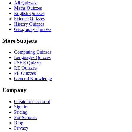
All Quizzes
Maths Quizzes
English Quizzes
Science Quizzes
History Quizzes
Geography Quizzes
More Subjects
Computing Quizzes
Languages Quizzes
PSHE Quizzes
RE Quizzes
PE Quizzes
General Knowledge
Company
Create free account
Sign in
Pricing
For Schools
Blog
Privacy