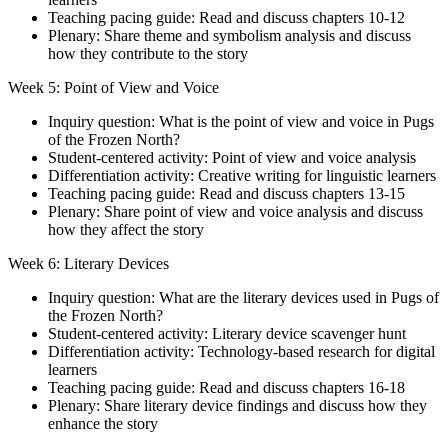
Teaching pacing guide: Read and discuss chapters 10-12
Plenary: Share theme and symbolism analysis and discuss
how they contribute to the story
Week 5: Point of View and Voice
Inquiry question: What is the point of view and voice in Pugs
of the Frozen North?
Student-centered activity: Point of view and voice analysis
Differentiation activity: Creative writing for linguistic learners
Teaching pacing guide: Read and discuss chapters 13-15
Plenary: Share point of view and voice analysis and discuss
how they affect the story
Week 6: Literary Devices
Inquiry question: What are the literary devices used in Pugs of
the Frozen North?
Student-centered activity: Literary device scavenger hunt
Differentiation activity: Technology-based research for digital
learners
Teaching pacing guide: Read and discuss chapters 16-18
Plenary: Share literary device findings and discuss how they
enhance the story