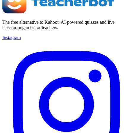
The free alternative to Kahoot. AI-powered quizzes and live
classroom games for teachers.
Instagram