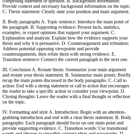
compelling statement or question. B. Background information:
Provide context and necessary background information on the topic.
C. Thesis statement: Clearly state your position and main argument.
II. Body paragraphs A. Topic sentence: Introduce the main point of
the paragraph. B. Supporting evidence: Present facts, statistics,
examples, or expert opinions that support your argument. C.
Explanation and analysis: Explain how the evidence supports your
thesis and why it is persuasive. D. Counterargument and refutation:
Address potential opposing viewpoints and provide
counterarguments, then refute them with strong evidence. E.
Transition sentence: Connect the current paragraph to the next one.
III. Conclusion A. Restate thesis: Summarize your main argument
and restate your thesis statement. B. Summarize main points: Briefly
recap the main points discussed in the body paragraphs. C. Call to
action: End with a strong statement or call to action that encourages
the reader to take a specific action or consider your viewpoint. D.
Closing thoughts: Leave the reader with a final thought or reflection
on the topic.
IV. Formatting and style A. Introduction: Begin with an attention-
grabbing introduction and end with a clear thesis statement. B. Body
paragraphs: Each paragraph should focus on one main point and
provide supporting evidence. C. Transition words: Use transitional
words and phrases to smoothly connect ideas and paragraphs. D.