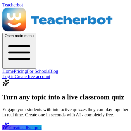
Teacherbot
Open main menu
Home
Pricing
For Schools
Blog
Log in
Create free account
Turn any topic into a live classroom quiz
Engage your students with interactive quizzes they can play together
in real time. Create one in seconds with AI - completely free.
Create a live quiz