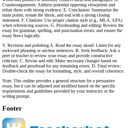
Counterarguments: Address potential opposing viewpoints and
refute them with strong evidence. E. Conclusion: Summarize the
main points, restate the thesis, and end with a strong closing
statement. F. Citations: Use proper citation style (e.g., MLA, APA)
when referencing sources. G. Proofreading and editing: Review the
essay for grammar, spelling, and punctuation errors, and ensure the
essay flows logically.
V. Revision and polishing A. Read the essay aloud: Listen for any
awkward phrasing or unclear sentences. B. Seek feedback: Ask a
peer or teacher to review your essay and provide constructive
criticism. C. Revise and edit: Make necessary changes based on
feedback and proofread for any remaining errors. D. Final review:
Double-check the essay for formatting, style, and overall coherence.
Note: This outline provides a general structure for a persuasive
essay, but it can be adjusted and modified based on the specific
requirements and guidelines provided by your instructor or the
writing prompt.
Footer