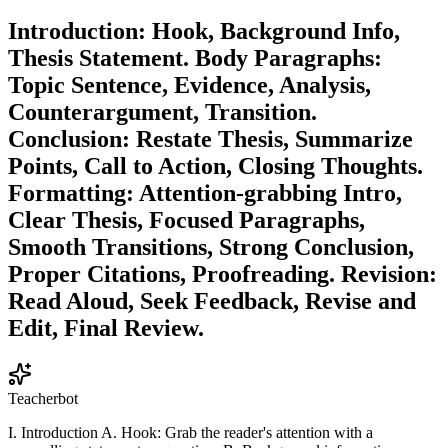
Introduction: Hook, Background Info,
Thesis Statement. Body Paragraphs:
Topic Sentence, Evidence, Analysis,
Counterargument, Transition.
Conclusion: Restate Thesis, Summarize
Points, Call to Action, Closing Thoughts.
Formatting: Attention-grabbing Intro,
Clear Thesis, Focused Paragraphs,
Smooth Transitions, Strong Conclusion,
Proper Citations, Proofreading. Revision:
Read Aloud, Seek Feedback, Revise and
Edit, Final Review.
Teacherbot
I. Introduction A. Hook: Grab the reader's attention with a