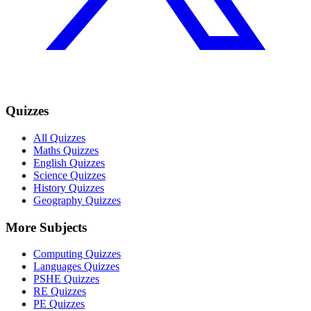
Quizzes
All Quizzes
Maths Quizzes
English Quizzes
Science Quizzes
History Quizzes
Geography Quizzes
More Subjects
Computing Quizzes
Languages Quizzes
PSHE Quizzes
RE Quizzes
PE Quizzes