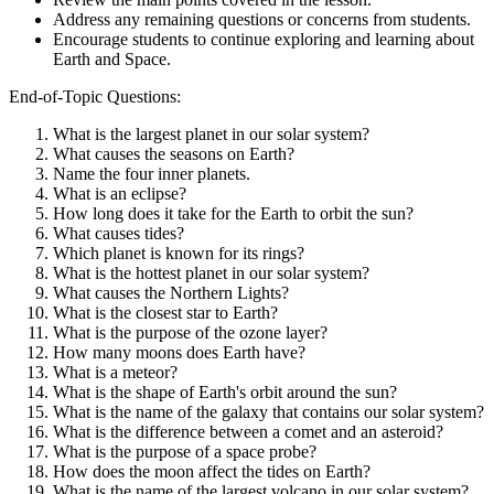
Address any remaining questions or concerns from students.
Encourage students to continue exploring and learning about
Earth and Space.
End-of-Topic Questions:
What is the largest planet in our solar system?
What causes the seasons on Earth?
Name the four inner planets.
What is an eclipse?
How long does it take for the Earth to orbit the sun?
What causes tides?
Which planet is known for its rings?
What is the hottest planet in our solar system?
What causes the Northern Lights?
What is the closest star to Earth?
What is the purpose of the ozone layer?
How many moons does Earth have?
What is a meteor?
What is the shape of Earth's orbit around the sun?
What is the name of the galaxy that contains our solar system?
What is the difference between a comet and an asteroid?
What is the purpose of a space probe?
How does the moon affect the tides on Earth?
What is the name of the largest volcano in our solar system?