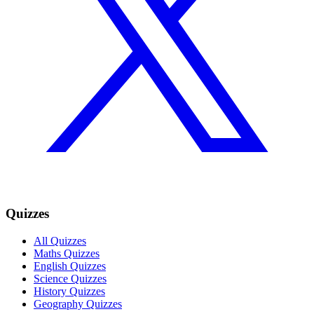
Quizzes
All Quizzes
Maths Quizzes
English Quizzes
Science Quizzes
History Quizzes
Geography Quizzes