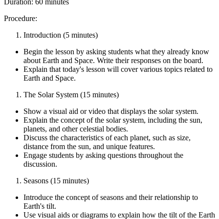
Duration: 60 minutes
Procedure:
Introduction (5 minutes)
Begin the lesson by asking students what they already know
about Earth and Space. Write their responses on the board.
Explain that today's lesson will cover various topics related to
Earth and Space.
The Solar System (15 minutes)
Show a visual aid or video that displays the solar system.
Explain the concept of the solar system, including the sun,
planets, and other celestial bodies.
Discuss the characteristics of each planet, such as size,
distance from the sun, and unique features.
Engage students by asking questions throughout the
discussion.
Seasons (15 minutes)
Introduce the concept of seasons and their relationship to
Earth's tilt.
Use visual aids or diagrams to explain how the tilt of the Earth