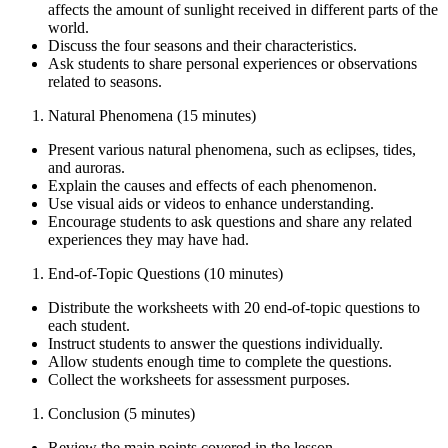
affects the amount of sunlight received in different parts of the
world.
Discuss the four seasons and their characteristics.
Ask students to share personal experiences or observations
related to seasons.
Natural Phenomena (15 minutes)
Present various natural phenomena, such as eclipses, tides,
and auroras.
Explain the causes and effects of each phenomenon.
Use visual aids or videos to enhance understanding.
Encourage students to ask questions and share any related
experiences they may have had.
End-of-Topic Questions (10 minutes)
Distribute the worksheets with 20 end-of-topic questions to
each student.
Instruct students to answer the questions individually.
Allow students enough time to complete the questions.
Collect the worksheets for assessment purposes.
Conclusion (5 minutes)
Review the main points covered in the lesson.