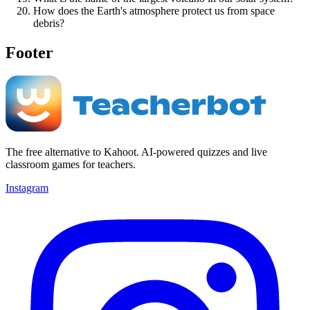
How does the Earth's atmosphere protect us from space
debris?
Footer
The free alternative to Kahoot. AI-powered quizzes and live
classroom games for teachers.
Instagram