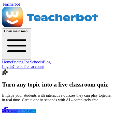
Teacherbot
Open main menu
Home
Pricing
For Schools
Blog
Log in
Create free account
Turn any topic into a live classroom quiz
Engage your students with interactive quizzes they can play together
in real time. Create one in seconds with AI - completely free.
Create a live quiz