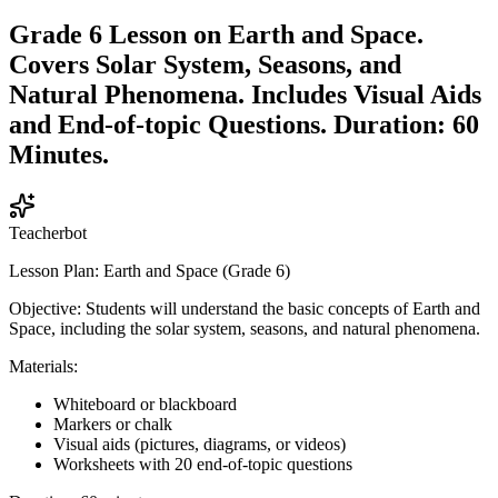
Grade 6 Lesson on Earth and Space.
Covers Solar System, Seasons, and
Natural Phenomena. Includes Visual Aids
and End-of-topic Questions. Duration: 60
Minutes.
Teacherbot
Lesson Plan: Earth and Space (Grade 6)
Objective: Students will understand the basic concepts of Earth and
Space, including the solar system, seasons, and natural phenomena.
Materials:
Whiteboard or blackboard
Markers or chalk
Visual aids (pictures, diagrams, or videos)
Worksheets with 20 end-of-topic questions