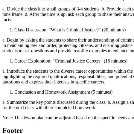
a. Divide the class into small groups of 3-4 students. b. Provide each g
time frame. d. After the time is up, ask each group to share their answ
facts.
Class Discussion: "What is Criminal Justice?" (20 minutes)
a. Begin by asking the students to share their understanding of criminal 
in maintaining law and order, protecting citizens, and ensuring justice
students to ask questions and provide real-life examples to enhance u
Career Exploration: "Criminal Justice Careers" (15 minutes)
a. Introduce the students to the diverse career opportunities within the f
highlighting the required qualifications, responsibilities, and potentia
questions and express their interests in specific careers.
Conclusion and Homework Assignment (5 minutes)
a. Summarize the key points discussed during the class. b. Assign a s
for the next class with their completed homework.
Note: This lesson plan can be adjusted based on the specific needs an
Footer