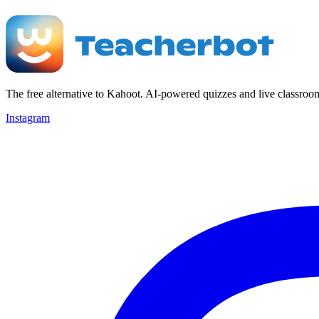
The free alternative to Kahoot. AI-powered quizzes and live classroo
Instagram