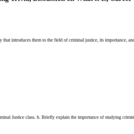
 that introduces them to the field of criminal justice, its importance, and
riminal Justice class. b. Briefly explain the importance of studying crimi