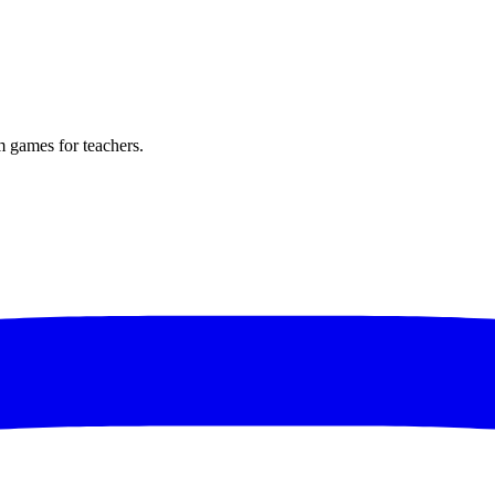
m games for teachers.