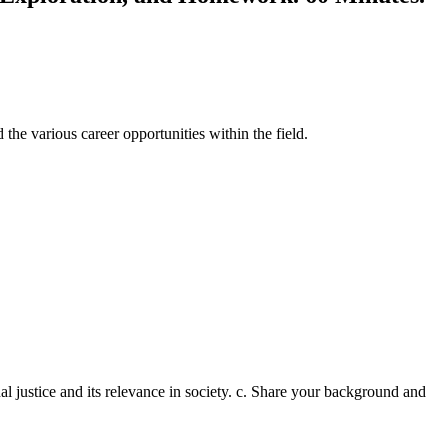
 the various career opportunities within the field.
nal justice and its relevance in society. c. Share your background and