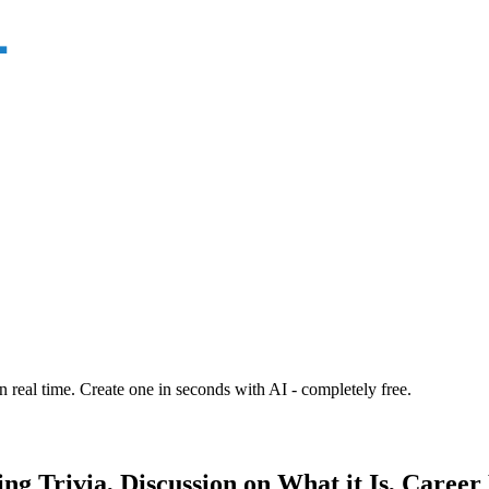
n real time. Create one in seconds with AI - completely free.
ding Trivia, Discussion on What it Is, Care