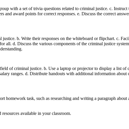
roup with a set of trivia questions related to criminal justice. c. Instru
ers and award points for correct responses. e. Discuss the correct answe
justice. b. Write their responses on the whiteboard or flipchart. c. Facil
 for all. d. Discuss the various components of the criminal justice syst
nderstanding.
ield of criminal justice. b. Use a laptop or projector to display a list of 
l salary ranges. d. Distribute handouts with additional information about c
hort homework task, such as researching and writing a paragraph about 
d resources available in your classroom.