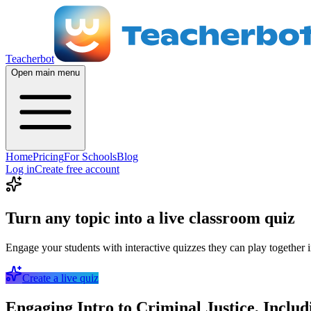
Teacherbot
Open main menu
Home
Pricing
For Schools
Blog
Log in
Create free account
Turn any topic into a live classroom quiz
Engage your students with interactive quizzes they can play together i
Create a live quiz
Engaging Intro to Criminal Justice, Inclu