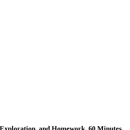
er Exploration, and Homework. 60 Minutes.