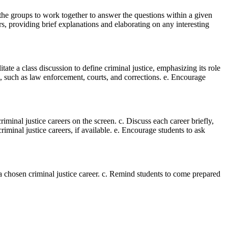
ct the groups to work together to answer the questions within a given
rs, providing brief explanations and elaborating on any interesting
itate a class discussion to define criminal justice, emphasizing its role
em, such as law enforcement, courts, and corrections. e. Encourage
criminal justice careers on the screen. c. Discuss each career briefly,
riminal justice careers, if available. e. Encourage students to ask
a chosen criminal justice career. c. Remind students to come prepared