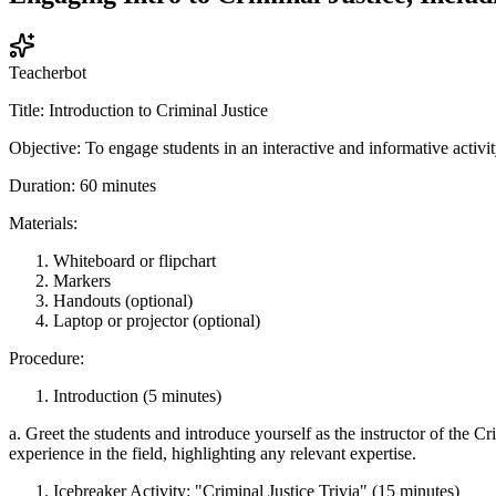
Teacherbot
Title: Introduction to Criminal Justice
Objective: To engage students in an interactive and informative activity
Duration: 60 minutes
Materials:
Whiteboard or flipchart
Markers
Handouts (optional)
Laptop or projector (optional)
Procedure:
Introduction (5 minutes)
a. Greet the students and introduce yourself as the instructor of the C
experience in the field, highlighting any relevant expertise.
Icebreaker Activity: "Criminal Justice Trivia" (15 minutes)